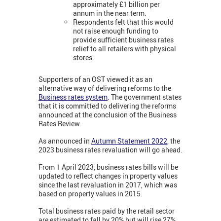
approximately £1 billion per
annum in the near term.
Respondents felt that this would
not raise enough funding to
provide sufficient business rates
relief to all retailers with physical
stores.
Supporters of an OST viewed it as an
alternative way of delivering reforms to the
Business rates system
. The government states
that it is committed to delivering the reforms
announced at the conclusion of the Business
Rates Review.
As announced in
Autumn Statement 2022
, the
2023 business rates revaluation will go ahead.
From 1 April 2023, business rates bills will be
updated to reflect changes in property values
since the last revaluation in 2017, which was
based on property values in 2015.
Total business rates paid by the retail sector
are estimated to fall by 20% but will rise 27%