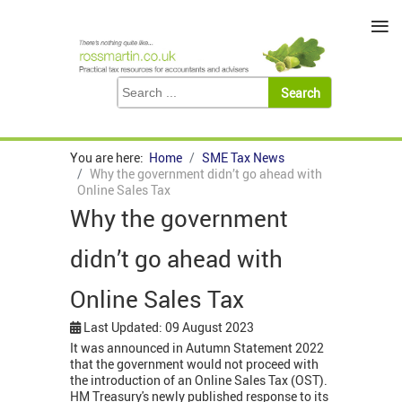
≡
You are here:
Home
SME Tax News
Why the government didn’t go ahead with
Online Sales Tax
Why the government
didn’t go ahead with
Online Sales Tax
Last Updated: 09 August 2023
It was announced in Autumn Statement 2022
that the government would not proceed with
the introduction of an Online Sales Tax (OST).
HM Treasury's newly published response to its