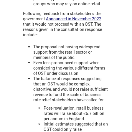
groups who may rely on online retail.
Following feedback from stakeholders, the
government
Announced in November 2022
that it would not proceed with an OST. The
reasons given in the consultation response
include:
The proposal not having widespread
support from the retail sector or
members of the public.
Even less pronounced support when
considering the various different forms
of OST under discussion.
The balance of responses suggesting
that an OST would be complex,
distortive, and would not raise sufficient
revenue to fund the scale of business
rate relief stakeholders have called for.
Post-revaluation, retail business
rates will raise about £6.7 billion
per annum in England.
Initial estimates suggested that an
OST could only raise