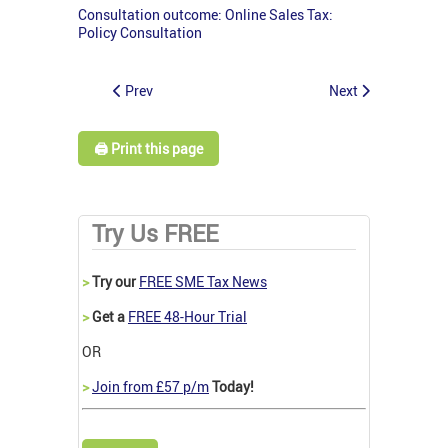
Consultation outcome: Online Sales Tax:
Policy Consultation
Prev
Next
🖨️ Print this page
Try Us FREE
>
Try our
FREE SME Tax News
>
Get a
FREE 48-Hour Trial
OR
>
Join from £57 p/m
Today!