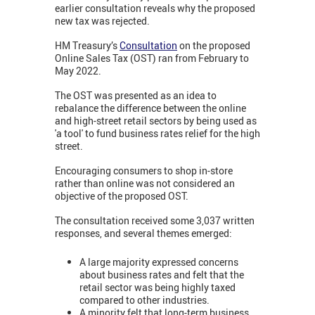
earlier consultation reveals why the proposed
new tax was rejected.
HM Treasury’s
Consultation
on the proposed
Online Sales Tax (OST) ran from February to
May 2022.
The OST was presented as an idea to
rebalance the difference between the online
and high-street retail sectors by being used as
'a tool' to fund business rates relief for the high
street.
Encouraging consumers to shop in-store
rather than online was not considered an
objective of the proposed OST.
The consultation received some 3,037 written
responses, and several themes emerged:
A large majority expressed concerns
about business rates and felt that the
retail sector was being highly taxed
compared to other industries.
A minority felt that long-term business