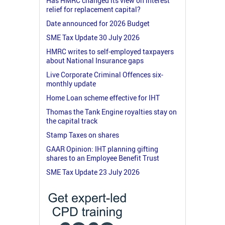
Has HMRC changed its view on interest
relief for replacement capital?
Date announced for 2026 Budget
SME Tax Update 30 July 2026
HMRC writes to self-employed taxpayers
about National Insurance gaps
Live Corporate Criminal Offences six-
monthly update
Home Loan scheme effective for IHT
Thomas the Tank Engine royalties stay on
the capital track
Stamp Taxes on shares
GAAR Opinion: IHT planning gifting
shares to an Employee Benefit Trust
SME Tax Update 23 July 2026