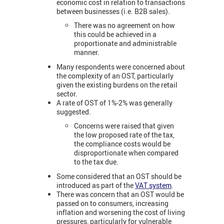
economic cost in relation to transactions
between businesses (i.e. B2B sales).
There was no agreement on how
this could be achieved in a
proportionate and administrable
manner.
Many respondents were concerned about
the complexity of an OST, particularly
given the existing burdens on the retail
sector.
A rate of OST of 1%-2% was generally
suggested.
Concerns were raised that given
the low proposed rate of the tax,
the compliance costs would be
disproportionate when compared
to the tax due.
Some considered that an OST should be
introduced as part of the
VAT system
.
There was concern that an OST would be
passed on to consumers, increasing
inflation and worsening the cost of living
pressures, particularly for vulnerable