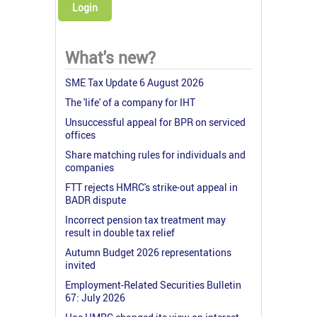
Login
What's new?
SME Tax Update 6 August 2026
The 'life' of a company for IHT
Unsuccessful appeal for BPR on serviced
offices
Share matching rules for individuals and
companies
FTT rejects HMRC's strike-out appeal in
BADR dispute
Incorrect pension tax treatment may
result in double tax relief
Autumn Budget 2026 representations
invited
Employment-Related Securities Bulletin
67: July 2026