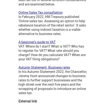
and are examined below.
Online Sales Tax consultation
In February 2022, HM Treasury published
'Online sales tax: Assessing an option to help
rebalance taxation of the retail sector'. It asks
whether using indirect taxation is a viable
alternative to business rates.
A beginner's guide to VAT
VAT: Where do I start? What is VAT? Who has
to register for VAT? What rate should you
charge? How do you calculate VAT? When are
your VAT filing obligations?
Autumn Statement: Business rates
In his Autumn Statement 2022, the Chancellor,
Jeremy Hunt announced changes to business
rates to further support businesses and the
high street over the next five years and the
scrapping of proposals to introduce an online
sales tax.
External link