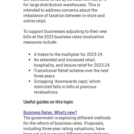
for large distribution warehouses. This is
intended to address concerns about the
imbalance of taxation between in-store and
online retail.
To support businesses adjusting to their new
bills at the 2023 business rates revaluation
measures include:
A freeze to the multiplier for 2023-24.
An extended and increased retail,
hospitality, and leisure relief for 2023-24.
Transitional Relief scheme over the next
three years.
Scrapping ‘downwards caps,’ which
restricted falls in bills at previous
revaluations.
Useful guides on this topic
Business Rates: What's new?
The government is exploring different methods
for the reform of business rates. Proposals,
including three-year rating valuations, have
been set out in several different consultations