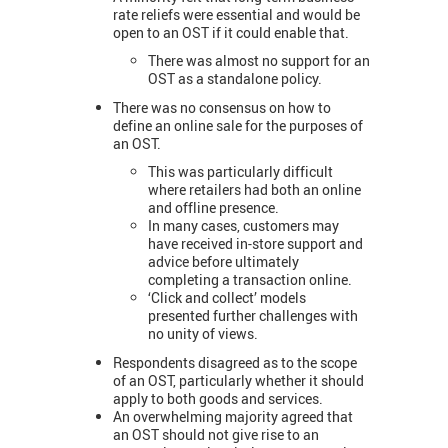
rate reliefs were essential and would be
open to an OST if it could enable that.
There was almost no support for an
OST as a standalone policy.
There was no consensus on how to
define an online sale for the purposes of
an OST.
This was particularly difficult
where retailers had both an online
and offline presence.
In many cases, customers may
have received in-store support and
advice before ultimately
completing a transaction online.
‘Click and collect’ models
presented further challenges with
no unity of views.
Respondents disagreed as to the scope
of an OST, particularly whether it should
apply to both goods and services.
An overwhelming majority agreed that
an OST should not give rise to an