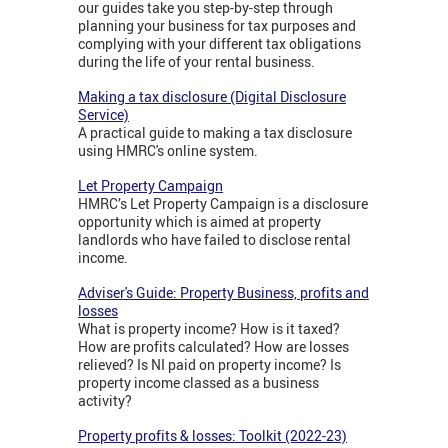
our guides take you step-by-step through
planning your business for tax purposes and
complying with your different tax obligations
during the life of your rental business.
Making a tax disclosure (Digital Disclosure
Service)
A practical guide to making a tax disclosure
using HMRC's online system.
Let Property Campaign
HMRC’s Let Property Campaign is a disclosure
opportunity which is aimed at property
landlords who have failed to disclose rental
income.
Adviser's Guide: Property Business, profits and
losses
What is property income? How is it taxed?
How are profits calculated? How are losses
relieved? Is NI paid on property income? Is
property income classed as a business
activity?
Property profits & losses: Toolkit (2022-23)