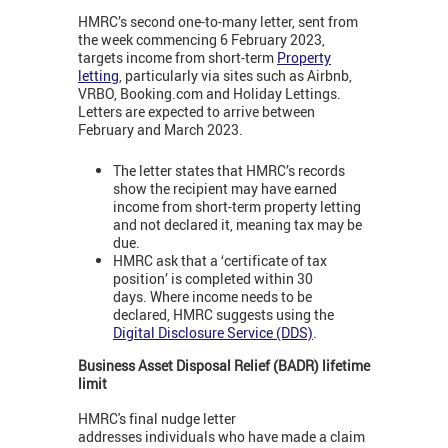
HMRC’s second one-to-many letter, sent from
the week commencing 6 February 2023,
targets income from short-term
Property
letting
, particularly via sites such as Airbnb,
VRBO, Booking.com and Holiday Lettings.
Letters are expected to arrive between
February and March 2023.
The letter states that HMRC’s records
show the recipient may have earned
income from short-term property letting
and not declared it, meaning tax may be
due.
HMRC ask that a ‘certificate of tax
position’ is completed within 30
days. Where income needs to be
declared, HMRC suggests using the
Digital Disclosure Service (DDS)
.
Business Asset Disposal Relief (BADR) lifetime
limit
HMRC's final nudge letter
addresses individuals who have made a claim