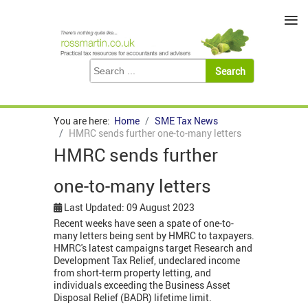
≡
You are here:
Home
SME Tax News
HMRC sends further one-to-many letters
HMRC sends further
one-to-many letters
Last Updated: 09 August 2023
Recent weeks have seen a spate of one-to-
many letters being sent by HMRC to taxpayers.
HMRC's latest campaigns target Research and
Development Tax Relief, undeclared income
from short-term property letting, and
individuals exceeding the Business Asset
Disposal Relief (BADR) lifetime limit.