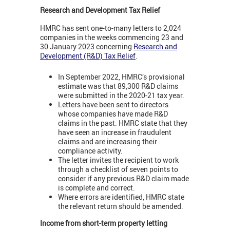
Research and Development Tax Relief
HMRC has sent one-to-many letters to 2,024
companies in the weeks commencing 23 and
30 January 2023 concerning
Research and
Development (R&D) Tax Relief
.
In September 2022, HMRC’s provisional
estimate was that 89,300 R&D claims
were submitted in the 2020-21 tax year.
Letters have been sent to directors
whose companies have made R&D
claims in the past. HMRC state that they
have seen an increase in fraudulent
claims and are increasing their
compliance activity.
The letter invites the recipient to work
through a checklist of seven points to
consider if any previous R&D claim made
is complete and correct.
Where errors are identified, HMRC state
the relevant return should be amended.
Income from short-term property letting