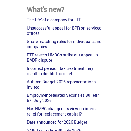
What's new?
The 'life' of a company for IHT
Unsuccessful appeal for BPR on serviced
offices
Share matching rules for individuals and
companies
FTT rejects HMRC's strike out appeal in
BADR dispute
Incorrect pension tax treatment may
result in double tax relief
Autumn Budget 2026 representations
invited
Employment-Related Securities Bulletin
67: July 2026
Has HMRC changed its view on interest
relief for replacement capital?
Date announced for 2026 Budget
SME Tax Update 30 July 2026