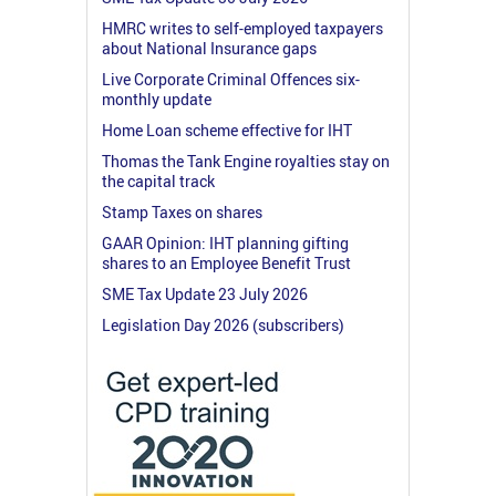
HMRC writes to self-employed taxpayers
about National Insurance gaps
Live Corporate Criminal Offences six-
monthly update
Home Loan scheme effective for IHT
Thomas the Tank Engine royalties stay on
the capital track
Stamp Taxes on shares
GAAR Opinion: IHT planning gifting
shares to an Employee Benefit Trust
SME Tax Update 23 July 2026
Legislation Day 2026 (subscribers)