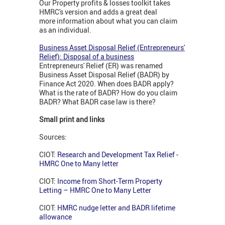
Our Property profits & losses toolkit takes
HMRC's version and adds a great deal
more information about what you can claim
as an individual.
Business Asset Disposal Relief (Entrepreneurs'
Relief): Disposal of a business
Entrepreneurs' Relief (ER) was renamed
Business Asset Disposal Relief (BADR) by
Finance Act 2020. When does BADR apply?
What is the rate of BADR? How do you claim
BADR? What BADR case law is there?
Small print and links
Sources:
CIOT:
Research and Development Tax Relief -
HMRC One to Many letter
CIOT:
Income from Short-Term Property
Letting – HMRC One to Many Letter
CIOT:
HMRC nudge letter and BADR lifetime
allowance