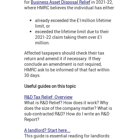
for
Business Asset Disposal Relief
in 2021-22,
where HMRC believes the individual has either:
already exceeded the £1million lifetime
limit, or
exceeded the lifetime limit due to their
2021-22 claim taking them over £1
million.
Affected taxpayers should check their tax
return and amend it if necessary. If they
conclude an amendment is not required,
HMRC ask to be informed of that fact within
30 days.
Useful guides on this topic
R&D Tax Relief: Overview
What is R&D Relief? How does it work? Why
does the size of the company matter? What is
sub-contracted R&D? How do I write an R&D
Report?
A landlord? Start here...
This guide is essential reading for landlords: