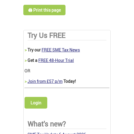
🖨️ Print this page
Try Us FREE
>
Try our
FREE SME Tax News
>
Get a
FREE 48-Hour Trial
OR
>
Join from £57 p/m
Today!
Login
What's new?