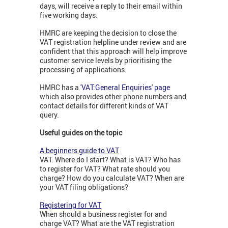
days, will receive a reply to their email within
five working days.
HMRC are keeping the decision to close the
VAT registration helpline under review and are
confident that this approach will help improve
customer service levels by prioritising the
processing of applications.
HMRC has a
'VAT:General Enquiries' page
which also provides other phone numbers and
contact details for different kinds of VAT
query.
Useful guides on the topic
A beginners guide to VAT
VAT: Where do I start? What is VAT? Who has
to register for VAT? What rate should you
charge? How do you calculate VAT? When are
your VAT filing obligations?
Registering for VAT
When should a business register for and
charge VAT? What are the VAT registration