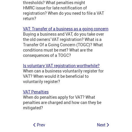
thresholds? What penalties might
HMRC issue for late notification of
registration? When do you need to file a VAT
return?
VAT: Transfer of a business as a going concern
Buying a business and VAT, do you take over
the old owners' VAT registration? What is a
Transfer Of a Going Concern (TOGC)? What
conditions must be met? What are the
consequences of a TOGC?
Is voluntary VAT registration worthwhile?
When can a business voluntarily register for
VAT? When would it be beneficial to
voluntarily register?
VAT Penalties
When do penalties apply for VAT? What
penalties are charged and how can they be
mitigated?
Prev
Next