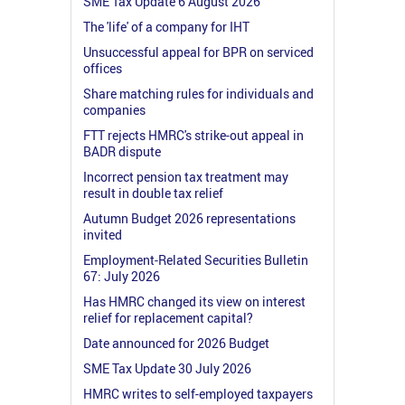
SME Tax Update 6 August 2026
The 'life' of a company for IHT
Unsuccessful appeal for BPR on serviced
offices
Share matching rules for individuals and
companies
FTT rejects HMRC's strike-out appeal in
BADR dispute
Incorrect pension tax treatment may
result in double tax relief
Autumn Budget 2026 representations
invited
Employment-Related Securities Bulletin
67: July 2026
Has HMRC changed its view on interest
relief for replacement capital?
Date announced for 2026 Budget
SME Tax Update 30 July 2026
HMRC writes to self-employed taxpayers