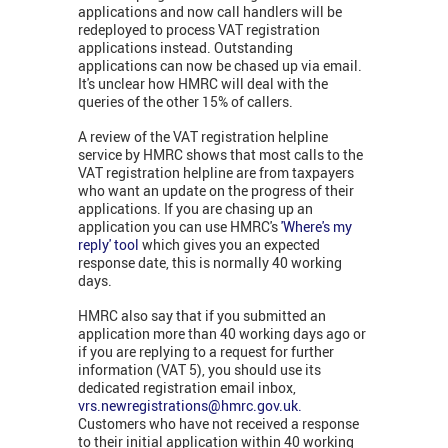
applications and now call handlers will be
redeployed to process VAT registration
applications instead. Outstanding
applications can now be chased up via email.
It's unclear how HMRC will deal with the
queries of the other 15% of callers.
A review of the VAT registration helpline
service by HMRC shows that most calls to the
VAT registration helpline are from taxpayers
who want an update on the progress of their
applications. If you are chasing up an
application you can use HMRC's
'Where's my
reply' tool
which gives you an expected
response date, this is normally 40 working
days.
HMRC also say that if you submitted an
application more than 40 working days ago or
if you are replying to a request for further
information (VAT 5), you should use its
dedicated registration email inbox,
vrs.newregistrations@hmrc.gov.uk
.
Customers who have not received a response
to their initial application within 40 working