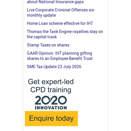
about National Insurance gaps
Live Corporate Criminal Offences six-
monthly update
Home Loan scheme effective for IHT
Thomas the Tank Engine royalties stay on
the capital track
Stamp Taxes on shares
GAAR Opinion: IHT planning gifting
shares to an Employee Benefit Trust
SME Tax Update 23 July 2026