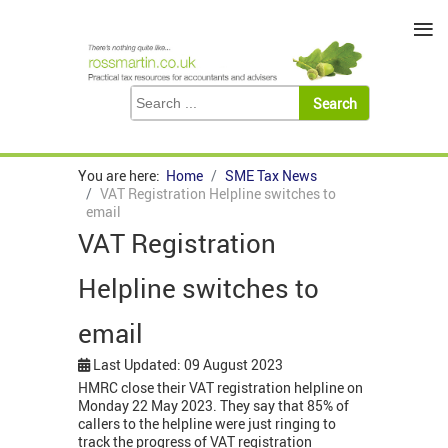
≡
You are here:
Home
SME Tax News
VAT Registration Helpline switches to
email
VAT Registration
Helpline switches to
email
Last Updated: 09 August 2023
HMRC close their VAT registration helpline on
Monday 22 May 2023. They say that 85% of
callers to the helpline were just ringing to
track the progress of VAT registration