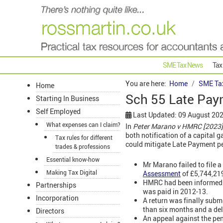
SME Tax News
Tax
You are here:
Home
SME Ta
Home
Sch 55 Late Paym
Starting In Business
Self Employed
Last Updated: 09 August 20
What expenses can I claim?
In
Peter Marano v HMRC [2023
both notification of a capital 
Tax rules for different
could mitigate Late Payment p
trades & professions
Essential know-how
Mr Marano failed to file a
Making Tax Digital
Assessment
of £5,744,21
HMRC had been informed of
Partnerships
was paid in 2012-13.
Incorporation
A return was finally subm
than six months and a de
Directors
An appeal against the pen