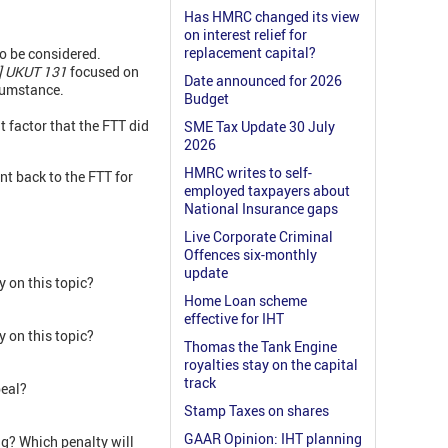
Has HMRC changed its view
on interest relief for
replacement capital?
to be considered.
] UKUT 131
focused on
Date announced for 2026
rcumstance.
Budget
 factor that the FTT did
SME Tax Update 30 July
2026
HMRC writes to self-
nt back to the FTT for
employed taxpayers about
National Insurance gaps
Live Corporate Criminal
Offences six-monthly
update
 on this topic?
Home Loan scheme
effective for IHT
 on this topic?
Thomas the Tank Engine
royalties stay on the capital
track
peal?
Stamp Taxes on shares
GAAR Opinion: IHT planning
ing? Which penalty will