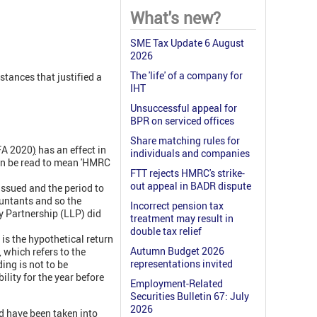
What's new?
SME Tax Update 6 August
2026
The 'life' of a company for
stances that justified a
IHT
Unsuccessful appeal for
BPR on serviced offices
Share matching rules for
FA 2020
)
has an effect in
individuals and companies
can be read to mean 'HMRC
FTT rejects HMRC's strike-
out appeal in BADR dispute
issued and the period to
untants and so the
Incorrect pension tax
ty Partnership (LLP) did
treatment may result in
double tax relief
 is the hypothetical return
Autumn Budget 2026
, which refers to the
representations invited
ing is not to be
lity for the year before
Employment-Related
Securities Bulletin 67: July
2026
d have been taken into