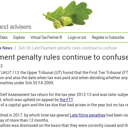
 Data
Explore
Virtual Tax Partner ®
Login or out
Register or Subscribe
x News
Sch 55 Late Payment penalty rules continue to confuse
ent penalty rules continue to confus
23
] UKUT 113
, the Upper Tribunal (UT) found that the First Tier Tribunal (F
gain and also the date when tax was paid and when deciding whether any 
enalties under Sch 55 FA 2009.
 Self Assessment tax return for the tax year 2012-13 and was later subje
9, which was upheld on appeal by
the FTT
.
 a capital gain and the tax due that had arisen in the year but no tax re
itted in 2017, by which time tax-geared
Late filing penalties
had been iss
lay of more than 12 months.
alties was dismissed on the basis that they were correctly issued and t