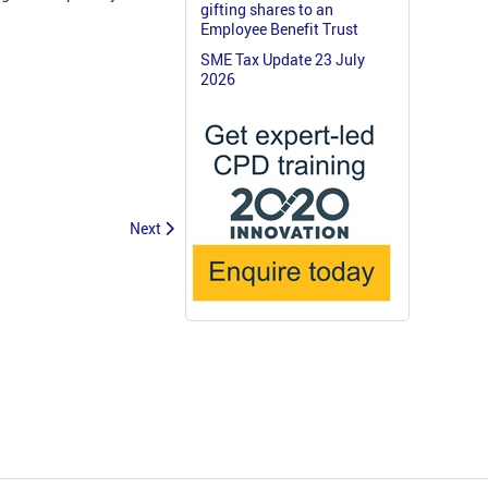
gifting shares to an
Employee Benefit Trust
SME Tax Update 23 July
2026
Next