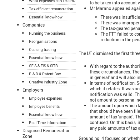
What expenses can I claim?
to be taken into account
Mr Marano appealed agains
Tax-efficient remuneration
There was insufficie
Essential know-how
There was improper n
Companies
The tax-geared penal
Running the business
The FTT failed to co
reduction in the pen
Reorganisations
Ceasing trading
The UT dismissed the first thre
Essential know-how
With regard to the authori
SEIS & EIS & SITR
these circumstances. The 
R & D & Patent Box
in general' and will also
Creative Industry Zone
In terms of notification,
which it relates. It was 
Employers
notification was valid. Th
Employee expenses
not amount to personal no
The amount upon which late
Employee benefits
that should have been file
Essential know-how
amount of tax 'unpaid'. Th
confused. On this basis, S
Real Time Information
any paid amounts of tax 
Disguised Remuneration
Zone
Ground no. 4 focused on wheth