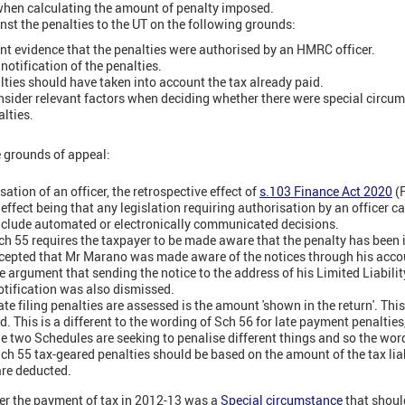
 when calculating the amount of penalty imposed.
t the penalties to the UT on the following grounds:
nt evidence that the penalties were authorised by an HMRC officer.
otification of the penalties.
ties should have taken into account the tax already paid.
nsider relevant factors when deciding whether there were special circum
alties.
e grounds of appeal:
sation of an officer, the retrospective effect of
s.103 Finance Act 2020
(
effect being that any legislation requiring authorisation by an officer 
 include automated or electronically communicated decisions.
 Sch 55 requires the taxpayer to be made aware that the penalty has been 
accepted that Mr Marano was made aware of the notices through his acco
e argument that sending the notice to the address of his Limited Liabili
tification was also dismissed.
 filing penalties are assessed is the amount 'shown in the return'. This
d. This is a different to the wording of Sch 56 for late payment penalties
e two Schedules are seeking to penalise different things and so the word
ch 55 tax-geared penalties should be based on the amount of the tax liabi
are deducted.
er the payment of tax in 2012-13 was a
Special circumstance
that shoul