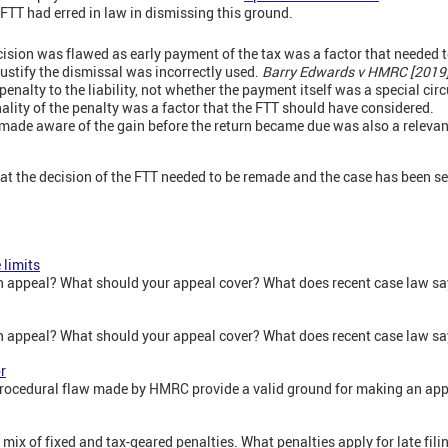
FTT had erred in law in dismissing this ground.
ecision was flawed as early payment of the tax was a factor that needed 
justify the dismissal was incorrectly used.
Barry Edwards v HMRC [2019
 penalty to the liability, not whether the payment itself was a special ci
nality of the penalty was a factor that the FTT should have considered.
ade aware of the gain before the return became due was also a relevant
hat the decision of the FTT needed to be remade and the case has been se
 limits
n appeal? What should your appeal cover? What does recent case law say
n appeal? What should your appeal cover? What does recent case law say
r
procedural flaw made by HMRC provide a valid ground for making an ap
 mix of fixed and tax-geared penalties. What penalties apply for late fil