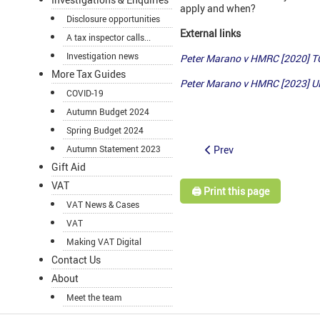
apply and when?
Disclosure opportunities
External links
A tax inspector calls...
Investigation news
Peter Marano v HMRC [2020] 
More Tax Guides
Peter Marano v HMRC [2023] 
COVID-19
Autumn Budget 2024
Spring Budget 2024
Prev
Autumn Statement 2023
Gift Aid
VAT
🖨️ Print this page
VAT News & Cases
VAT
Making VAT Digital
Contact Us
About
Meet the team