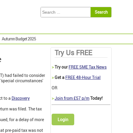
Autumn Budget 2025
Try Us FREE
e
>
Try our
FREE SME Tax News
TT) had failed to consider
>
Get a
FREE 48-Hour Trial
'special circumstances'
OR
ct to a
Discovery
>
Join from £57 p/m
Today!
turn was filed. The tax
ued, for a delay of more
Login
hat pre-paid tax was not