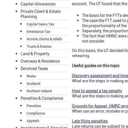
account. The UT found that the 
Capital Allowances
Private Client & Estate
The basis for the FTT's d
Planning
The case the FTT used to 
Capital Gains Tax
the proportionality of the
Separately, the proportio
Inheritance Tax
The fact that HMRC were m
Income, claims & reliefs
not consider.
Trusts & Estates
On this basis, the UT decided t
Land & Property
rehearing.
Overseas & Residence
Useful guides on this topic
Devolved Taxes
Discovery assessment and time
Wales
What are the steps in making a
Scotland
How to appeal a tax penalty
Northern Ireland
What are the steps in making a
Penalties & Compliance
Grounds for Appeal: HMRC erro
Penalties
When can an error, mistake or 
Compliance
Appeals
Late filing penalties
Late returns can be subject to a
Investigations & Enquiries