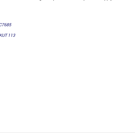
TC7685
UKUT 113