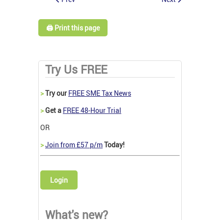
🖨️ Print this page
Try Us FREE
>
Try our
FREE SME Tax News
>
Get a
FREE 48-Hour Trial
OR
>
Join from £57 p/m
Today!
Login
What's new?