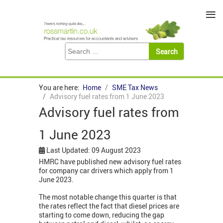
≡
You are here:
Home
SME Tax News
Advisory fuel rates from 1 June 2023
Advisory fuel rates from
1 June 2023
Last Updated: 09 August 2023
HMRC have published new advisory fuel rates
for company car drivers which apply from 1
June 2023.
The most notable change this quarter is that
the rates reflect the fact that diesel prices are
starting to come down, reducing the gap