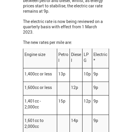
between petrol and diesel, whilst, as energy
prices start to stabilise, the electric car rate
remains at 9p.
The electric rate is now being reviewed on a
quarterly basis with effect from 1 March
2023.
The new rates per mile are:
Engine size
Petro
Diese
LP
Electric
l
l
G
*
1,400cc or less
13p
10p
9p
1,600cc or less
12p
9p
1,401cc -
15p
12p
9p
2,000cc
1,601cc to
14p
9p
2,000cc