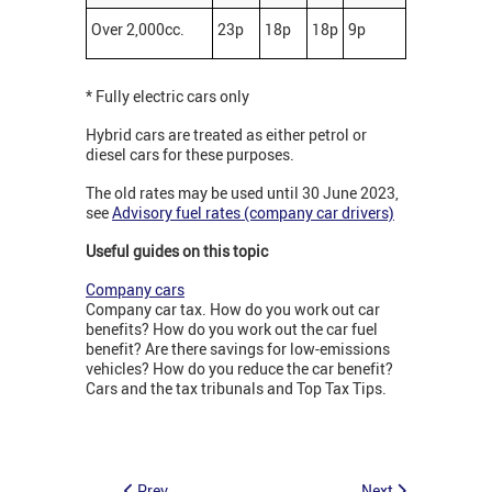
Over 2,000cc.
23p
18p
18p
9p
* Fully electric cars only
Hybrid cars are treated as either petrol or
diesel cars for these purposes.
The old rates may be used until 30 June 2023,
see
Advisory fuel rates (company car drivers)
Useful guides on this topic
Company cars
Company car tax. How do you work out car
benefits? How do you work out the car fuel
benefit? Are there savings for low-emissions
vehicles? How do you reduce the car benefit?
Cars and the tax tribunals and Top Tax Tips.
Prev
Next