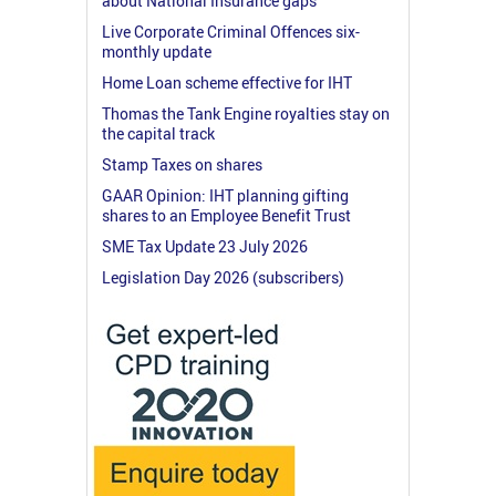
about National Insurance gaps
Live Corporate Criminal Offences six-
monthly update
Home Loan scheme effective for IHT
Thomas the Tank Engine royalties stay on
the capital track
Stamp Taxes on shares
GAAR Opinion: IHT planning gifting
shares to an Employee Benefit Trust
SME Tax Update 23 July 2026
Legislation Day 2026 (subscribers)