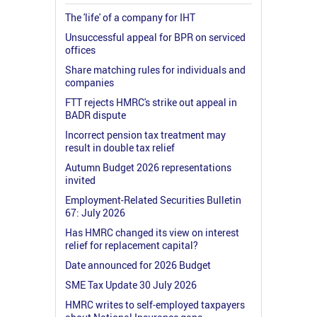
The 'life' of a company for IHT
Unsuccessful appeal for BPR on serviced
offices
Share matching rules for individuals and
companies
FTT rejects HMRC's strike out appeal in
BADR dispute
Incorrect pension tax treatment may
result in double tax relief
Autumn Budget 2026 representations
invited
Employment-Related Securities Bulletin
67: July 2026
Has HMRC changed its view on interest
relief for replacement capital?
Date announced for 2026 Budget
SME Tax Update 30 July 2026
HMRC writes to self-employed taxpayers