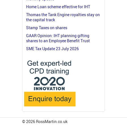
Home Loan scheme effective for IHT
Thomas the Tank Engine royalties stay on
the capital track
Stamp Taxes on shares
GAAR Opinion: IHT planning gifting
shares to an Employee Benefit Trust
SME Tax Update 23 July 2026
© 2026 RossMartin.co.uk