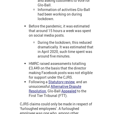
and asking customers to vote for
Glo-Ball.
Information of activities Glo-Ball
had been working on during
lockdown.
Before the pandemic, it was estimated
that around 15 hours a week was spent
on social media posts.
During the lockdown, this reduced
dramatically. It was estimated that
in April 2020, such time spent was
around five minutes.
HMRC raised assessments totalling
£3,449 on the basis that the director
making Facebook posts was not eligible
for support under the CJRS.
Following a
Statutory review
, and an
unsuccessful
Alternative Dispute
Resolution
, Glo-Ball
Appealed
to the
First Tier Tribunal (FTT).
CJRS claims could only be made in respect of
‘furloughed employees’. A furloughed
employee was one who, among other