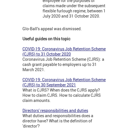
employee for the purposes of
claims made under the subsequent
flexible furlough regime, between 1
July 2020 and 31 October 2020.
Glo-Ball’s appeal was dismissed.
Useful guides on this topic
COVID-19: Coronavirus Job Retention Scheme
(CJRS) to 31 October 2020
Coronavirus Job Retention Scheme (CJRS): a
cash grant payable to employers up to 31
March 2021.
COVID-19: Coronavirus Job Retention Scheme
(CJRS) to 30 September 2021
What is CJRS? When does the CJRS apply?
How to claim CJRS. How to calculate CJRS
claim amounts.
Directors' responsibilities and duties
What duties and responsibilities does a
director have? What is the definition of
'director'?