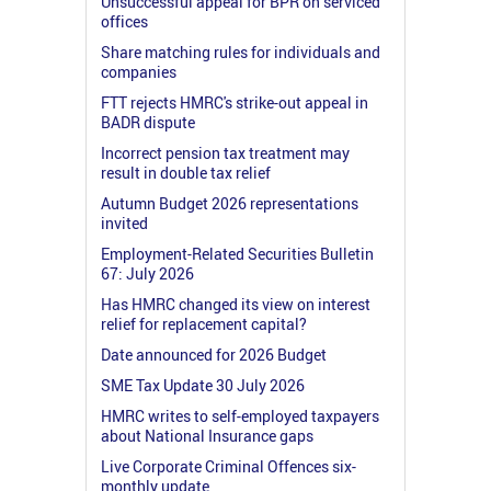
Unsuccessful appeal for BPR on serviced
offices
Share matching rules for individuals and
companies
FTT rejects HMRC's strike-out appeal in
BADR dispute
Incorrect pension tax treatment may
result in double tax relief
Autumn Budget 2026 representations
invited
Employment-Related Securities Bulletin
67: July 2026
Has HMRC changed its view on interest
relief for replacement capital?
Date announced for 2026 Budget
SME Tax Update 30 July 2026
HMRC writes to self-employed taxpayers
about National Insurance gaps
Live Corporate Criminal Offences six-
monthly update