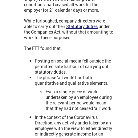
conditions, had ceased all work for the
employer for 21 calendar days or more.
While furloughed, company directors were
able to carry out their
Statutory duties
under
the Companies Act, without that amounting to
work for these purposes.
The FTT found that:
Posting on social media fell outside the
permitted safe harbour of carrying out
statutory duties.
The phrase ‘all work’ has both
quantitative and qualitative elements.
Even a single piece of work
undertaken by an employee during
the relevant period would mean
that they had not ceased ‘all’ work.
In the context of the Coronavirus
Direction, any activity undertaken by an
employee with the view to either directly
or indirectly generate income for an