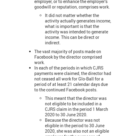
employer, or to enhance the employer’s
goodwill or reputation, comprises work.
It did not matter whether the
activity actually generates income,
what is important is that the
activity was intended to generate
income. This can be direct or
indirect.
The vast majority of posts made on
Facebook by the director comprised
work.
In each of the periods in which CJRS
payments were claimed, the director had
not ceased all work for Glo-Ball for a
period of at least 21 calendar days due
to the continued Facebook posts.
This meant that the director was
not eligible to be included in a
CJRS claim in the period 1 March
2020 to 30 June 2020.
Because the director was not
eligible in the period to 30 June
2020, she was also not an eligible