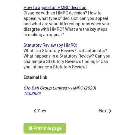
How to appeal an HMRC decision
Disagree with an HMRC decision? How to
appeal, what type of decision can you appeal
and what are your different options when you
disagree with HMRC? What are the key steps
in making an appeal?
Statutory Review (by HMRC)
What is a Statutory Review? Is it automatic?
What happens in a Statutory Review? Can you
challenge a Statutory Review's findings? Can
you influence a Statutory Review?
External link
Glo-Ball Group Limited v HMRC [2023]
TC08823
Prev
Next
🖨️ Print this page