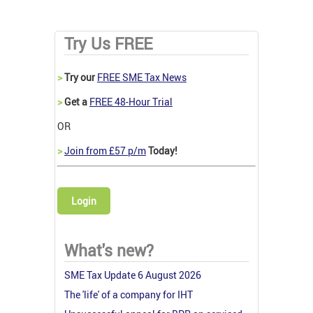
Try Us FREE
>
Try our
FREE SME Tax News
>
Get a
FREE 48-Hour Trial
OR
>
Join from £57 p/m
Today!
Login
What's new?
SME Tax Update 6 August 2026
The 'life' of a company for IHT