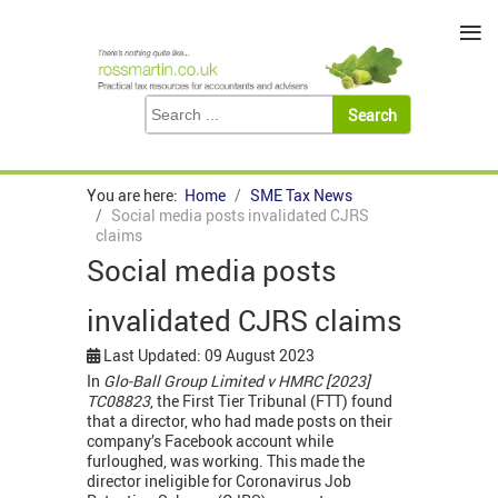
≡
You are here:
Home
SME Tax News
Social media posts invalidated CJRS
claims
Social media posts
invalidated CJRS claims
Last Updated: 09 August 2023
In
Glo-Ball Group Limited v HMRC [2023]
TC08823
, the First Tier Tribunal (FTT) found
that a director, who had made posts on their
company’s Facebook account while
furloughed, was working. This made the
director ineligible for Coronavirus Job