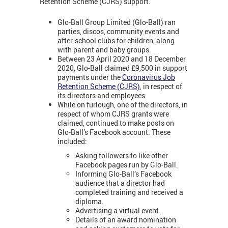
Retention Scheme (CJRS) support.
Glo-Ball Group Limited (Glo-Ball) ran
parties, discos, community events and
after-school clubs for children, along
with parent and baby groups.
Between 23 April 2020 and 18 December
2020, Glo-Ball claimed £9,500 in support
payments under the
Coronavirus Job
Retention Scheme (CJRS)
, in respect of
its directors and employees.
While on furlough, one of the directors, in
respect of whom CJRS grants were
claimed, continued to make posts on
Glo-Ball’s Facebook account. These
included:
Asking followers to like other
Facebook pages run by Glo-Ball.
Informing Glo-Ball’s Facebook
audience that a director had
completed training and received a
diploma.
Advertising a virtual event.
Details of an award nomination