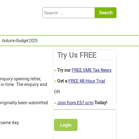
Autumn Budget 2025
Try Us FREE
>
Try our
FREE SME Tax News
enquiry opening letter,
>
Get a
FREE 48-Hour Trial
in time. The enquiry and
OR
riginally been submitted
>
Join from £57 p/m
Today!
 same day.
Login