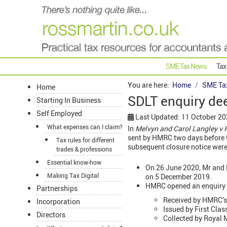
SME Tax News
Tax
You are here:
Home
SME Ta
Home
SDLT enquiry de
Starting In Business
Self Employed
Last Updated: 11 October 2
What expenses can I claim?
In
Melvyn and Carol Langley v
sent by HMRC two days before t
Tax rules for different
subsequent closure notice were
trades & professions
Essential know-how
On 26 June 2020, Mr and
Making Tax Digital
on 5 December 2019.
HMRC opened an enquiry i
Partnerships
Received by HMRC’s 
Incorporation
Issued by First Cla
Directors
Collected by Royal