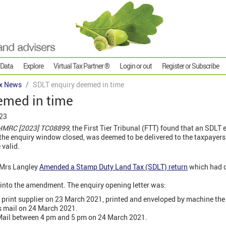
 Data
Explore
Virtual Tax Partner ®
Login or out
Register or Subscribe
x News
SDLT enquiry deemed in time
emed in time
023
 HMRC [2023] TC08899
, the First Tier Tribunal (FTT) found that an SDLT 
he enquiry window closed, was deemed to be delivered to the taxpayers 
 valid.
 Mrs Langley
Amended a Stamp Duty Land Tax (SDLT) return
which had o
nto the amendment. The enquiry opening letter was:
print supplier on 23 March 2021, printed and enveloped by machine the
ss mail on 24 March 2021.
 Mail between 4 pm and 5 pm on 24 March 2021.