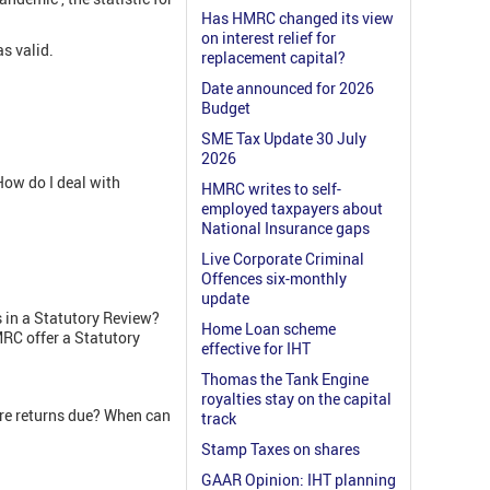
Has HMRC changed its view
on interest relief for
s valid.
replacement capital?
Date announced for 2026
Budget
SME Tax Update 30 July
2026
ow do I deal with
HMRC writes to self-
employed taxpayers about
National Insurance gaps
Live Corporate Criminal
Offences six-monthly
update
 in a Statutory Review?
Home Loan scheme
RC offer a Statutory
effective for IHT
Thomas the Tank Engine
royalties stay on the capital
re returns due? When can
track
Stamp Taxes on shares
GAAR Opinion: IHT planning