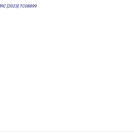
MRC [2023] TC08899