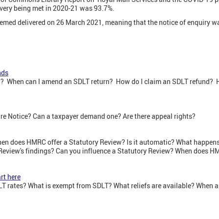
ivery being met in 2020-21 was 93.7%.
emed delivered on 26 March 2021, meaning that the notice of enquiry wa
nds
? When can I amend an SDLT return? How do I claim an SDLT refund? H
e Notice? Can a taxpayer demand one? Are there appeal rights?
en does HMRC offer a Statutory Review? Is it automatic? What happens
Review's findings? Can you influence a Statutory Review? When does HM
rt here
T rates? What is exempt from SDLT? What reliefs are available? When a