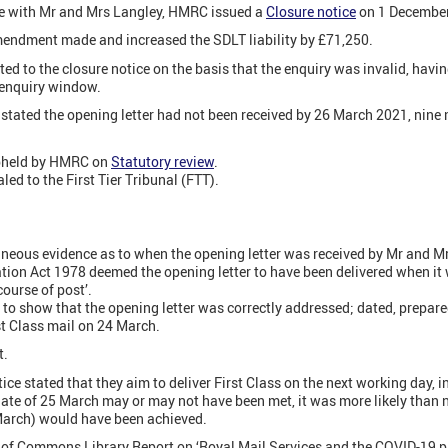
e with Mr and Mrs Langley, HMRC issued a
Closure notice
on 1 December
mendment made and increased the SDLT liability by £71,250.
ed to the closure notice on the basis that the enquiry was invalid, havi
 enquiry window.
stated the opening letter had not been received by 26 March 2021, nine 
upheld by HMRC on
Statutory review
.
ed to the First Tier Tribunal (FTT).
eous evidence as to when the opening letter was received by Mr and Mr
tation Act 1978 deemed the opening letter to have been delivered when i
course of post’.
 show that the opening letter was correctly addressed; dated, prepared
t Class mail on 24 March.
t.
ice stated that they aim to deliver First Class on the next working day, 
date of 25 March may or may not have been met, it was more likely than n
arch) would have been achieved.
of Commons Library Report on ‘Royal Mail Services and the COVID-19 pan