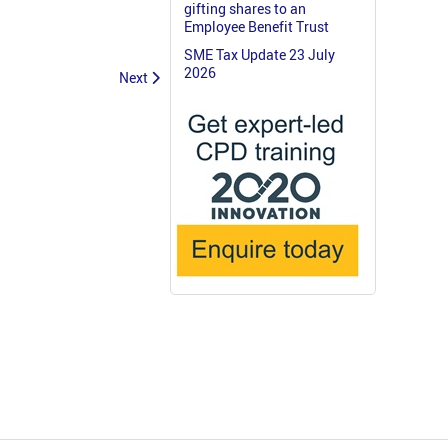
gifting shares to an
Employee Benefit Trust
SME Tax Update 23 July
2026
Next