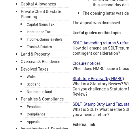
Capital Allowances
this second-day del
Private Client & Estate
The opening letter was de
Planning
The appeal was dismissed.
Capital Gains Tax
Inheritance Tax
Useful guides on this topic
Income, claims & reliefs
SDLT: Amending returns & refu
Trusts & Estates
How do I amend an SDLT return
contingent consideration?
Land & Property
Overseas & Residence
Closure notices
When does HMRC issue a Closur
Devolved Taxes
Wales
Statutory Review (by HMRC)
What is a Statutory Review? Wh
Scotland
Can you challenge a Statutory 
Northern Ireland
Review?
Penalties & Compliance
SDLT: Stamp Duty Land Tax, sta
Penalties
What is SDLT? What are the SDL
Compliance
you amend a return?
Appeals
External link
Investigations & Enquiries