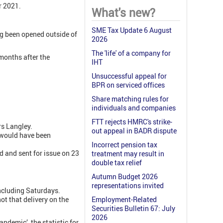
 2021.
What's new?
SME Tax Update 6 August
ng been opened outside of
2026
The 'life' of a company for
months after the
IHT
Unsuccessful appeal for
BPR on serviced offices
Share matching rules for
individuals and companies
FTT rejects HMRC's strike-
s Langley.
out appeal in BADR dispute
t would have been
Incorrect pension tax
 and sent for issue on 23
treatment may result in
double tax relief
Autumn Budget 2026
representations invited
including Saturdays.
ot that delivery on the
Employment-Related
Securities Bulletin 67: July
2026
demic’, the statistic for