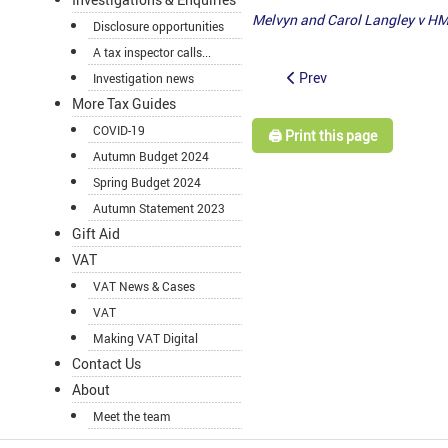
Melvyn and Carol Langley v H
Disclosure opportunities
A tax inspector calls...
Prev
Investigation news
More Tax Guides
COVID-19
🖨️ Print this page
Autumn Budget 2024
Spring Budget 2024
Autumn Statement 2023
Gift Aid
VAT
VAT News & Cases
VAT
Making VAT Digital
Contact Us
About
Meet the team