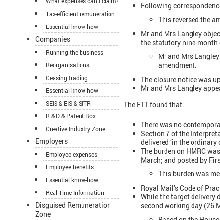
What expenses can I claim?
Following correspondenc
Tax-efficient remuneration
This reversed the a
Essential know-how
Mr and Mrs Langley object
Companies
the statutory nine-month
Running the business
Mr and Mrs Langley 
amendment.
Reorganisations
Ceasing trading
The closure notice was 
Mr and Mrs Langley appeal
Essential know-how
SEIS & EIS & SITR
The FTT found that:
R & D & Patent Box
There was no contemporan
Creative Industry Zone
Section 7 of the Interpre
Employers
delivered ‘in the ordinary 
The burden on HMRC was to
Employee expenses
March; and posted by Firs
Employee benefits
This burden was me
Essential know-how
Royal Mail’s Code of Pract
Real Time Information
While the target delivery 
Disguised Remuneration
second working day (26 M
Zone
Based on the House 