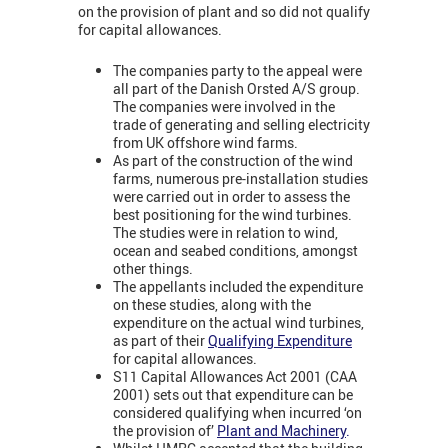
on the provision of plant and so did not qualify
for capital allowances.
The companies party to the appeal were
all part of the Danish Orsted A/S group.
The companies were involved in the
trade of generating and selling electricity
from UK offshore wind farms.
As part of the construction of the wind
farms, numerous pre-installation studies
were carried out in order to assess the
best positioning for the wind turbines.
The studies were in relation to wind,
ocean and seabed conditions, amongst
other things.
The appellants included the expenditure
on these studies, along with the
expenditure on the actual wind turbines,
as part of their
Qualifying Expenditure
for capital allowances.
S11 Capital Allowances Act 2001 (CAA
2001) sets out that expenditure can be
considered qualifying when incurred ‘on
the provision of’
Plant and Machinery
.