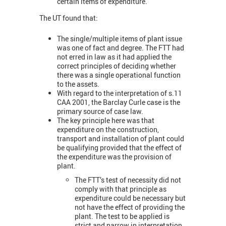
certain items of expenditure.
The UT found that:
The single/multiple items of plant issue
was one of fact and degree. The FTT had
not erred in law as it had applied the
correct principles of deciding whether
there was a single operational function
to the assets.
With regard to the interpretation of s.11
CAA 2001, the Barclay Curle case is the
primary source of case law.
The key principle here was that
expenditure on the construction,
transport and installation of plant could
be qualifying provided that the effect of
the expenditure was the provision of
plant.
The FTT’s test of necessity did not
comply with that principle as
expenditure could be necessary but
not have the effect of providing the
plant. The test to be applied is
strict and narrow in interpretation.