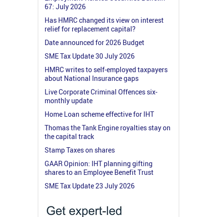
67: July 2026
Has HMRC changed its view on interest
relief for replacement capital?
Date announced for 2026 Budget
SME Tax Update 30 July 2026
HMRC writes to self-employed taxpayers
about National Insurance gaps
Live Corporate Criminal Offences six-
monthly update
Home Loan scheme effective for IHT
Thomas the Tank Engine royalties stay on
the capital track
Stamp Taxes on shares
GAAR Opinion: IHT planning gifting
shares to an Employee Benefit Trust
SME Tax Update 23 July 2026