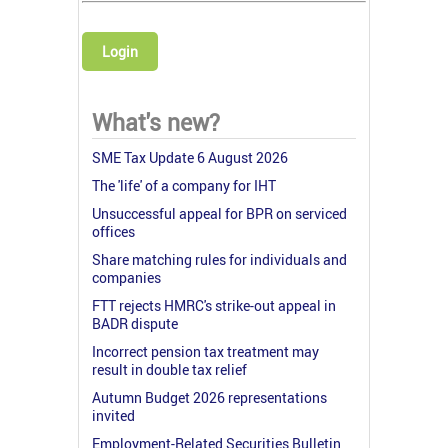
Login
What's new?
SME Tax Update 6 August 2026
The 'life' of a company for IHT
Unsuccessful appeal for BPR on serviced
offices
Share matching rules for individuals and
companies
FTT rejects HMRC's strike-out appeal in
BADR dispute
Incorrect pension tax treatment may
result in double tax relief
Autumn Budget 2026 representations
invited
Employment-Related Securities Bulletin