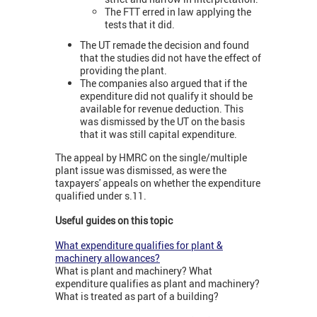
The FTT erred in law applying the
tests that it did.
The UT remade the decision and found
that the studies did not have the effect of
providing the plant.
The companies also argued that if the
expenditure did not qualify it should be
available for revenue deduction. This
was dismissed by the UT on the basis
that it was still capital expenditure.
The appeal by HMRC on the single/multiple
plant issue was dismissed, as were the
taxpayers' appeals on whether the expenditure
qualified under s.11.
Useful guides on this topic
What expenditure qualifies for plant &
machinery allowances?
What is plant and machinery? What
expenditure qualifies as plant and machinery?
What is treated as part of a building?