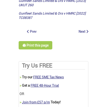
Gunfleet Sands Limited & Ors v HMRC [2023]
UKUT 260
Gunfleet Sands Limited & Ors v HMRC [2022]
TC08387
Prev
Next
🖨️ Print this page
Try Us FREE
>
Try our
FREE SME Tax News
>
Get a
FREE 48-Hour Trial
OR
>
Join from £57 p/m
Today!