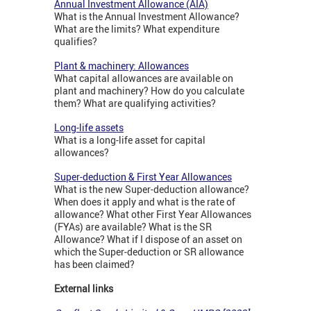
Annual Investment Allowance (AIA)
What is the Annual Investment Allowance?
What are the limits? What expenditure
qualifies?
Plant & machinery: Allowances
What capital allowances are available on
plant and machinery? How do you calculate
them? What are qualifying activities?
Long-life assets
What is a long-life asset for capital
allowances?
Super-deduction & First Year Allowances
What is the new Super-deduction allowance?
When does it apply and what is the rate of
allowance? What other First Year Allowances
(FYAs) are available? What is the SR
Allowance? What if I dispose of an asset on
which the Super-deduction or SR allowance
has been claimed?
External links