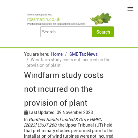
≡
You are here:
Home
SME Tax News
Windfarm study costs not incurred on the
provision of plant
Windfarm study costs
not incurred on the
provision of plant
Last Updated: 09 November 2023
In
Gunfleet Sands Limited & Ors v HMRC
[2023] UKUT 260
, the Upper Tribunal (UT) held
that preliminary studies performed prior to the
installation of wind turbines were not incurred