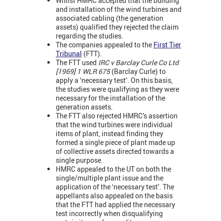
Whilst HMRC accepted that the building
and installation of the wind turbines and
associated cabling (the generation
assets) qualified they rejected the claim
regarding the studies.
The companies appealed to the
First Tier
Tribunal
(FTT).
The FTT used
IRC v Barclay Curle Co Ltd
[1969] 1 WLR 675
(Barclay Curle) to
apply a ‘necessary test’. On this basis,
the studies were qualifying as they were
necessary for the installation of the
generation assets.
The FTT also rejected HMRC’s assertion
that the wind turbines were individual
items of plant, instead finding they
formed a single piece of plant made up
of collective assets directed towards a
single purpose.
HMRC appealed to the UT on both the
single/multiple plant issue and the
application of the ‘necessary test’. The
appellants also appealed on the basis
that the FTT had applied the necessary
test incorrectly when disqualifying