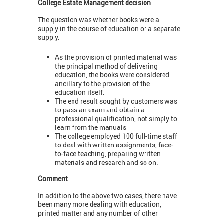
College Estate Management decision
The question was whether books were a
supply in the course of education or a separate
supply.
As the provision of printed material was
the principal method of delivering
education, the books were considered
ancillary to the provision of the
education itself.
The end result sought by customers was
to pass an exam and obtain a
professional qualification, not simply to
learn from the manuals.
The college employed 100 full-time staff
to deal with written assignments, face-
to-face teaching, preparing written
materials and research and so on.
Comment
In addition to the above two cases, there have
been many more dealing with education,
printed matter and any number of other