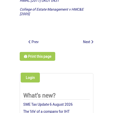
HMRC [2017] UKUT 0431
College of Estate Management v HMC&E
[2005]
Prev
Next
🖨️ Print this page
Login
What's new?
SME Tax Update 6 August 2026
The 'life' of a company for IHT