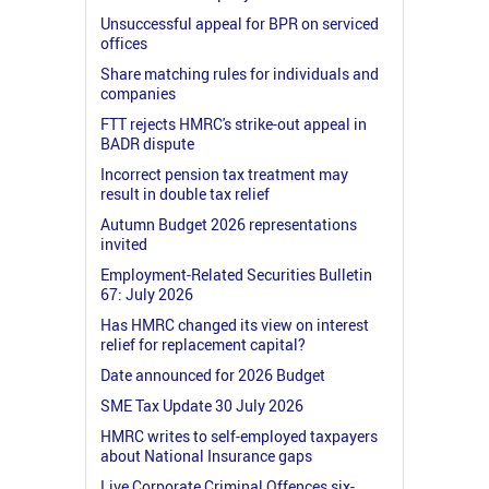
Unsuccessful appeal for BPR on serviced
offices
Share matching rules for individuals and
companies
FTT rejects HMRC's strike-out appeal in
BADR dispute
Incorrect pension tax treatment may
result in double tax relief
Autumn Budget 2026 representations
invited
Employment-Related Securities Bulletin
67: July 2026
Has HMRC changed its view on interest
relief for replacement capital?
Date announced for 2026 Budget
SME Tax Update 30 July 2026
HMRC writes to self-employed taxpayers
about National Insurance gaps
Live Corporate Criminal Offences six-