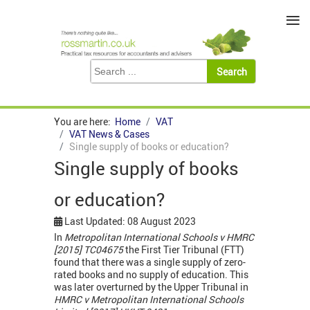
≡
You are here:
Home
VAT
VAT News & Cases
Single supply of books or education?
Single supply of books
or education?
Last Updated: 08 August 2023
In
Metropolitan International Schools v HMRC
[2015] TC04675
the First Tier Tribunal (FTT)
found that there was a single supply of zero-
rated books and no supply of education. This
was later overturned by the Upper Tribunal in
HMRC v Metropolitan International Schools