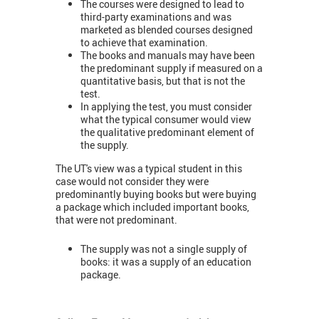
The courses were designed to lead to
third-party examinations and was
marketed as blended courses designed
to achieve that examination.
The books and manuals may have been
the predominant supply if measured on a
quantitative basis, but that is not the
test.
In applying the test, you must consider
what the typical consumer would view
the qualitative predominant element of
the supply.
The UT's view was a typical student in this
case would not consider they were
predominantly buying books but were buying
a package which included important books,
that were not predominant.
The supply was not a single supply of
books: it was a supply of an education
package.