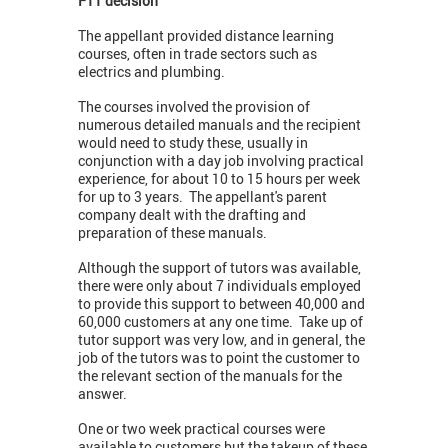
FTT decision
The appellant provided distance learning
courses, often in trade sectors such as
electrics and plumbing.
The courses involved the provision of
numerous detailed manuals and the recipient
would need to study these, usually in
conjunction with a day job involving practical
experience, for about 10 to 15 hours per week
for up to 3 years. The appellant's parent
company dealt with the drafting and
preparation of these manuals.
Although the support of tutors was available,
there were only about 7 individuals employed
to provide this support to between 40,000 and
60,000 customers at any one time. Take up of
tutor support was very low, and in general, the
job of the tutors was to point the customer to
the relevant section of the manuals for the
answer.
One or two week practical courses were
available to customers but the takeup of these