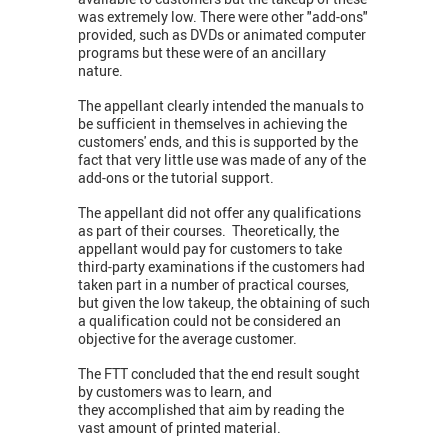
was extremely low. There were other "add-ons"
provided, such as DVDs or animated computer
programs but these were of an ancillary
nature.
The appellant clearly intended the manuals to
be sufficient in themselves in achieving the
customers' ends, and this is supported by the
fact that very little use was made of any of the
add-ons or the tutorial support.
The appellant did not offer any qualifications
as part of their courses. Theoretically, the
appellant would pay for customers to take
third-party examinations if the customers had
taken part in a number of practical courses,
but given the low takeup, the obtaining of such
a qualification could not be considered an
objective for the average customer.
The FTT concluded that the end result sought
by customers was to learn, and
they accomplished that aim by reading the
vast amount of printed material.