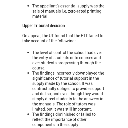
The appellant’s essential supply was the
sale of manuals i.e. zero-rated printing
material.
Upper Tribunal decision
On appeal, the UT found that the FTT failed to
take account of the following:
The level of control the school had over
the entry of students onto courses and
over students progressing through the
course.
The findings incorrectly downplayed the
significance of tutorial support in the
supply made by the school. It was
contractually obliged to provide support
and did so, and even though they would
simply direct students to the answers in
the manuals. The role of tutors was
limited, but it was still important.
The findings diminished or failed to
reflect the importance of other
components in the supply.