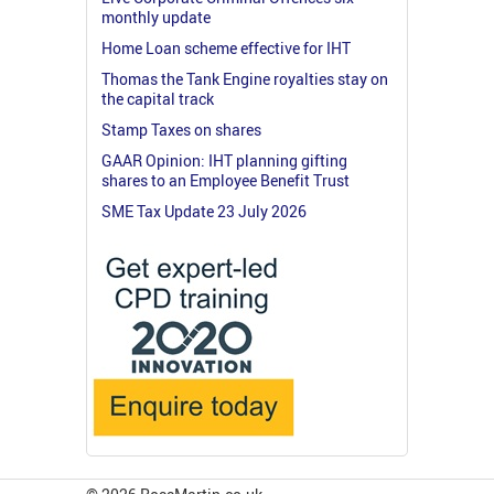
monthly update
Home Loan scheme effective for IHT
Thomas the Tank Engine royalties stay on
the capital track
Stamp Taxes on shares
GAAR Opinion: IHT planning gifting
shares to an Employee Benefit Trust
SME Tax Update 23 July 2026