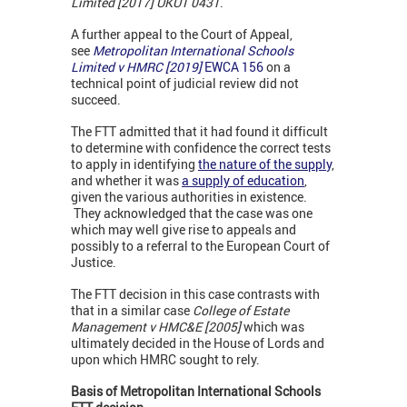
Limited [2017] UKUT 0431
.
A further appeal to the Court of Appeal,
see
Metropolitan International Schools
Limited v HMRC [2019]
EWCA 156
on a
technical point of judicial review did not
succeed.
The FTT admitted that it had found it difficult
to determine with confidence the correct tests
to apply in identifying
the nature of the suppl
y
,
and whether it was
a supply of education
,
given the various authorities in existence.
They acknowledged that the case was one
which may well give rise to appeals and
possibly to a referral to the European Court of
Justice.
The FTT decision in this case contrasts with
that in a similar case
College of Estate
Management v HMC&E [2005]
which was
ultimately decided in the House of Lords and
upon which HMRC sought to rely.
Basis of Metropolitan International Schools