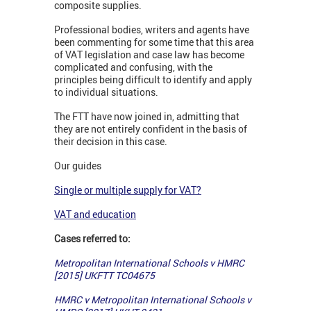
composite supplies.
Professional bodies, writers and agents have
been commenting for some time that this area
of VAT legislation and case law has become
complicated and confusing, with the
principles being difficult to identify and apply
to individual situations.
The FTT have now joined in, admitting that
they are not entirely confident in the basis of
their decision in this case.
Our guides
Single or multiple supply for VAT?
VAT and education
Cases referred to:
Metropolitan International Schools v HMRC
[2015] UKFTT TC04675
HMRC v Metropolitan International Schools v