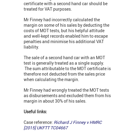
certificate with a second hand car should be
treated for VAT purposes.
Mr Finney had incorrectly calculated the
margin on some of his sales by deducting the
costs of MOT tests, but his helpful attitude
and well-kept records enabled him to escape
penalties and minimise his additional VAT
liability.
The sale of a second hand car with an MOT
test is generally treated as a single supply.
The sum attributable to the MOT certificate is
therefore not deducted from the sales price
when calculating the margin.
Mr Finney had wrongly treated the MOT tests
as disbursements and excluded them from his
margin in about 30% of his sales.
Useful links:
Case reference:
Richard J Finney v HMRC
[2015] UKFTT TC04667