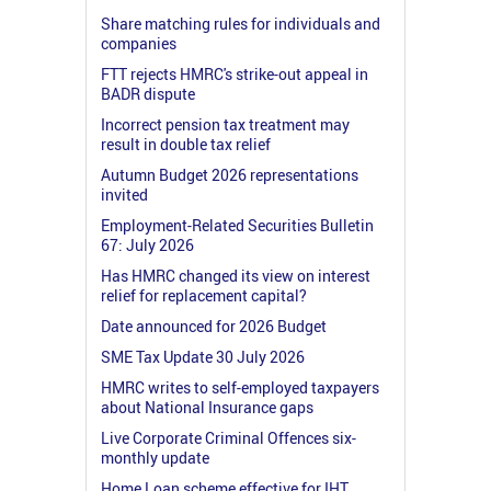
Share matching rules for individuals and
companies
FTT rejects HMRC's strike-out appeal in
BADR dispute
Incorrect pension tax treatment may
result in double tax relief
Autumn Budget 2026 representations
invited
Employment-Related Securities Bulletin
67: July 2026
Has HMRC changed its view on interest
relief for replacement capital?
Date announced for 2026 Budget
SME Tax Update 30 July 2026
HMRC writes to self-employed taxpayers
about National Insurance gaps
Live Corporate Criminal Offences six-
monthly update
Home Loan scheme effective for IHT