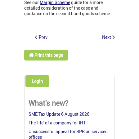
See our
Margin Scheme
guide for a more
detailed consideration of the case and
guidance on the second hand goods scheme.
Prev
Next
🖨️ Print this page
Login
What's new?
SME Tax Update 6 August 2026
The 'life' of a company for IHT
Unsuccessful appeal for BPR on serviced
offices