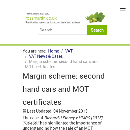
≡
You are here:
Home
VAT
VAT News & Cases
Margin scheme: second hand cars and
MOT certificates
Margin scheme: second
hand cars and MOT
certificates
Last Updated: 04 November 2015
The case of
Richard J Finney v HMRC [2015]
TC04667
has highlighted the importance of
understanding how the sale of an MOT