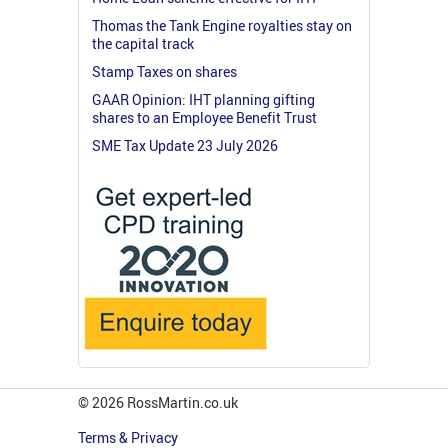
Thomas the Tank Engine royalties stay on
the capital track
Stamp Taxes on shares
GAAR Opinion: IHT planning gifting
shares to an Employee Benefit Trust
SME Tax Update 23 July 2026
© 2026 RossMartin.co.uk
Terms & Privacy