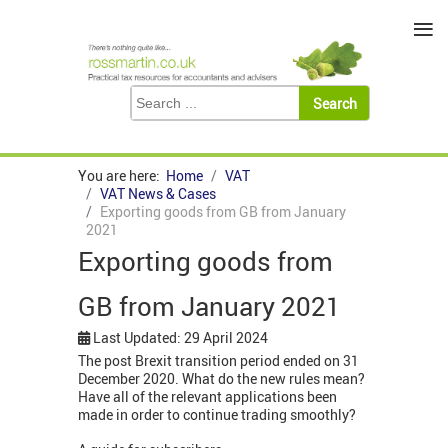
≡
You are here:
Home
VAT
VAT News & Cases
Exporting goods from GB from January
2021
Exporting goods from
GB from January 2021
Last Updated: 29 April 2024
The post Brexit transition period ended on 31
December 2020. What do the new rules mean?
Have all of the relevant applications been
made in order to continue trading smoothly?