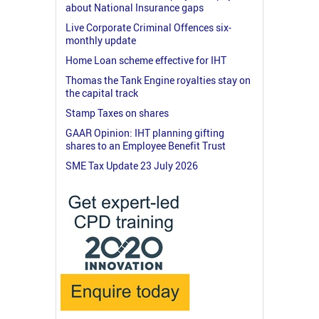
about National Insurance gaps
Live Corporate Criminal Offences six-
monthly update
Home Loan scheme effective for IHT
Thomas the Tank Engine royalties stay on
the capital track
Stamp Taxes on shares
GAAR Opinion: IHT planning gifting
shares to an Employee Benefit Trust
SME Tax Update 23 July 2026