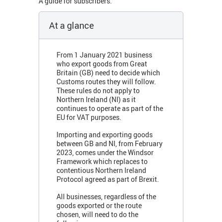
A guide for subscribers.
At a glance
From 1 January 2021 business
who export goods from Great
Britain (GB) need to decide which
Customs routes they will follow.
These rules do not apply to
Northern Ireland (NI) as it
continues to operate as part of the
EU for VAT purposes.
Importing and exporting goods
between GB and NI, from February
2023, comes under the Windsor
Framework which replaces to
contentious Northern Ireland
Protocol agreed as part of Brexit.
All businesses, regardless of the
goods exported or the route
chosen, will need to do the