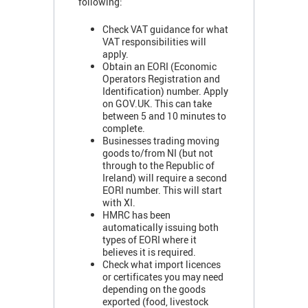
following:
Check VAT guidance for what
VAT responsibilities will
apply.
Obtain an EORI (Economic
Operators Registration and
Identification) number. Apply
on GOV.UK. This can take
between 5 and 10 minutes to
complete.
Businesses trading moving
goods to/from NI (but not
through to the Republic of
Ireland) will require a second
EORI number. This will start
with XI.
HMRC has been
automatically issuing both
types of EORI where it
believes it is required.
Check what import licences
or certificates you may need
depending on the goods
exported (food, livestock