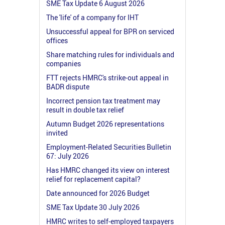
SME Tax Update 6 August 2026
The 'life' of a company for IHT
Unsuccessful appeal for BPR on serviced
offices
Share matching rules for individuals and
companies
FTT rejects HMRC's strike-out appeal in
BADR dispute
Incorrect pension tax treatment may
result in double tax relief
Autumn Budget 2026 representations
invited
Employment-Related Securities Bulletin
67: July 2026
Has HMRC changed its view on interest
relief for replacement capital?
Date announced for 2026 Budget
SME Tax Update 30 July 2026
HMRC writes to self-employed taxpayers