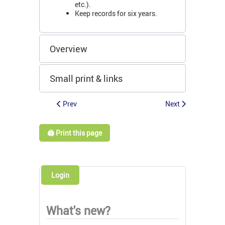
etc.).
Keep records for six years.
Overview
Small print & links
Prev
Next
🖨️ Print this page
Login
What's new?