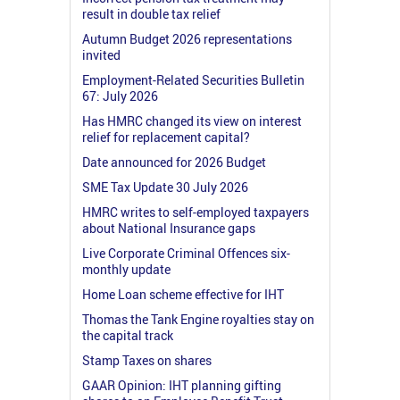
result in double tax relief
Autumn Budget 2026 representations
invited
Employment-Related Securities Bulletin
67: July 2026
Has HMRC changed its view on interest
relief for replacement capital?
Date announced for 2026 Budget
SME Tax Update 30 July 2026
HMRC writes to self-employed taxpayers
about National Insurance gaps
Live Corporate Criminal Offences six-
monthly update
Home Loan scheme effective for IHT
Thomas the Tank Engine royalties stay on
the capital track
Stamp Taxes on shares
GAAR Opinion: IHT planning gifting