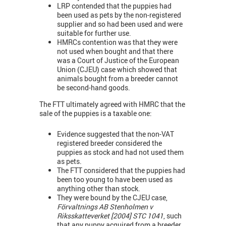
LRP contended that the puppies had
been used as pets by the non-registered
supplier and so had been used and were
suitable for further use.
HMRCs contention was that they were
not used when bought and that there
was a Court of Justice of the European
Union (CJEU) case which showed that
animals bought from a breeder cannot
be second-hand goods.
The FTT ultimately agreed with HMRC that the
sale of the puppies is a taxable one:
Evidence suggested that the non-VAT
registered breeder considered the
puppies as stock and had not used them
as pets.
The FTT considered that the puppies had
been too young to have been used as
anything other than stock.
They were bound by the CJEU case,
Förvaltnings AB Stenholmen v
Riksskatteverket [2004] STC 1041
, such
that any puppy acquired from a breeder