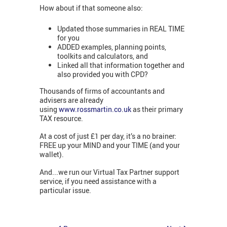
How about if that someone also:
Updated those summaries in REAL TIME
for you
ADDED examples, planning points,
toolkits and calculators, and
Linked all that information together and
also provided you with CPD?
Thousands of firms of accountants and
advisers are already
using
www.rossmartin.co.uk
as their primary
TAX resource.
At a cost of just £1 per day, it’s a no brainer:
FREE up your MIND and your TIME (and your
wallet).
And...we run our Virtual Tax Partner support
service, if you need assistance with a
particular issue.