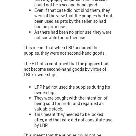
could not be a second-hand good.
Even if that case did not bind them, they
were of the view that the puppies had not
been used as pets by the seller, so had
had no prior use.
As there had been no prior use, they were
not suitable for further use.
This meant that when LRP acquired the
puppies, they were not second-hand goods.
The FTT also confirmed that the puppies had
not become second-hand goods by virtue of
LRP’s ownership:
LRP had not used the puppies during its
ownership.
They were bought with the intention of
being sold for profit and regarded as
valuable stock.
This meant they needed to be looked
after, and that care did not constitute use
by LRP.
This meant that the puppies could not be