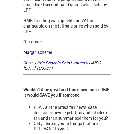
considered second-hand goods when sold by
LRP.
HMRC’s ruling was upheld and VAT is
chargeable on the full sale price when sold by
LRP.
Our guide:
Margin scheme
Case:
Little Rascals Pets Limited v HMRC
[2017] TC05811
Wouldn’t it be great and think how much TIME
it would SAVE you if someone:
READ all the latest tax news, case
decisions, new legislation and articles in
tax and then summarised them for you?
Only alerted you to things that are
RELEVANT to you?