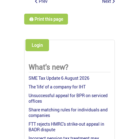
Prev
Next
🖨️ Print this page
Login
What's new?
SME Tax Update 6 August 2026
The 'life' of a company for IHT
Unsuccessful appeal for BPR on serviced
offices
Share matching rules for individuals and
companies
FTT rejects HMRC's strike-out appeal in
BADR dispute
Incorrect pension tax treatment may