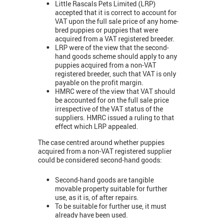
Little Rascals Pets Limited (LRP)
accepted that it is correct to account for
VAT upon the full sale price of any home-
bred puppies or puppies that were
acquired from a VAT registered breeder.
LRP were of the view that the second-
hand goods scheme should apply to any
puppies acquired from a non-VAT
registered breeder, such that VAT is only
payable on the profit margin.
HMRC were of the view that VAT should
be accounted for on the full sale price
irrespective of the VAT status of the
suppliers. HMRC issued a ruling to that
effect which LRP appealed.
The case centred around whether puppies
acquired from a non-VAT registered supplier
could be considered second-hand goods:
Second-hand goods are tangible
movable property suitable for further
use, as it is, of after repairs.
To be suitable for further use, it must
already have been used.