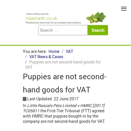
≡
You are here:
Home
VAT
VAT News & Cases
Puppies are not second-hand goods for
VAT
Puppies are not second-
hand goods for VAT
Last Updated: 22 June 2017
In
Little Rascals Pets Limited v HMRC [2017]
TC05811
the First-Tier Tribunal (FTT) agreed
with HMRC that puppies bought-in by the
company are not second-hand goods for VAT.