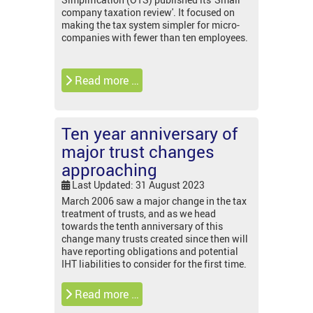
company taxation review'. It focused on
making the tax system simpler for micro-
companies with fewer than ten employees.
Read more …
Ten year anniversary of
major trust changes
approaching
Last Updated: 31 August 2023
March 2006 saw a major change in the tax
treatment of trusts, and as we head
towards the tenth anniversary of this
change many trusts created since then will
have reporting obligations and potential
IHT liabilities to consider for the first time.
Read more …