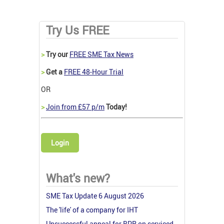
Try Us FREE
>
Try our
FREE SME Tax News
>
Get a
FREE 48-Hour Trial
OR
>
Join from £57 p/m
Today!
Login
What's new?
SME Tax Update 6 August 2026
The 'life' of a company for IHT
Unsuccessful appeal for BPR on serviced