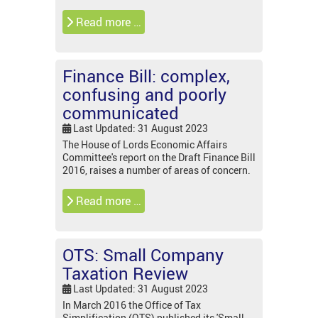
Read more …
Finance Bill: complex,
confusing and poorly
communicated
Last Updated: 31 August 2023
The House of Lords Economic Affairs
Committee's report on the Draft Finance Bill
2016, raises a number of areas of concern.
Read more …
OTS: Small Company
Taxation Review
Last Updated: 31 August 2023
In March 2016 the Office of Tax
Simplification (OTS) published its 'Small