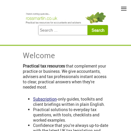
≡
Welcome
Practical tax resources
that complement your
practice or business. We give accountants,
advisers and tax professionals instant access
to clear, practical answers when they're
needed most.
Subscription
-only guides, toolkits and
client briefings written in plain English.
Practical solutions to everyday tax
questions, with tools, checklists and
worked examples.
Confidence that you’re always up-to-date
with the latest UK tax legislation and