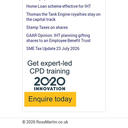
Home Loan scheme effective for IHT
Thomas the Tank Engine royalties stay on
the capital track
Stamp Taxes on shares
GAAR Opinion: IHT planning gifting
shares to an Employee Benefit Trust
SME Tax Update 23 July 2026
© 2026 RossMartin.co.uk