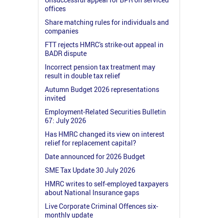
offices
Share matching rules for individuals and
companies
FTT rejects HMRC's strike-out appeal in
BADR dispute
Incorrect pension tax treatment may
result in double tax relief
Autumn Budget 2026 representations
invited
Employment-Related Securities Bulletin
67: July 2026
Has HMRC changed its view on interest
relief for replacement capital?
Date announced for 2026 Budget
SME Tax Update 30 July 2026
HMRC writes to self-employed taxpayers
about National Insurance gaps
Live Corporate Criminal Offences six-
monthly update