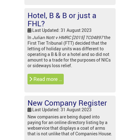
Hotel, B & B or just a
FHL?
Last Updated: 31 August 2023
In
Julian Nott v HMRC [2015] TC04897
the
First Tier Tribunal (FTT) decided that the
letting of holiday units was different to
operating a B & B or a hotel and so did not
amount to a trade for the purposes of NICs
or sideways loss relief.
Read more …
New Company Register
Last Updated: 31 August 2023
New companies are being duped into
paying for an online directory listing by a
webservice that displays a coat of arms
that is not unlike that of Companies House.