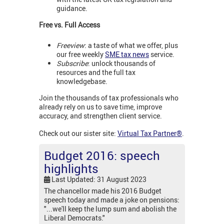
guidance.
Free vs. Full Access
Freeview
: a taste of what we offer, plus
our free weekly
SME tax news
service.
Subscribe
: unlock thousands of
resources and the full tax
knowledgebase.
Join the thousands of tax professionals who
already rely on us to save time, improve
accuracy, and strengthen client service.
Check out our sister site:
Virtual Tax Partner®
.
Budget 2016: speech
highlights
Last Updated: 31 August 2023
The chancellor made his 2016 Budget
speech today and made a joke on pensions:
"...we'll keep the lump sum and abolish the
Liberal Democrats."