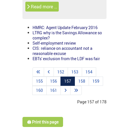
Read more …
HMRC: Agent Update February 2016
LTRG why is the Savings Allowance so
complex?
Self-employment review
CIS: reliance on accountant not a
reasonable excuse
EBTs' exclusion from the LDF was fair
152
153
154
155
156
157
158
159
160
161
Page 157 of 178
🖨️ Print this page