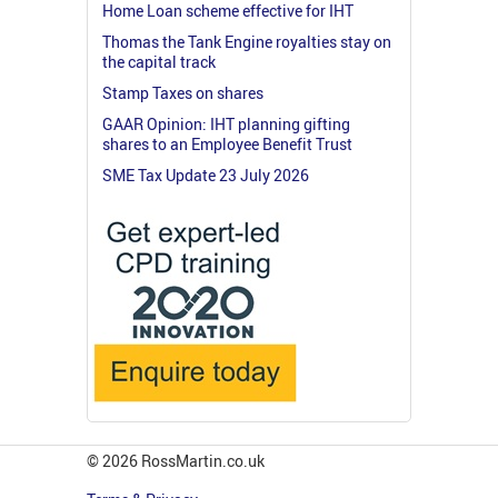
Home Loan scheme effective for IHT
Thomas the Tank Engine royalties stay on
the capital track
Stamp Taxes on shares
GAAR Opinion: IHT planning gifting
shares to an Employee Benefit Trust
SME Tax Update 23 July 2026
© 2026 RossMartin.co.uk