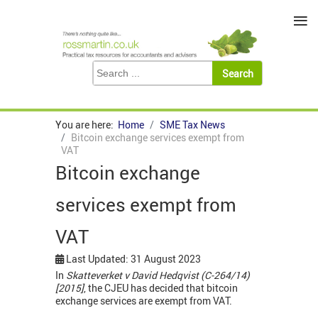
≡
You are here:
Home
SME Tax News
Bitcoin exchange services exempt from
VAT
Bitcoin exchange
services exempt from
VAT
Last Updated: 31 August 2023
In
Skatteverket v David Hedqvist (C-264/14)
[2015]
, the CJEU has decided that bitcoin
exchange services are exempt from VAT.