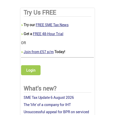
Try Us FREE
>
Try our
FREE SME Tax News
>
Get a
FREE 48-Hour Trial
OR
>
Join from £57 p/m
Today!
Login
What's new?
SME Tax Update 6 August 2026
The 'life' of a company for IHT
Unsuccessful appeal for BPR on serviced