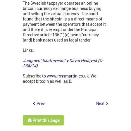
The Swedish taxpayer operates an online
bitcoin currency exchange business buying
and selling the virtual currency. The court
found that the bitcoin is a a direct means of
payment between the operators that accept it
and there it is exempt under the Principal
Directive article 135(1)(e) being "currency
[and] bank notes used as legal tender.
Links:
Judgment Skatteverket v David Hedqvist (C-
264/14)
Subscribe to
www.rossmartin.co.uk
. We
accept bitcoin as well as £.
Prev
Next
🖨️ Print this page