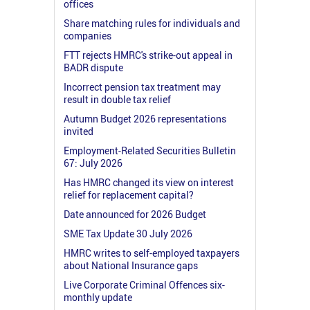
offices
Share matching rules for individuals and
companies
FTT rejects HMRC's strike-out appeal in
BADR dispute
Incorrect pension tax treatment may
result in double tax relief
Autumn Budget 2026 representations
invited
Employment-Related Securities Bulletin
67: July 2026
Has HMRC changed its view on interest
relief for replacement capital?
Date announced for 2026 Budget
SME Tax Update 30 July 2026
HMRC writes to self-employed taxpayers
about National Insurance gaps
Live Corporate Criminal Offences six-
monthly update