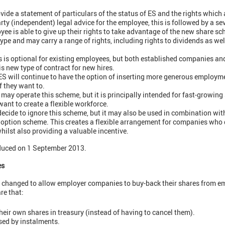
ide a statement of particulars of the status of ES and the rights which a
arty (independent) legal advice for the employee, this is followed by a se
yee is able to give up their rights to take advantage of the new share s
ype and may carry a range of rights, including rights to dividends as we
is optional for existing employees, but both established companies an
is new type of contract for new hires.
S will continue to have the option of inserting more generous employme
f they want to.
may operate this scheme, but it is principally intended for fast-growin
nt to create a flexible workforce.
ide to ignore this scheme, but it may also be used in combination with
option scheme. This creates a flexible arrangement for companies who d
hilst also providing a valuable incentive.
duced on 1 September 2013.
es
 changed to allow employer companies to buy-back their shares from e
re that:
ir own shares in treasury (instead of having to cancel them).
ed by instalments.