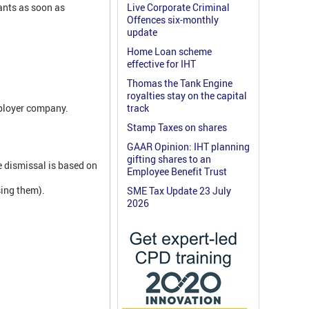
ants as soon as
Live Corporate Criminal
Offences six-monthly
update
Home Loan scheme
effective for IHT
Thomas the Tank Engine
royalties stay on the capital
mployer company.
track
Stamp Taxes on shares
GAAR Opinion: IHT planning
gifting shares to an
e dismissal is based on
Employee Benefit Trust
sing them).
SME Tax Update 23 July
2026