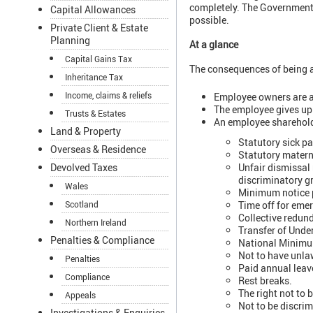
completely. The Government h
Capital Allowances
possible.
Private Client & Estate
Planning
At a glance
Capital Gains Tax
The consequences of being a
Inheritance Tax
Income, claims & reliefs
Employee owners are a
The employee gives up 
Trusts & Estates
An employee shareholde
Land & Property
Statutory sick pa
Overseas & Residence
Statutory materni
Unfair dismissal 
Devolved Taxes
discriminatory gr
Wales
Minimum notice pe
Time off for eme
Scotland
Collective redun
Northern Ireland
Transfer of Unde
Penalties & Compliance
National Minim
Not to have unla
Penalties
Paid annual leav
Compliance
Rest breaks.
The right not to 
Appeals
Not to be discrim
Investigations & Enquiries