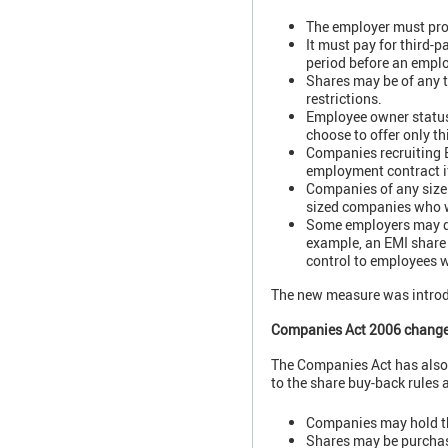
The employer must prov
It must pay for third-p
period before an emplo
Shares may be of any t
restrictions.
Employee owner status 
choose to offer only th
Companies recruiting E
employment contract i
Companies of any size 
sized companies who wa
Some employers may dec
example, an EMI share 
control to employees w
The new measure was intro
Companies Act 2006 chang
The Companies Act has also
to the share buy-back rules a
Companies may hold the
Shares may be purchas