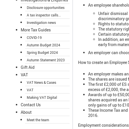
An employee shareholde
Disclosure opportunities
Unfair dismissal 
A tax inspector calls...
discriminatory gr
Investigation news
Rights to statut
The statutory rig
More Tax Guides
Certain statutory 
COVID-19
In addition, an e
early from matern
Autumn Budget 2024
An employer can choose
Spring Budget 2024
Autumn Statement 2023
How to create an Employee 
Gift Aid
An employer makes an a
VAT
The shares are issued f
VAT News & Cases
The first £2,000 of ES 
excess of £2,000, the 
VAT
Awards of up to £50,00
Making VAT Digital
shares acquired as an E
Contact Us
only gains of up to £1
These Income Tax and C
About
2016.
Meet the team
Employment considerations