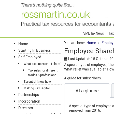
SME Tax News
Tax
You are here:
Home
Employ
Home
Employee Shareh
Starting In Business
Self Employed
Last Updated: 15 October 2
What expenses can I claim?
A special type of employee, 'th
What relief was available? How
Tax rules for different
trades & professions
A guide for subscribers.
Essential know-how
Making Tax Digital
At a glance
Partnerships
Incorporation
A special type of employee w
Directors
removed from 2016.