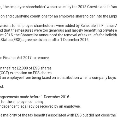
, 'the employee shareholder' was created by the 2013 Growth and Infras
ition and qualifying conditions for an employee shareholder into the Em
ovisions for employee shareholders were added by Schedule 55 Finance 
 that the measures were too generous and largely benefitting private e
t 2016, the Chancellor announced the removal of tax reliefs for individu
Status (ESS) agreements on or after 1 December 2016.
in Finance Act 2017 to remove:
n the first £2,000 of ESS shares.
 (CGT) exemption on ESS shares.
nt an employee from being taxed on a distribution when a company buys
ed:
 agreements made before 1 December 2016.
s for the employer company.
 independent legal advice received by an employee.
 majority of the tax benefits associated with ESS but did not close th