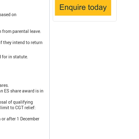
 based on
n from parental leave.
f they intend to return
for in statute.
ares.
an ES share award is in
sal of qualifying
imit to CGT relief:
n or after 1 December