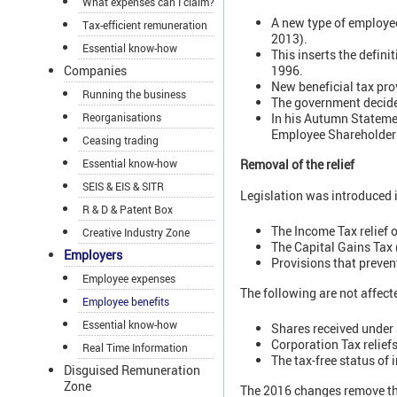
What expenses can I claim?
A new type of employee
Tax-efficient remuneration
2013).
Essential know-how
This inserts the defin
Companies
1996.
New beneficial tax pr
Running the business
The government decided
Reorganisations
In his Autumn Statemen
Employee Shareholder 
Ceasing trading
Removal of the relief
Essential know-how
SEIS & EIS & SITR
Legislation was introduced 
R & D & Patent Box
The Income Tax relief o
Creative Industry Zone
The Capital Gains Tax
Employers
Provisions that preve
Employee expenses
The following are not affect
Employee benefits
Essential know-how
Shares received under
Corporation Tax relief
Real Time Information
The tax-free status of
Disguised Remuneration
Zone
The 2016 changes remove the