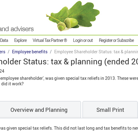
 Data
Explore
Virtual Tax Partner ®
Login or out
Register or Subscribe
ers
Employee benefits
Employee Shareholder Status: tax & planni
older Status: tax & planning (ended 2
024
e employee shareholder', was given special tax reliefs in 2013. These we
 did it work?
Overview and Planning
Small Print
as given special tax reliefs. This did not last long and tax benefits to 