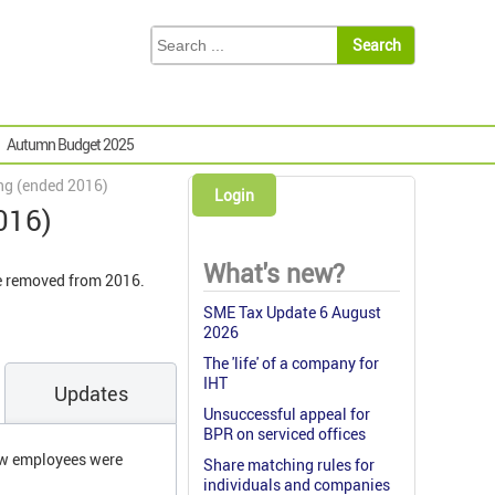
Autumn Budget 2025
ng (ended 2016)
Login
016)
What's new?
re removed from 2016.
SME Tax Update 6 August
2026
The 'life' of a company for
IHT
Updates
Unsuccessful appeal for
BPR on serviced offices
new employees were
Share matching rules for
individuals and companies