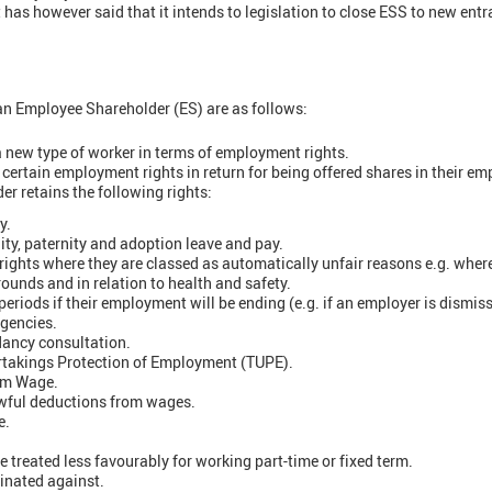
as however said that it intends to legislation to close ESS to new entr
n Employee Shareholder (ES) are as follows:
 new type of worker in terms of employment rights.
certain employment rights in return for being offered shares in their e
r retains the following rights:
y.
ty, paternity and adoption leave and pay.
rights where they are classed as automatically unfair reasons e.g. wher
ounds and in relation to health and safety.
riods if their employment will be ending (e.g. if an employer is dismis
rgencies.
dancy consultation.
rtakings Protection of Employment (TUPE).
um Wage.
wful deductions from wages.
e.
be treated less favourably for working part-time or fixed term.
inated against.