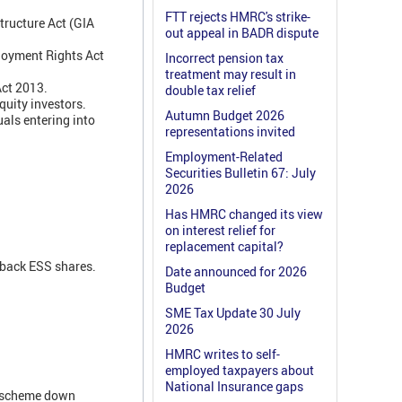
FTT rejects HMRC's strike-
tructure Act (GIA
out appeal in BADR dispute
ployment Rights Act
Incorrect pension tax
treatment may result in
Act 2013.
double tax relief
quity investors.
Autumn Budget 2026
als entering into
representations invited
Employment-Related
Securities Bulletin 67: July
2026
Has HMRC changed its view
on interest relief for
replacement capital?
 back ESS shares.
Date announced for 2026
Budget
SME Tax Update 30 July
2026
HMRC writes to self-
employed taxpayers about
National Insurance gaps
e scheme down