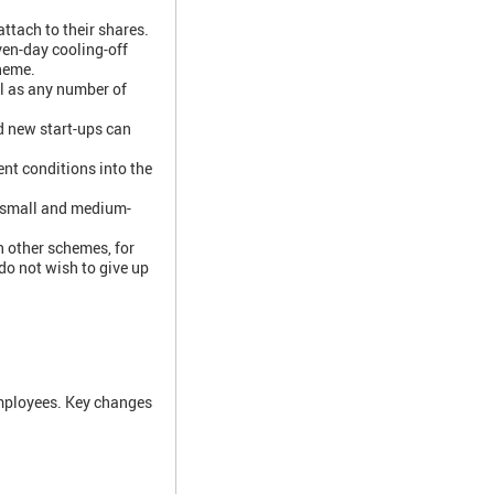
ttach to their shares.
ven-day cooling-off
cheme.
ll as any number of
d new start-ups can
nt conditions into the
g small and medium-
 other schemes, for
o not wish to give up
mployees. Key changes