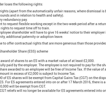
r loses the following rights:
rights (apart from the automatically unfair reasons, where dismissal is
ounds and in relation to health and safety).
ory redundancy pay.
ht to request flexible working except in the two-week period after a retur
rights to request time off to train.
mployee shareholder will have to give 16 weeks’ notice to their employer i
ity, additional paternity or adoption leave.
 to offer contractual rights that are more generous than those provided 
Shareholder Share (ESS) scheme
ward of shares to an ES with a market value of at least £2,000.
ully paid by the employer. The employee is not required to pay for the sh
share awarded to an employee will be free of Income Tax. If the value of 
amount in excess of £2,000 is subject to Income Tax.
0 of ES shares will be exempt from Capital Gains Tax (CGT) on the dispo
S. For ES agreements entered into on or after 17 March 2016, there is a l
00,000 will be exempt from CGT.
GT reliefs will no longer be available for ES agreements entered into o