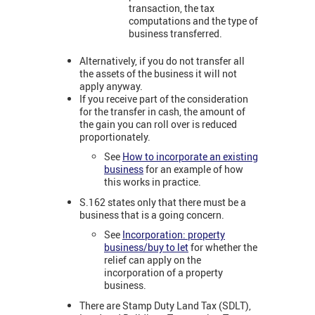
transaction, the tax
computations and the type of
business transferred.
Alternatively, if you do not transfer all
the assets of the business it will not
apply anyway.
If you receive part of the consideration
for the transfer in cash, the amount of
the gain you can roll over is reduced
proportionately.
See
How to incorporate an existing
business
for an example of how
this works in practice.
S.162 states only that there must be a
business that is a going concern.
See
Incorporation: property
business/buy to let
for whether the
relief can apply on the
incorporation of a property
business.
There are Stamp Duty Land Tax (SDLT),