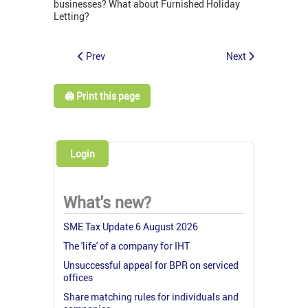
businesses? What about Furnished Holiday
Letting?
Prev
Next
🖨️ Print this page
Login
What's new?
SME Tax Update 6 August 2026
The 'life' of a company for IHT
Unsuccessful appeal for BPR on serviced
offices
Share matching rules for individuals and