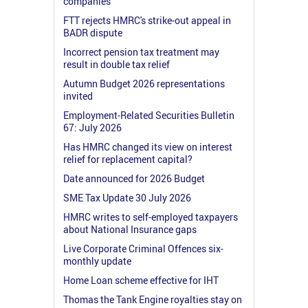
companies
FTT rejects HMRC's strike-out appeal in
BADR dispute
Incorrect pension tax treatment may
result in double tax relief
Autumn Budget 2026 representations
invited
Employment-Related Securities Bulletin
67: July 2026
Has HMRC changed its view on interest
relief for replacement capital?
Date announced for 2026 Budget
SME Tax Update 30 July 2026
HMRC writes to self-employed taxpayers
about National Insurance gaps
Live Corporate Criminal Offences six-
monthly update
Home Loan scheme effective for IHT
Thomas the Tank Engine royalties stay on