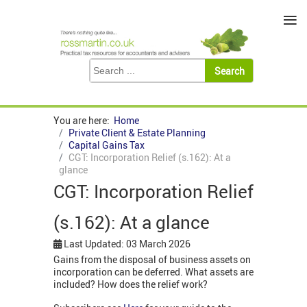
≡
You are here:
Home
Private Client & Estate Planning
Capital Gains Tax
CGT: Incorporation Relief (s.162): At a
glance
CGT: Incorporation Relief
(s.162): At a glance
Last Updated: 03 March 2026
Gains from the disposal of business assets on
incorporation can be deferred. What assets are
included? How does the relief work?