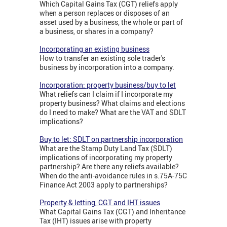
Which Capital Gains Tax (CGT) reliefs apply
when a person replaces or disposes of an
asset used by a business, the whole or part of
a business, or shares in a company?
Incorporating an existing business
How to transfer an existing sole trader's
business by incorporation into a company.
Incorporation: property business/buy to let
What reliefs can I claim if I incorporate my
property business? What claims and elections
do I need to make? What are the VAT and SDLT
implications?
Buy to let: SDLT on partnership incorporation
What are the Stamp Duty Land Tax (SDLT)
implications of incorporating my property
partnership? Are there any reliefs available?
When do the anti-avoidance rules in s.75A-75C
Finance Act 2003 apply to partnerships?
Property & letting, CGT and IHT issues
What Capital Gains Tax (CGT) and Inheritance
Tax (IHT) issues arise with property