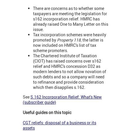
There are concerns as to whether some
taxpayers are meeting the legislation for
s162 incorporation relief. HMRC has
already raised One to Many Letter on this
issue.
Tax incorporation schemes were heavily
promoted by
Property 118
, the latter is
now included on HMRC's list of tax
scheme promoters.
The Chartered Institute of Taxation
(CIOT) has raised concerns over s162
relief and HMRC's concession D32 as
modern lenders to not allow novation of
such debts and so a company will need
to refinance and provide consideration
which then disapplies s.162.
See
S.162 Incorporation Relief: What's New
(subscriber guide)
Useful guides on this topic
CGT reliefs: disposal of a business or its
assets