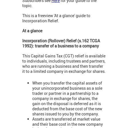
Subscribers see
Here
for your guide to the
topic.
This is a freeview 'At a glance' guide to
Incorporation Relief.
At a glance
Incorporation (Rollover) Relief (s.162 TCGA
1992): transfer of a business to a company
This Capital Gains Tax (CGT) relief is available
to individuals, including trustees and partners,
who are running a business and then transfer
it to a limited company in exchange for shares.
When you transfer the capital assets of
your unincorporated business as a sole
trader or partner in a partnership to a
company in exchange for shares, the
gain on the disposal is deferred as it is
deducted from the base cost of the new
shares issued to you by the company.
Assets are transferred at market value
and their base cost in the new company