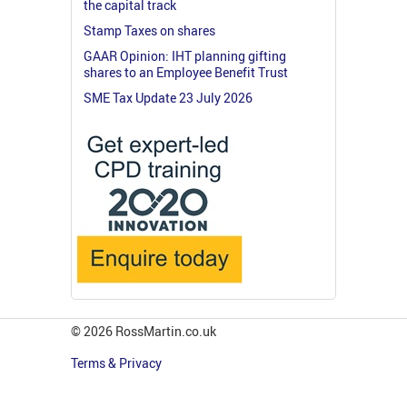
the capital track
Stamp Taxes on shares
GAAR Opinion: IHT planning gifting
shares to an Employee Benefit Trust
SME Tax Update 23 July 2026
© 2026 RossMartin.co.uk
Terms & Privacy