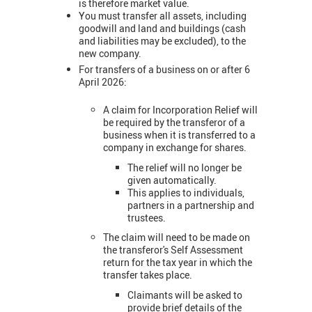
is therefore market value.
You must transfer all assets, including
goodwill and land and buildings (cash
and liabilities may be excluded), to the
new company.
For transfers of a business on or after 6
April 2026:
A claim for Incorporation Relief will
be required by the transferor of a
business when it is transferred to a
company in exchange for shares.
The relief will no longer be
given automatically.
This applies to individuals,
partners in a partnership and
trustees.
The claim will need to be made on
the transferor's Self Assessment
return for the tax year in which the
transfer takes place.
Claimants will be asked to
provide brief details of the