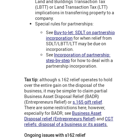
Land and Buildings Transaction Tax
(LBTT) or Land Transaction Tax (LTT)
implications in transferring property to a
company.
Special rules for partnerships:
See
Buy-to-let: SDLT on partnership
incorporation
for when relief from
SDLT/LBTT/LTT may be due on
incorporation.
See
Incorporation of partnership:
step-by-step
for how to deal with a
partnership incorporation.
Tax tip:
although s.162 relief operates to hold
over the entire gain on the disposal of the
business, it may be simpler to claim partial
Business Asset Disposal Relief (BADR)
(Entrepreneurs Relief) or
s.165 gift relief
.
There are some restrictions here, however,
especially for BADR; see
Business Asset
Disposal relief (Entrepreneurs Relief)
and
CGT
reliefs: disposal of a business or its assets
.
Ongoing issues with s162 relief