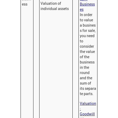
Valuation of
ess
Business
individual assets
es
In order
to value
a busines
s for sale,
you need
to
consider
the value
of the
business
in the
round
and the
sum of
its separa
te parts.
Valuation
:
Goodwill