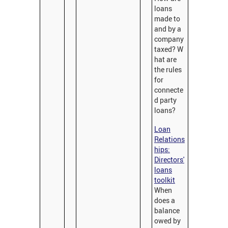
loans
made to
and by a
company
taxed? W
hat are
the rules
for
connecte
d party
loans?
Loan
Relations
hips:
Directors'
loans
toolkit
When
does a
balance
owed by