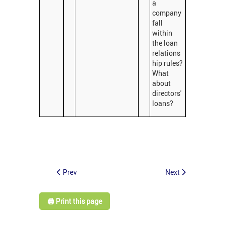
a
company
fall
within
the loan
relations
hip rules?
What
about
directors'
loans?
Prev
Next
🖨️ Print this page