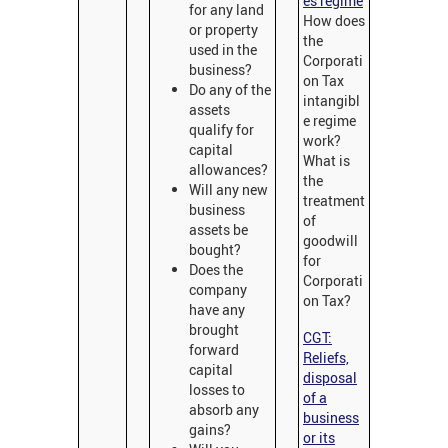
es regime
for any land
How does
or property
the
used in the
Corporati
business?
on Tax
Do any of the
intangibl
assets
e regime
qualify for
work?
capital
What is
allowances?
the
Will any new
treatment
business
of
assets be
goodwill
bought?
for
Does the
Corporati
company
on Tax?
have any
brought
CGT:
forward
Reliefs,
capital
disposal
losses to
of a
absorb any
business
gains?
or its