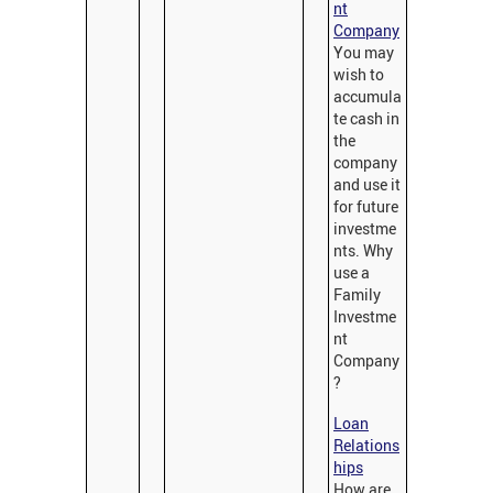
nt
Company
You may
wish to
accumula
te cash in
the
company
and use it
for future
investme
nts. Why
use a
Family
Investme
nt
Company
?
Loan
Relations
hips
How are