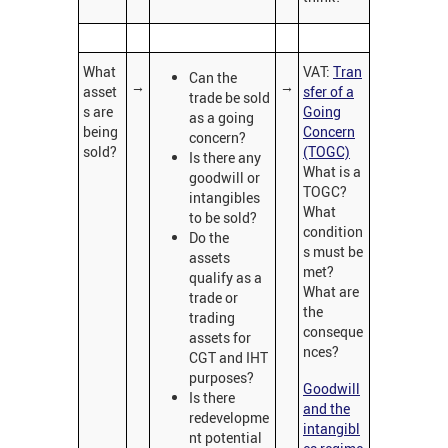
What
VAT:
Tran
Can the
→
→
asset
sfer of a
trade be sold
s are
Going
as a going
being
Concern
concern?
sold?
(TOGC)
Is there any
What is a
goodwill or
TOGC?
intangibles
What
to be sold?
condition
Do the
s must be
assets
met?
qualify as a
What are
trade or
the
trading
conseque
assets for
nces?
CGT and IHT
purposes?
Goodwill
Is there
and the
redevelopme
intangibl
nt potential