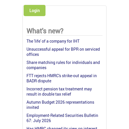
Login
What's new?
The 'life' of a company for IHT
Unsuccessful appeal for BPR on serviced
offices
Share matching rules for individuals and
companies
FTT rejects HMRC's strike-out appeal in
BADR dispute
Incorrect pension tax treatment may
result in double tax relief
Autumn Budget 2026 representations
invited
Employment-Related Securities Bulletin
67: July 2026
Has HMRC changed its view on interest