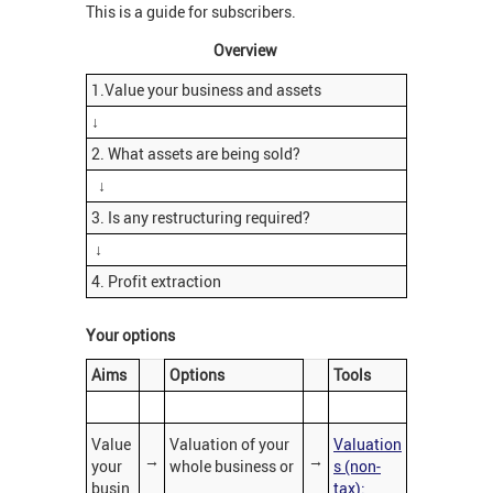
This is a guide for subscribers.
Overview
1.Value your business and assets
↓
2. What assets are being sold?
↓
3. Is any restructuring required?
↓
4. Profit extraction
Your options
Aims
Options
Tools
Value
Valuation of your
Valuation
→
→
your
whole business or
s (non-
busin
tax):