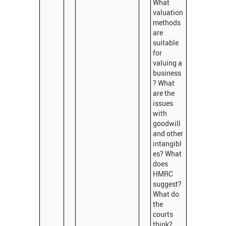
What
valuation
methods
are
suitable
for
valuing a
business
? What
are the
issues
with
goodwill
and other
intangibl
es? What
does
HMRC
suggest?
What do
the
courts
think?