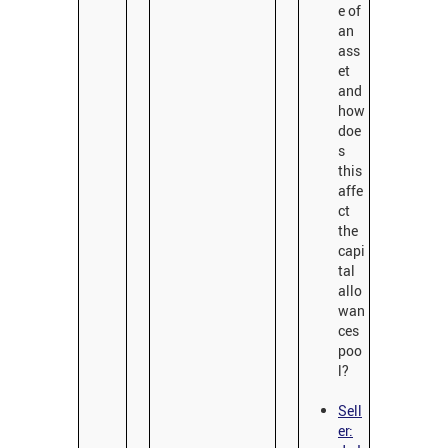
e of
an
ass
et
and
how
doe
s
this
affe
ct
the
capi
tal
allo
wan
ces
poo
l?
Sell
er: