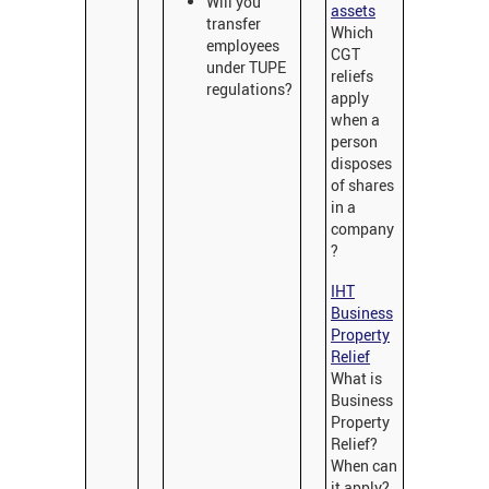
Will you
assets
transfer
Which
employees
CGT
under TUPE
reliefs
regulations?
apply
when a
person
disposes
of shares
in a
company
?
IHT
Business
Property
Relief
What is
Business
Property
Relief?
When can
it apply?