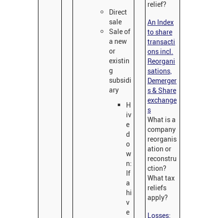
relief?
Direct
sale
An Index
Sale of
to share
a new
transacti
or
ons incl.
existin
Reorgani
g
sations,
subsidi
Demerger
ary
s & Share
exchange
H
s
iv
What is a
e
company
d
reorganis
o
ation or
w
reconstru
n:
ction?
If
What tax
a
reliefs
hi
apply?
v
e
Losses: