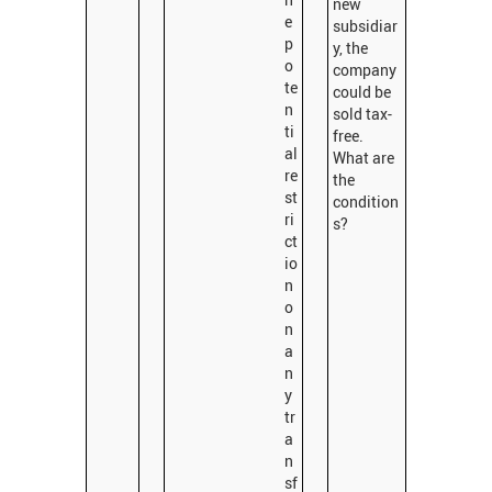
new
e
subsidiar
p
y, the
o
company
te
could be
n
sold tax-
ti
free.
al
What are
re
the
st
condition
ri
s?
ct
io
n
o
n
a
n
y
tr
a
n
sf