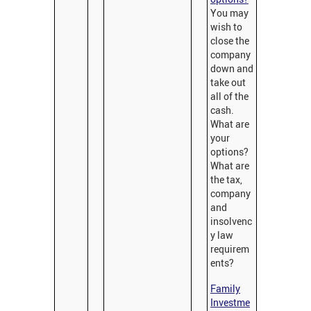
You may
wish to
close the
company
down and
take out
all of the
cash.
What are
your
options?
What are
the tax,
company
and
insolvenc
y law
requirem
ents?
Family
Investme