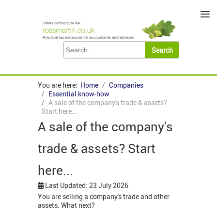
≡
You are here:
Home
Companies
Essential know-how
A sale of the company's trade & assets?
Start here...
A sale of the company's
trade & assets? Start
here...
Last Updated: 23 July 2026
You are selling a company's trade and other
assets. What next?