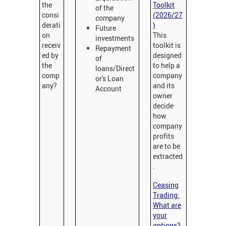
the
Toolkit
of the
consi
(2026/27
company
derati
)
Future
on
This
investments
receiv
toolkit is
Repayment
ed by
designed
of
the
to help a
loans/Direct
comp
company
or's Loan
any?
and its
Account
owner
decide
how
company
profits
are to be
extracted
.
Ceasing
Trading:
What are
your
options?