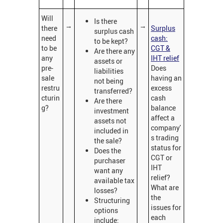
Will
Is there
→
→
there
Surplus
surplus cash
need
cash:
to be kept?
to be
CGT &
Are there any
any
IHT relief
assets or
pre-
Does
liabilities
sale
having an
not being
restru
excess
transferred?
cturin
cash
Are there
g?
balance
investment
affect a
assets not
company'
included in
s trading
the sale?
status for
Does the
CGT or
purchaser
IHT
want any
relief?
available tax
What are
losses?
the
Structuring
issues for
options
each
include: