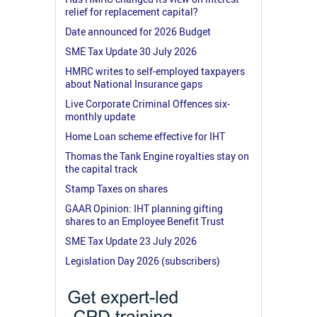
relief for replacement capital?
Date announced for 2026 Budget
SME Tax Update 30 July 2026
HMRC writes to self-employed taxpayers
about National Insurance gaps
Live Corporate Criminal Offences six-
monthly update
Home Loan scheme effective for IHT
Thomas the Tank Engine royalties stay on
the capital track
Stamp Taxes on shares
GAAR Opinion: IHT planning gifting
shares to an Employee Benefit Trust
SME Tax Update 23 July 2026
Legislation Day 2026 (subscribers)