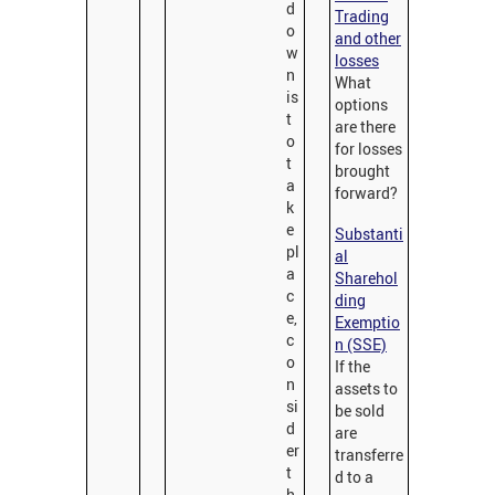
d
Trading
o
and other
w
losses
n
What
is
options
t
are there
o
for losses
t
brought
a
forward?
k
e
Substanti
pl
al
a
Sharehol
c
ding
e,
Exemptio
c
n (SSE)
o
If the
n
assets to
si
be sold
d
are
er
transferre
t
d to a
h