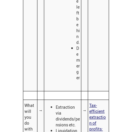
e
le
ft
b
e
hi
n
d.
D
e
m
er
g
er
What
Tax-
Extraction
→
→
will
efficient
via
you
extractio
dividends/pe
do
n of
nsions etc.
with
profits:
Liquidation