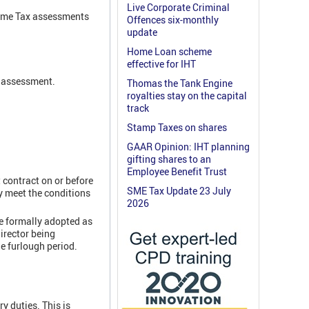
Live Corporate Criminal
ncome Tax assessments
Offences six-monthly
update
Home Loan scheme
effective for IHT
x assessment.
Thomas the Tank Engine
royalties stay on the capital
track
Stamp Taxes on shares
GAAR Opinion: IHT planning
gifting shares to an
Employee Benefit Trust
 contract on or before
SME Tax Update 23 July
y meet the conditions
2026
e formally adopted as
irector being
e furlough period.
y duties. This is