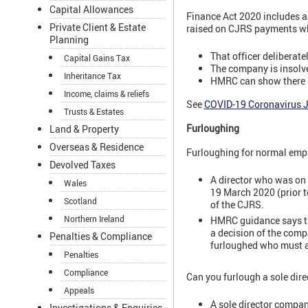
Capital Allowances
Finance Act 2020 includes a 
Private Client & Estate
raised on CJRS payments w
Planning
That officer deliberat
Capital Gains Tax
The company is insolv
Inheritance Tax
HMRC can show there is
Income, claims & reliefs
See
COVID-19 Coronavirus 
Trusts & Estates
Furloughing
Land & Property
Overseas & Residence
Furloughing for normal empl
Devolved Taxes
A director who was on 
Wales
19 March 2020 (prior t
Scotland
of the CJRS.
Northern Ireland
HMRC guidance says tha
a decision of the comp
Penalties & Compliance
furloughed who must ag
Penalties
Compliance
Can you furlough a sole dire
Appeals
A sole director company
Investigations & Enquiries