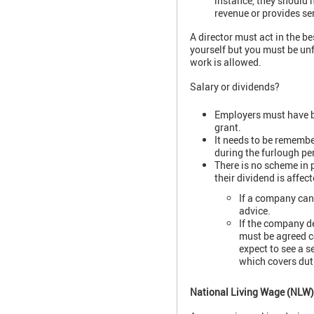
instance, they should 
revenue or provides ser
A director must act in the be
yourself but you must be unf
work is allowed.
Salary or dividends?
Employers must have be
grant.
It needs to be remembe
during the furlough pe
There is no scheme in 
their dividend is affec
If a company can 
advice.
If the company de
must be agreed c
expect to see a s
which covers duti
National Living Wage (NL