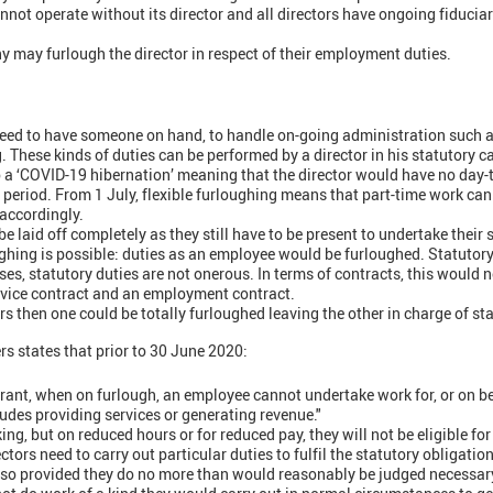
ot operate without its director and all directors have ongoing fiduciary
y may furlough the director in respect of their employment duties.
eed to have someone on hand, to handle on-going administration such a
. These kinds of duties can be performed by a director in his statutory c
 a ‘COVID-19 hibernation’ meaning that the director would have no day
t period. From 1 July, flexible furloughing means that part-time work ca
accordingly.
be laid off completely as they still have to be present to undertake their s
ghing is possible: duties as an employee would be furloughed. Statutory
ses, statutory duties are not onerous. In terms of contracts, this would 
rvice contract and an employment contract.
rs then one could be totally furloughed leaving the other in charge of st
 states that prior to 30 June 2020:
 grant, when on furlough, an employee cannot undertake work for, or on be
ludes providing services or generating revenue."
ing, but on reduced hours or for reduced pay, they will not be eligible for
tors need to carry out particular duties to fulfil the statutory obligatio
o provided they do no more than would reasonably be judged necessary 