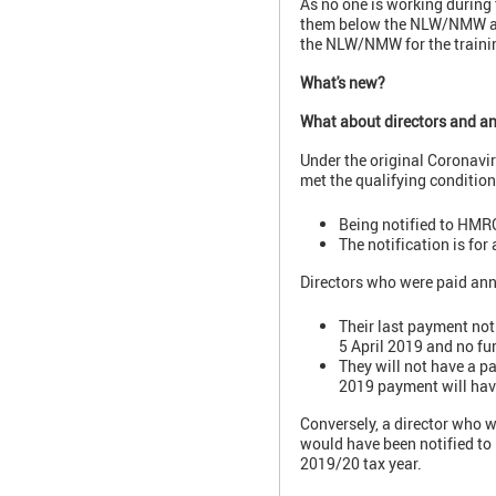
As no one is working during t
them below the NLW/NMW and t
the NLW/NMW for the trainin
What's new?
What about directors and an
Under the original Coronavir
met the qualifying condition
Being notified to HMRC
The notification is for
Directors who were paid annu
Their last payment not
5 April 2019 and no fu
They will not have a p
2019 payment will have
Conversely, a director who w
would have been notified to
2019/20 tax year.