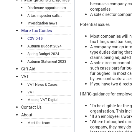
because a company cann
Disclosure opportunities
companies.
A sole director compan
A tax inspector calls...
Investigation news
Potential issues
More Tax Guides
Most companies will n
COVID-19
tax filings and banking
Autumn Budget 2024
A company can go into
type duties during tha
Spring Budget 2024
claims being adjusted 
Autumn Statement 2023
A sole director cannot 
such cases part-furlou
Gift Aid
furloughed. In most ca
VAT
by two contracts: a se
If you have two directo
VAT News & Cases
VAT
HMRC guidance for employers
Making VAT Digital
"To be eligible for the
Contact Us
organisation. This inc
About
"If an employee is work
"Where furloughed direc
Meet the team
company, they may do s