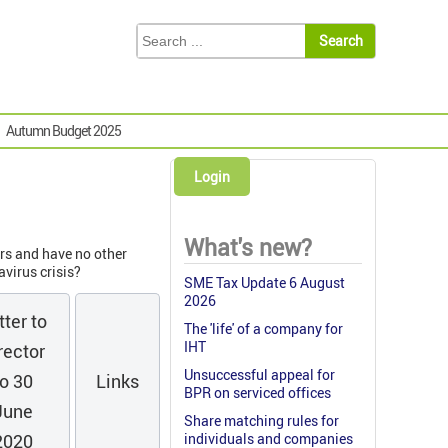
Autumn Budget 2025
Login
What's new?
rs and have no other
virus crisis?
SME Tax Update 6 August
2026
tter to
The 'life' of a company for
IHT
rector
Unsuccessful appeal for
to 30
Links
BPR on serviced offices
June
Share matching rules for
2020
individuals and companies