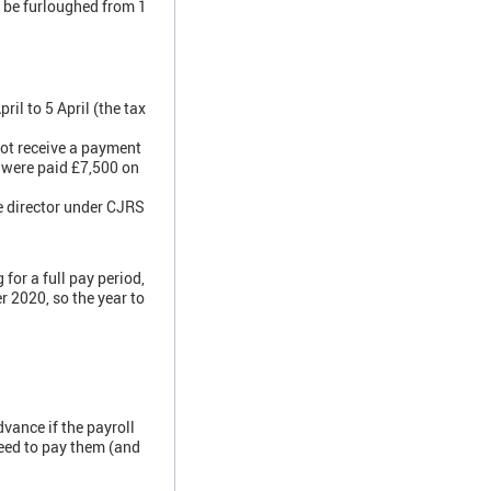
d be furloughed from 1
il to 5 April (the tax
not receive a payment
 were paid £7,500 on
e director under CJRS
for a full pay period,
r 2020, so the year to
vance if the payroll
need to pay them (and