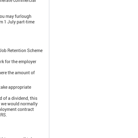
generate commercial
 you may furlough
m 1 July part-time
s Job Retention Scheme
rk for the employer
here the amount of
 take appropriate
 of a dividend, this
, we would normally
mployment contract
CJRS.