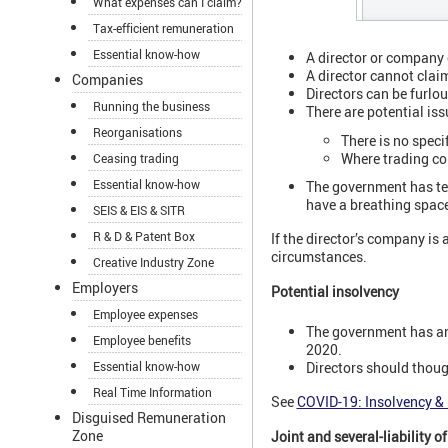
What expenses can I claim?
Tax-efficient remuneration
Essential know-how
A director or company 
A director cannot clai
Companies
Directors can be furlo
Running the business
There are potential is
Reorganisations
There is no speci
Where trading com
Ceasing trading
Essential know-how
The government has tem
have a breathing space 
SEIS & EIS & SITR
R & D & Patent Box
If the director’s company is
circumstances.
Creative Industry Zone
Employers
Potential insolvency
Employee expenses
The government has ann
Employee benefits
2020.
Essential know-how
Directors should thoug
Real Time Information
See
COVID-19: Insolvency & 
Disguised Remuneration
Zone
Joint and several-liability 