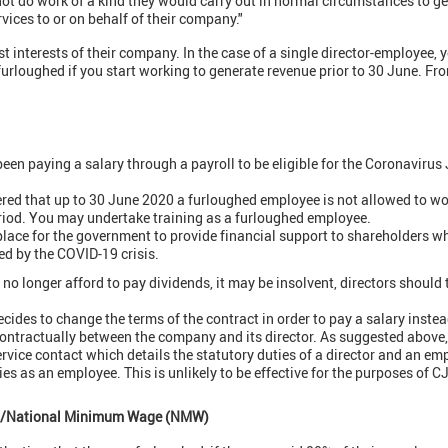
not do work of a kind they would carry out in normal circumstances to 
vices to or on behalf of their company."
st interests of their company. In the case of a single director-employee,
urloughed if you start working to generate revenue prior to 30 June. Fro
en paying a salary through a payroll to be eligible for the Coronaviru
red that up to 30 June 2020 a furloughed employee is not allowed to wo
riod. You may undertake training as a furloughed employee.
place for the government to provide financial support to shareholders w
ted by the COVID-19 crisis.
no longer afford to pay dividends, it may be insolvent, directors should
cides to change the terms of the contract in order to pay a salary instead
ontractually between the company and its director. As suggested above
ervice contact which details the statutory duties of a director and an e
es as an employee. This is unlikely to be effective for the purposes of 
W)/National Minimum Wage (NMW)