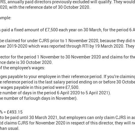
JRS, annually paid directors previously excluded will qualify. They woul
0, with the reference date of 30 October 2020.
ample:
s paid a fixed amount of £7,500 each year on 30 March, for the period 6 Apr
 be claimed for under CJRS prior to 1 November 2020, because they did 
 year 2019-2020 which was reported through RTI by 19 March 2020. They
rector for the period 1 November to 30 November 2020 and claims for th
ence date is 30 October 2020.
of the employee’s wages:
ges payable to your employee in their reference period. If you’re claiming 
he reference period is the last salary period ending on or before 30 Octobe
 wages payable in this period were £7,500.
e number of days in the period 6 April 2020 to 5 April 2021).
the number of furlough days in November).
0% = £493.15
e to be paid until 30 March 2021, but employers can only claim CJRS in ad
td claims CJRS for November 2020 in respect of this director, they will 
than usual.