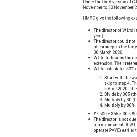
Under the third version of C
November to 30 November 202
HMRC give the following ex
The director of W Ltd i
year).
The director could not
of earnings in the tax
30 March 2020.
W Ltd furloughs the di
extension. Their refer
W Ltd calculates 80% 
Start with the wa
skip to step 4. T
5 April 2020. The
Divide by 365 (th
Multiply by 30 (
Multiply by 80%.
£7,500 ÷ 365 × 30 × 8
The director is not du
run is imminent. If W L
operate PAYE) earlier 