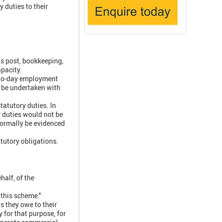
 duties to their
s post, bookkeeping,
apacity.
-to-day employment
n be undertaken with
tatutory duties. In
 duties would not be
normally be evidenced
atutory obligations.
half, of the
 this scheme."
ns they owe to their
for that purpose, for