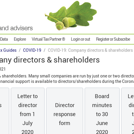
 Data
Explore
Virtual Tax Partner ®
Login or out
Register or Subscribe
x Guides
COVID-19
COVID-19: Company directors & shareholders
ny directors & shareholders
021
shareholders. Many small companies are run by just one or two directo
ancial support is available to directors/shareholders during the Corona
Letter to
Board
Le
s
director
Director
minutes
di
from 1
response
to 30
July
form
June
2020
2020