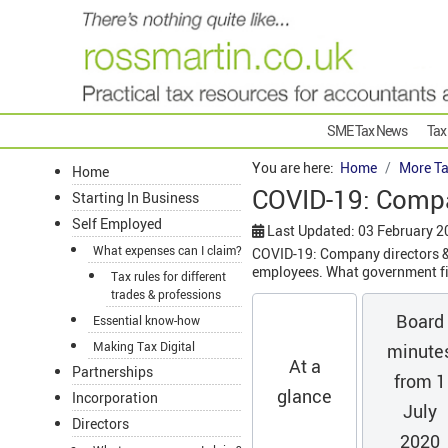
SME Tax News
Tax
You are here:
Home
More Ta
Home
COVID-19: Compa
Starting In Business
Self Employed
Last Updated: 03 February 2
What expenses can I claim?
COVID-19: Company directors & 
employees. What government fin
Tax rules for different
trades & professions
Board
Essential know-how
Making Tax Digital
minute
At a
Partnerships
from 1
glance
Incorporation
July
Directors
2020