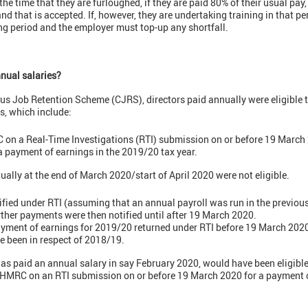
he time that they are furloughed, if they are paid 80% of their usual pay,
hat is accepted. If, however, they are undertaking training in that per
g period and the employer must top-up any shortfall.
nual salaries?
us Job Retention Scheme (CJRS), directors paid annually were eligible 
s, which include:
 on a Real-Time Investigations (RTI) submission on or before 19 March
 a payment of earnings in the 2019/20 tax year.
ally at the end of March 2020/start of April 2020 were not eligible.
ified under RTI (assuming that an annual payroll was run in the previous
rther payments were then notified until after 19 March 2020.
ayment of earnings for 2019/20 returned under RTI before 19 March 2020 
 been in respect of 2018/19.
as paid an annual salary in say February 2020, would have been eligible 
 HMRC on an RTI submission on or before 19 March 2020 for a payment o