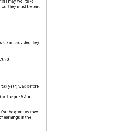
 this may well take
iod, they must be paid
to claim provided they
 2020.
 tax year) was before
as the pre-5 April
for the grant as they
f earnings in the