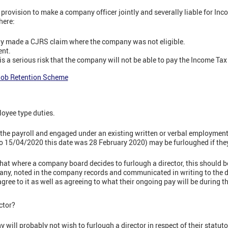
provision to make a company officer jointly and severally liable for I
here:
ely made a CJRS claim where the company was not eligible.
ent.
 a serious risk that the company will not be able to pay the Income Ta
Job Retention Scheme
oyee type duties.
the payroll and engaged under an existing written or verbal employment
o 15/04/2020 this date was 28 February 2020) may be furloughed if the
t where a company board decides to furlough a director, this should b
any, noted in the company records and communicated in writing to the d
ree to it as well as agreeing to what their ongoing pay will be during th
ctor?
 will probably not wish to furlough a director in respect of their statutor