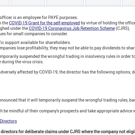
officer is an employee for PAYE purposes.
m the
COVID-19 Grant for the self-employed
by virtue of holding the office
ughed under the
COVID-19 Coronavirus Job Retention Scheme
(CJRS
)
.
sues for small companies to consider.
fic support available for shareholders.
panies lose profitability, they may not be able to pay dividends to sha
porarily suspended the wrongful trading in insolvency rules in order t
during the virus crisis.
 adversely affected by COVID-19, the director has the following options, 
ounced that it will temporarily suspend the wrongful trading rules, b
h be mindful of their company's prospects and take appropriate advice
Directors
of directors for deliberate claims under CJRS where the company not eligi