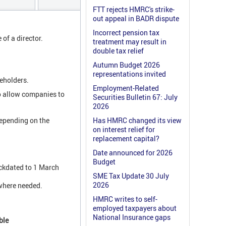
FTT rejects HMRC's strike-
out appeal in BADR dispute
Incorrect pension tax
 of a director.
treatment may result in
double tax relief
Autumn Budget 2026
representations invited
reholders.
Employment-Related
o allow companies to
Securities Bulletin 67: July
2026
depending on the
Has HMRC changed its view
on interest relief for
replacement capital?
Date announced for 2026
Budget
ackdated to 1 March
SME Tax Update 30 July
2026
 where needed.
HMRC writes to self-
employed taxpayers about
National Insurance gaps
ble