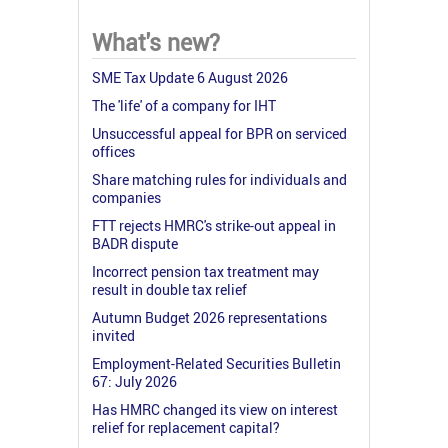
What's new?
SME Tax Update 6 August 2026
The 'life' of a company for IHT
Unsuccessful appeal for BPR on serviced
offices
Share matching rules for individuals and
companies
FTT rejects HMRC's strike-out appeal in
BADR dispute
Incorrect pension tax treatment may
result in double tax relief
Autumn Budget 2026 representations
invited
Employment-Related Securities Bulletin
67: July 2026
Has HMRC changed its view on interest
relief for replacement capital?