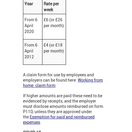
Year
Rate per
week
From 6
£6 (or £26
April
per month)
2020
From 6
£4 (or £18
April
per month)
2012
A claim form for use by employees and
employers can be found here:
Working from
home: claim form
If higher amounts are paid these need to be
evidenced by receipts, and the employer
must disclose amounts reimbursed on form
P11D, unless they are approved under
the
Exemption for paid and reimbursed
expenses
.