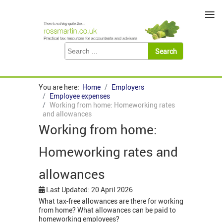
≡
You are here:
Home
Employers
Employee expenses
Working from home: Homeworking rates
and allowances
Working from home:
Homeworking rates and
allowances
Last Updated: 20 April 2026
What tax-free allowances are there for working
from home? What allowances can be paid to
homeworking employees?