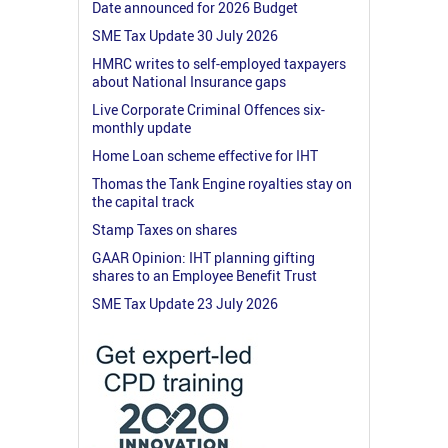
Date announced for 2026 Budget
SME Tax Update 30 July 2026
HMRC writes to self-employed taxpayers
about National Insurance gaps
Live Corporate Criminal Offences six-
monthly update
Home Loan scheme effective for IHT
Thomas the Tank Engine royalties stay on
the capital track
Stamp Taxes on shares
GAAR Opinion: IHT planning gifting
shares to an Employee Benefit Trust
SME Tax Update 23 July 2026