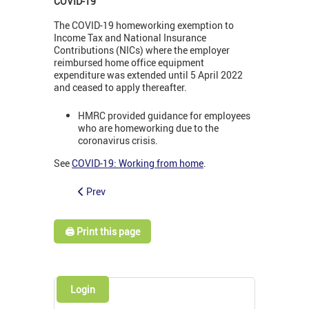
COVID-19
The COVID-19 homeworking exemption to
Income Tax and National Insurance
Contributions (NICs) where the employer
reimbursed home office equipment
expenditure was extended until 5 April 2022
and ceased to apply thereafter.
HMRC provided guidance for employees
who are homeworking due to the
coronavirus crisis.
See
COVID-19: Working from home
.
Prev
🖨️ Print this page
Login