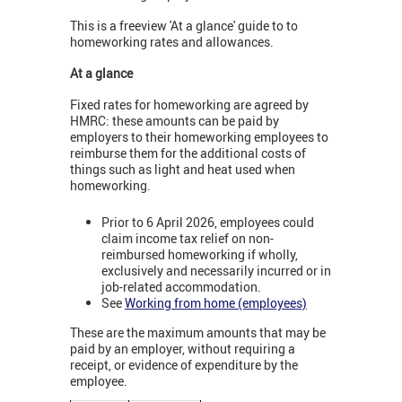
This is a freeview 'At a glance' guide to to
homeworking rates and allowances.
At a glance
Fixed rates for homeworking are agreed by
HMRC: these amounts can be paid by
employers to their homeworking employees to
reimburse them for the additional costs of
things such as light and heat used when
homeworking.
Prior to 6 April 2026, employees could
claim income tax relief on non-
reimbursed homeworking if wholly,
exclusively and necessarily incurred or in
job-related accommodation.
See
Working from home (employees)
These are the maximum amounts that may be
paid by an employer, without requiring a
receipt, or evidence of expenditure by the
employee.