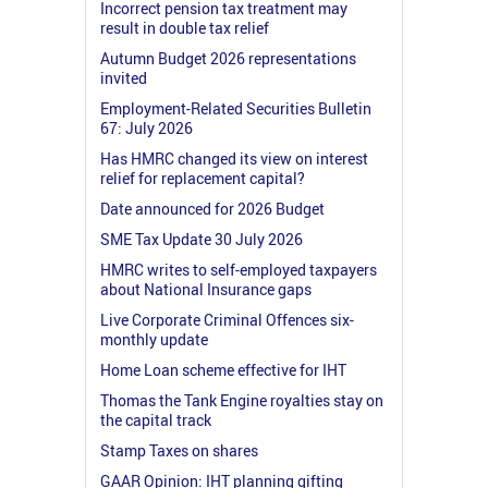
Incorrect pension tax treatment may
result in double tax relief
Autumn Budget 2026 representations
invited
Employment-Related Securities Bulletin
67: July 2026
Has HMRC changed its view on interest
relief for replacement capital?
Date announced for 2026 Budget
SME Tax Update 30 July 2026
HMRC writes to self-employed taxpayers
about National Insurance gaps
Live Corporate Criminal Offences six-
monthly update
Home Loan scheme effective for IHT
Thomas the Tank Engine royalties stay on
the capital track
Stamp Taxes on shares
GAAR Opinion: IHT planning gifting