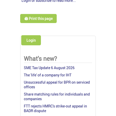
Login or subscribe to read more...
🖨️ Print this page
Login
What's new?
SME Tax Update 6 August 2026
The 'life' of a company for IHT
Unsuccessful appeal for BPR on serviced
offices
Share matching rules for individuals and
companies
FTT rejects HMRC's strike-out appeal in
BADR dispute