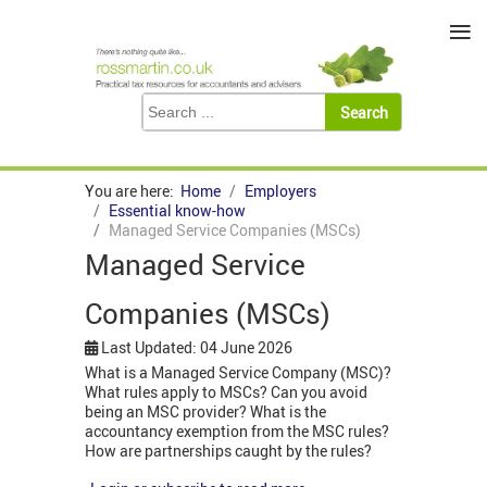
≡
You are here:
Home
Employers
Essential know-how
Managed Service Companies (MSCs)
Managed Service
Companies (MSCs)
Last Updated: 04 June 2026
What is a Managed Service Company (MSC)?
What rules apply to MSCs? Can you avoid
being an MSC provider? What is the
accountancy exemption from the MSC rules?
How are partnerships caught by the rules?