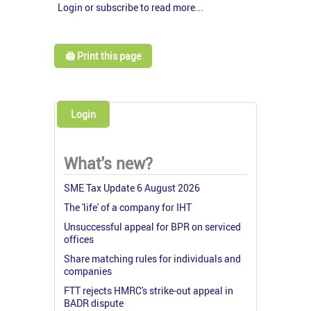
Login or subscribe to read more...
🖨️ Print this page
Login
What's new?
SME Tax Update 6 August 2026
The 'life' of a company for IHT
Unsuccessful appeal for BPR on serviced
offices
Share matching rules for individuals and
companies
FTT rejects HMRC's strike-out appeal in
BADR dispute