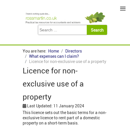
≡
You are here:
Home
Directors
What expenses can I claim?
Licence for non-exclusive use of a property
Licence for non-
exclusive use of a
property
Last Updated: 11 January 2024
This licence sets out the basic terms for a non-
exclusive licence to rent part of a domestic
property on a short-term basis.