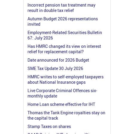
Incorrect pension tax treatment may
result in double tax relief
Autumn Budget 2026 representations
invited
Employment-Related Securities Bulletin
67: July 2026
Has HMRC changed its view on interest
relief for replacement capital?
Date announced for 2026 Budget
SME Tax Update 30 July 2026
HMRC writes to self-employed taxpayers
about National Insurance gaps
Live Corporate Criminal Offences six-
monthly update
Home Loan scheme effective for IHT
Thomas the Tank Engine royalties stay on
the capital track
Stamp Taxes on shares