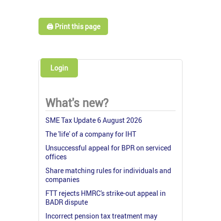
🖨️ Print this page
Login
What's new?
SME Tax Update 6 August 2026
The 'life' of a company for IHT
Unsuccessful appeal for BPR on serviced
offices
Share matching rules for individuals and
companies
FTT rejects HMRC's strike-out appeal in
BADR dispute
Incorrect pension tax treatment may