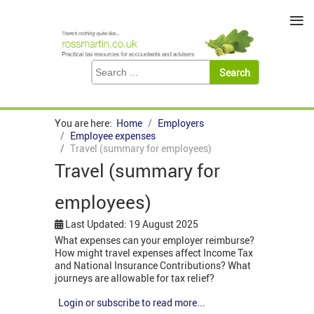
≡
You are here:
Home
Employers
Employee expenses
Travel (summary for employees)
Travel (summary for
employees)
Last Updated: 19 August 2025
What expenses can your employer reimburse?
How might travel expenses affect Income Tax
and National Insurance Contributions? What
journeys are allowable for tax relief?
Login or subscribe to read more...