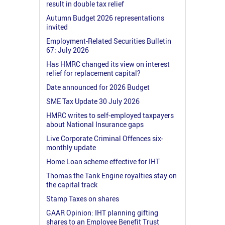
result in double tax relief
Autumn Budget 2026 representations
invited
Employment-Related Securities Bulletin
67: July 2026
Has HMRC changed its view on interest
relief for replacement capital?
Date announced for 2026 Budget
SME Tax Update 30 July 2026
HMRC writes to self-employed taxpayers
about National Insurance gaps
Live Corporate Criminal Offences six-
monthly update
Home Loan scheme effective for IHT
Thomas the Tank Engine royalties stay on
the capital track
Stamp Taxes on shares
GAAR Opinion: IHT planning gifting
shares to an Employee Benefit Trust