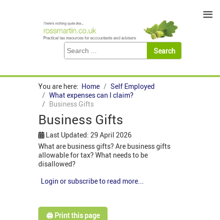
≡
You are here:
Home
Self Employed
What expenses can I claim?
Business Gifts
Business Gifts
Last Updated: 29 April 2026
What are business gifts? Are business gifts
allowable for tax? What needs to be
disallowed?
Login or subscribe to read more...
🖨️ Print this page