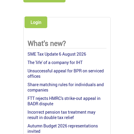
Login
What's new?
SME Tax Update 6 August 2026
The 'life' of a company for IHT
Unsuccessful appeal for BPR on serviced
offices
Share matching rules for individuals and
companies
FTT rejects HMRC's strike-out appeal in
BADR dispute
Incorrect pension tax treatment may
result in double tax relief
Autumn Budget 2026 representations
invited