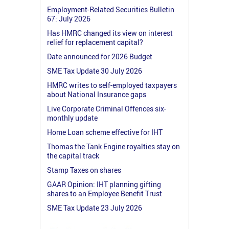
Employment-Related Securities Bulletin
67: July 2026
Has HMRC changed its view on interest
relief for replacement capital?
Date announced for 2026 Budget
SME Tax Update 30 July 2026
HMRC writes to self-employed taxpayers
about National Insurance gaps
Live Corporate Criminal Offences six-
monthly update
Home Loan scheme effective for IHT
Thomas the Tank Engine royalties stay on
the capital track
Stamp Taxes on shares
GAAR Opinion: IHT planning gifting
shares to an Employee Benefit Trust
SME Tax Update 23 July 2026