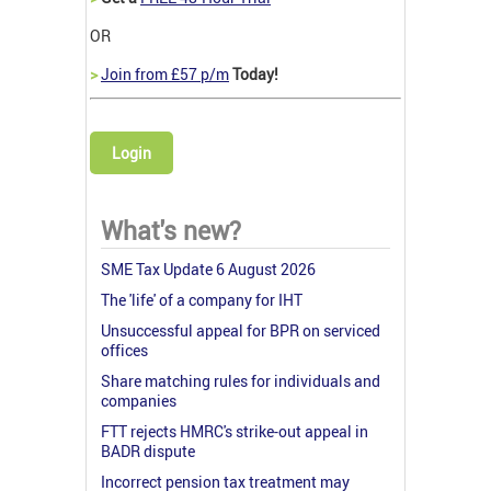
OR
>
Join from £57 p/m
Today!
Login
What's new?
SME Tax Update 6 August 2026
The 'life' of a company for IHT
Unsuccessful appeal for BPR on serviced
offices
Share matching rules for individuals and
companies
FTT rejects HMRC's strike-out appeal in
BADR dispute
Incorrect pension tax treatment may