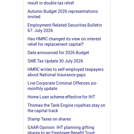
result in double tax relief
Autumn Budget 2026 representations
invited
Employment-Related Securities Bulletin
67: July 2026
Has HMRC changed its view on interest
relief for replacement capital?
Date announced for 2026 Budget
SME Tax Update 30 July 2026
HMRC writes to self-employed taxpayers
about National Insurance gaps
Live Corporate Criminal Offences six-
monthly update
Home Loan scheme effective for IHT
Thomas the Tank Engine royalties stay on
the capital track
Stamp Taxes on shares
GAAR Opinion: IHT planning gifting
shares to an Employee Benefit Trust