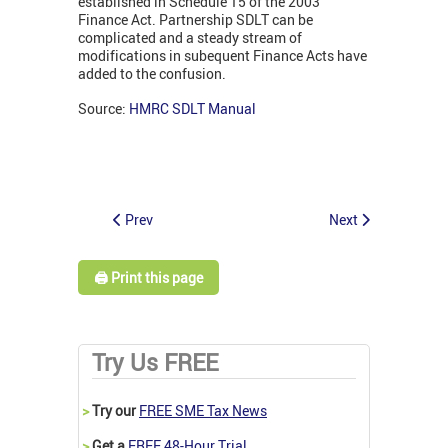
established in Schedule 15 of the 2003
Finance Act. Partnership SDLT can be
complicated and a steady stream of
modifications in subequent Finance Acts have
added to the confusion.
Source:
HMRC SDLT Manual
Prev
Next
🖨️ Print this page
Try Us FREE
>
Try our
FREE SME Tax News
>
Get a
FREE 48-Hour Trial