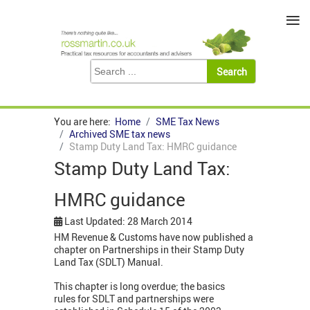
≡
You are here:
Home
SME Tax News
Archived SME tax news
Stamp Duty Land Tax: HMRC guidance
Stamp Duty Land Tax:
HMRC guidance
Last Updated: 28 March 2014
HM Revenue & Customs have now published a
chapter on Partnerships in their Stamp Duty
Land Tax (SDLT) Manual.
This chapter is long overdue; the basics
rules for SDLT and partnerships were