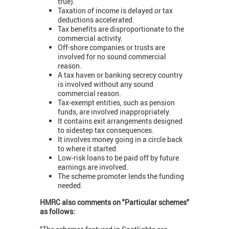
true).
Taxation of income is delayed or tax
deductions accelerated.
Tax benefits are disproportionate to the
commercial activity.
Off-shore companies or trusts are
involved for no sound commercial
reason.
A tax haven or banking secrecy country
is involved without any sound
commercial reason.
Tax-exempt entities, such as pension
funds, are involved inappropriately.
It contains exit arrangements designed
to sidestep tax consequences.
It involves money going in a circle back
to where it started.
Low-risk loans to be paid off by future
earnings are involved.
The scheme promoter lends the funding
needed.
HMRC also comments on "Particular schemes"
as follows: