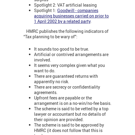
Spotlight 2: VAT artificial leasing
Spotlight 1:
Goodwill - companies
acquiring businesses carried on prior to
1 April 2002 by a related party
.
HMRC publishes the following indicators of
“Tax planning to be wary of”:
It sounds too good to be true.
Artificial or contrived arrangements are
involved.
It seems very complex given what you
want to do.
There are guaranteed returns with
apparently no risk.
There are secrecy or confidentiality
agreements.
Upfront fees are payable or the
arrangement is on a no-win/no-fee basis.
The scheme is said to be vetted by a top
lawyer or accountant but no details of
their opinion are provided.
The scheme is said to be approved by
HMRC (it does not follow that this is