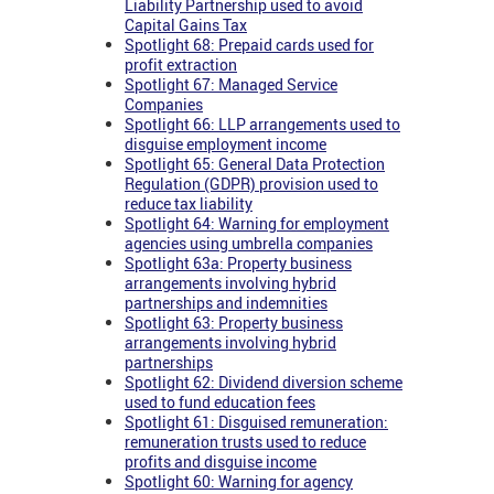
Liability Partnership used to avoid
Capital Gains Tax
Spotlight 68: Prepaid cards used for
profit extraction
Spotlight 67: Managed Service
Companies
Spotlight 66: LLP arrangements used to
disguise employment income
Spotlight 65: General Data Protection
Regulation (GDPR) provision used to
reduce tax liability
Spotlight 64: Warning for employment
agencies using umbrella companies
Spotlight 63a: Property business
arrangements involving hybrid
partnerships and indemnities
Spotlight 63: Property business
arrangements involving hybrid
partnerships
Spotlight 62: Dividend diversion scheme
used to fund education fees
Spotlight 61: Disguised remuneration:
remuneration trusts used to reduce
profits and disguise income
Spotlight 60: Warning for agency