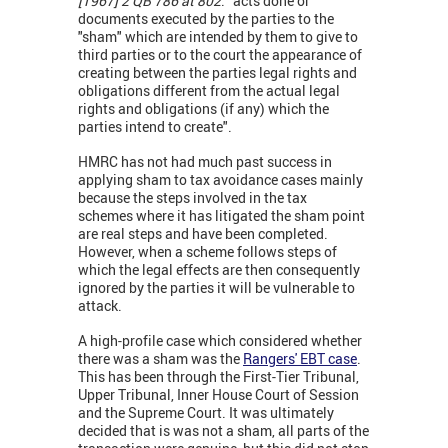
[1967] 2 QB 786 at 802
: “acts done or
documents executed by the parties to the
"sham" which are intended by them to give to
third parties or to the court the appearance of
creating between the parties legal rights and
obligations different from the actual legal
rights and obligations (if any) which the
parties intend to create".
HMRC has not had much past success in
applying sham to tax avoidance cases mainly
because the steps involved in the tax
schemes where it has litigated the sham point
are real steps and have been completed.
However, when a scheme follows steps of
which the legal effects are then consequently
ignored by the parties it will be vulnerable to
attack.
A high-profile case which considered whether
there was a sham was the
Rangers' EBT case
.
This has been through the First-Tier Tribunal,
Upper Tribunal, Inner House Court of Session
and the Supreme Court. It was ultimately
decided that is was not a sham, all parts of the