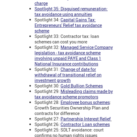
charge
Spotlight 35: Disguised remuneration:
tax avoidance using annuities
Spotlight 34:
Capital Gains Tax:
Entrepreneurs' Relief tax avoidance
scheme
Spotlight 33: Contractor tax: loan
schemes can cost you more
Spotlight 32:
Managed Service Company
legislation - tax avoidance scheme
involving unpaid PAYE and Class 1
National Insurance contributions
Spotlight 31:
Change of date for
withdrawal of transitional relief on
investment growth
Spotlight 30:
Gold Bullion Schemes
Spotlight 29:
Misleading claims made by
tax avoidance scheme promotors
Spotlight 28:
Employee bonus schemes
:
Growth Securities Ownership Plan and
contracts for difference
Spotlight 27:
Partnership Interest Relief
Spotlight 26:
Contractor Loan schemes
Spotlight 25: SDLT avoidance: court
confirms no human rights issues