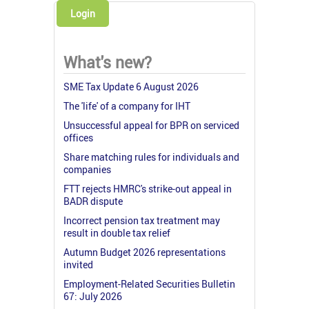
Login
What's new?
SME Tax Update 6 August 2026
The 'life' of a company for IHT
Unsuccessful appeal for BPR on serviced
offices
Share matching rules for individuals and
companies
FTT rejects HMRC's strike-out appeal in
BADR dispute
Incorrect pension tax treatment may
result in double tax relief
Autumn Budget 2026 representations
invited
Employment-Related Securities Bulletin
67: July 2026