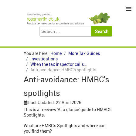
≡
You are here:
Home
More Tax Guides
Investigations
When the tax inspector calls...
Anti-avoidance: HMRC's spotlights
Anti-avoidance: HMRC's
spotlights
Last Updated: 22 April 2026
This is a freeview 'At a glance' guide to HMRC's
Spotlights.
What are HMRC's Spotlights and where can
you find them?