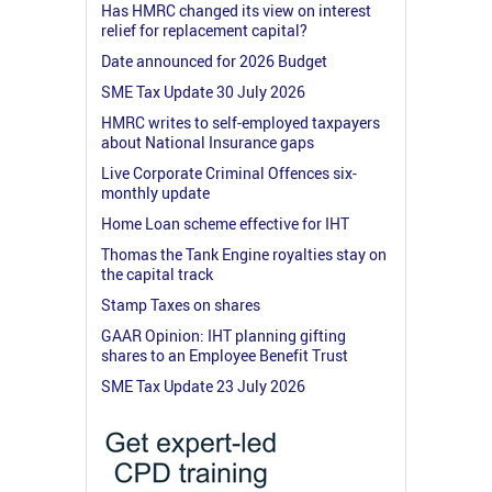
Has HMRC changed its view on interest
relief for replacement capital?
Date announced for 2026 Budget
SME Tax Update 30 July 2026
HMRC writes to self-employed taxpayers
about National Insurance gaps
Live Corporate Criminal Offences six-
monthly update
Home Loan scheme effective for IHT
Thomas the Tank Engine royalties stay on
the capital track
Stamp Taxes on shares
GAAR Opinion: IHT planning gifting
shares to an Employee Benefit Trust
SME Tax Update 23 July 2026