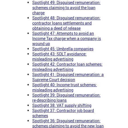
Spotlight 49: Disguised remuneration:
schemes claiming to avoid the loan
charge
Spotlight 48: Disguised remuneration:
contractor loans settlements and
obtaining a deed of release
Spotlight 47: Attempts to avoid an
Income Tax charge when a company is
wound up
Spotlight 45: Umbrella companies
Spotlight 43: SDLT avoidance:
misleading advertising
Spotlight 42: Contractor loan schemes:
misleading advertising
Spotlight 41: Disguised remuneration: a
Supreme Court decision
Spotlight 40: Income trust schemes:
misleading advertising
Spotlight 39: Disguised remuneration:
re-describing loans
Spotlight 38: VAT supply shifting
Spotlight 37: Contractor job board
schemes
Spotlight 36: Disguised remuneration:
schemes claiming to avoid the new loan