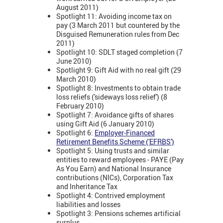
August 2011)
Spotlight 11: Avoiding income tax on
pay (3 March 2011 but countered by the
Disguised Remuneration rules from Dec
2011)
Spotlight 10: SDLT staged completion (7
June 2010)
Spotlight 9: Gift Aid with no real gift (29
March 2010)
Spotlight 8: Investments to obtain trade
loss reliefs ('sideways loss relief') (8
February 2010)
Spotlight 7: Avoidance gifts of shares
using Gift Aid (6 January 2010)
Spotlight 6:
Employer-Financed
Retirement Benefits Scheme ('EFRBS')
Spotlight 5: Using trusts and similar
entities to reward employees - PAYE (Pay
As You Earn) and National Insurance
contributions (NICs), Corporation Tax
and Inheritance Tax
Spotlight 4: Contrived employment
liabilities and losses
Spotlight 3: Pensions schemes artificial
surplus