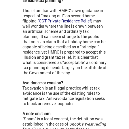
sensible tax planning?
Those familiar with HMRC’s own guidance in
respect of “maxing out” on second home
flipping (
CGT Private Residence Relief
) may
well wonder where the line is drawn between
an artificial scheme and ordinary tax
planning. It can seem strange to the public
that one can claim that a holiday home can be
capable of being described as a “principal”
residence, yet HMRC is prepared to accept this
illusion and grant tax relief. It is clear that
what is considered as "acceptable" as ordinary
tax planning depends largely on the attitude of
the Government of the day.
Avoidance or evasion?
Tax evasion is an illegal practice whilst tax
avoidance is the use of the existing rules to
mitigate tax. Anti-avoidance legislation seeks
to block or remove loopholes.
A note on sham
“Sham” is a legal concept, the definition was
established in the case of
Snook v West Riding