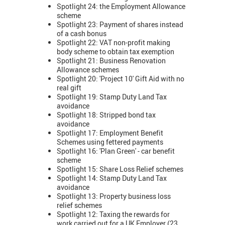
Spotlight 24: the Employment Allowance
scheme
Spotlight 23: Payment of shares instead
of a cash bonus
Spotlight 22: VAT non-profit making
body scheme to obtain tax exemption
Spotlight 21: Business Renovation
Allowance schemes
Spotlight 20: 'Project 10' Gift Aid with no
real gift
Spotlight 19: Stamp Duty Land Tax
avoidance
Spotlight 18: Stripped bond tax
avoidance
Spotlight 17: Employment Benefit
Schemes using fettered payments
Spotlight 16: 'Plan Green' - car benefit
scheme
Spotlight 15: Share Loss Relief schemes
Spotlight 14: Stamp Duty Land Tax
avoidance
Spotlight 13: Property business loss
relief schemes
Spotlight 12: Taxing the rewards for
work carried out for a UK Employer (23