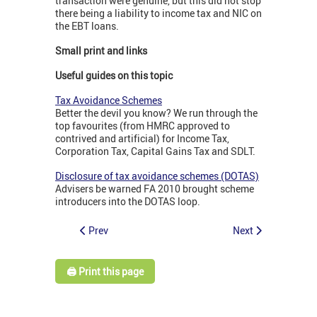
transaction were genuine, but this did not stop
there being a liability to income tax and NIC on
the EBT loans.
Small print and links
Useful guides on this topic
Tax Avoidance Schemes
Better the devil you know? We run through the
top favourites (from HMRC approved to
contrived and artificial) for Income Tax,
Corporation Tax, Capital Gains Tax and SDLT.
Disclosure of tax avoidance schemes (DOTAS)
Advisers be warned FA 2010 brought scheme
introducers into the DOTAS loop.
Prev
Next
🖨️ Print this page