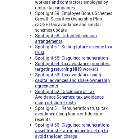
workers and contractors employed by
umbrella companies
Spotlight 59: Employee Bonus Schemes:
Growth Securities Ownership Plan
(GOSP) tax avoidance and similar
schemes update
Spotlight 58: Unfunded pension
arrangements
Spotlight 57: Selling future revenue to a
trust
Spotlight 56: Disguised remuneration
Spotlight 54: Tax avoidance promoters
targeting returning NHS workers
Spotlight 53: Tax avoidance using
capital advances and share ownership
agreements
Spotlight 52: Disclosure of Tax
Avoidance Schemes: tax avoidance
using offshore trusts
Spotlight 51: Remuneration trust: tax
avoidance using loans or fiduciary
receipts
Spotlight 50: Disguised remuneration:
asset transfer arrangements set up to
avoid the loan charge