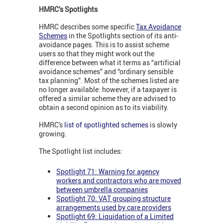
HMRC’s Spotlights
HMRC describes some specific
Tax Avoidance
Schemes
in the Spotlights section of its anti-
avoidance pages. This is to assist scheme
users so that they might work out the
difference between what it terms as “artificial
avoidance schemes” and “ordinary sensible
tax planning”. Most of the schemes listed are
no longer available: however, if a taxpayer is
offered a similar scheme they are advised to
obtain a second opinion as to its viability.
HMRC's
list of spotlighted schemes
is slowly
growing.
The Spotlight list includes:
Spotlight 71: Warning for agency
workers and contractors who are moved
between umbrella companies
Spotlight 70: VAT grouping structure
arrangements used by care providers
Spotlight 69: Liquidation of a Limited