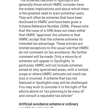
"The schemes featured in Spotlights are
generally those which HMRC consider have
the widest implications and about which there
is the greatest need to warn potential users.
They will often be schemes that have been
disclosed to HMRC and have been given a
Scheme Reference Number (SRN). Please note
that the issue of a SRN does not mean either
that HMRC ‘approves’ the scheme or that
HMRC accept that the scheme achieves its
intended tax advantage. These articles are
limited exceptions to the usual rule that HMRC
do not comment on tax avoidance. No further
comment will be made. Only a minority of
schemes will appear in Spotlights. In
particular, HMRC will not include schemes
aimed at very specialised areas, with a limited
scope or where HMRC estimate not much tax
loss is involved. A scheme that has not
featured in Spotlights may still be challenged.
You may wish to consider it in the light of the
advice above on 'tax planning to be wary of'
and consult a reputable tax adviser."
Artificial avoidance scheme or ordinary