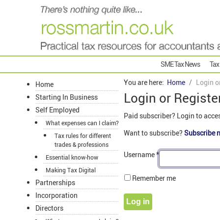
SME Tax News
Tax
You are here:
Home
Login o
Home
Login or Registe
Starting In Business
Self Employed
Paid subscriber? Login to acce
What expenses can I claim?
Want to subscribe?
Subscribe 
Tax rules for different
trades & professions
Username
*
Essential know-how
Making Tax Digital
Remember me
Partnerships
Incorporation
Log in
Directors