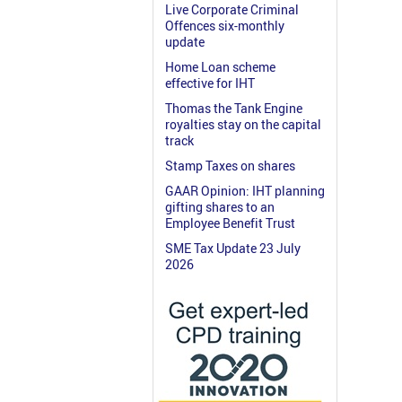
Live Corporate Criminal
Offences six-monthly
update
Home Loan scheme
effective for IHT
Thomas the Tank Engine
royalties stay on the capital
track
Stamp Taxes on shares
GAAR Opinion: IHT planning
gifting shares to an
Employee Benefit Trust
SME Tax Update 23 July
2026