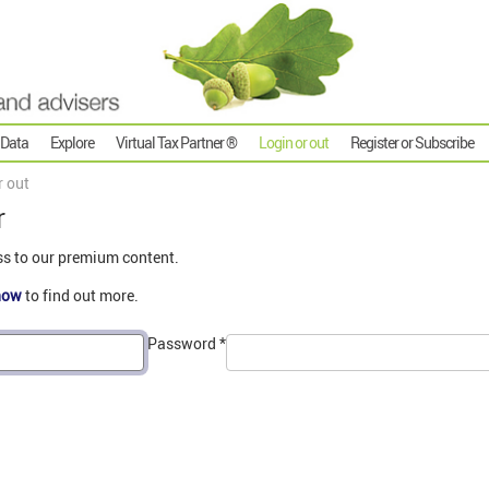
 Data
Explore
Virtual Tax Partner ®
Login or out
Register or Subscribe
r out
r
ss to our premium content.
now
to find out more.
Password
*