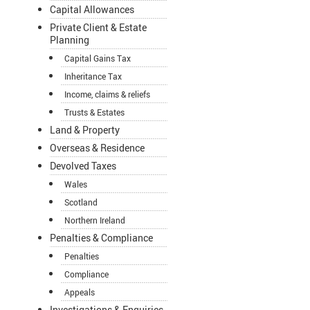
Capital Allowances
Private Client & Estate
Planning
Capital Gains Tax
Inheritance Tax
Income, claims & reliefs
Trusts & Estates
Land & Property
Overseas & Residence
Devolved Taxes
Wales
Scotland
Northern Ireland
Penalties & Compliance
Penalties
Compliance
Appeals
Investigations & Enquiries