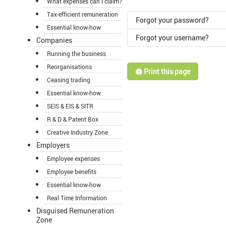
What expenses can I claim?
Tax-efficient remuneration
Forgot your password?
Essential know-how
Forgot your username?
Companies
Running the business
Reorganisations
🖨️ Print this page
Ceasing trading
Essential know-how
SEIS & EIS & SITR
R & D & Patent Box
Creative Industry Zone
Employers
Employee expenses
Employee benefits
Essential know-how
Real Time Information
Disguised Remuneration
Zone