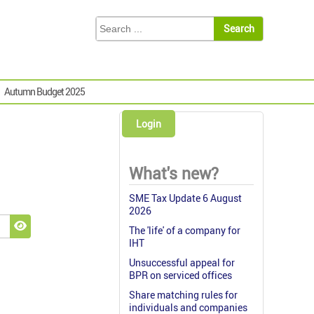
Autumn Budget 2025
Login
What's new?
SME Tax Update 6 August
2026
The 'life' of a company for
Show Password
IHT
Unsuccessful appeal for
BPR on serviced offices
Share matching rules for
individuals and companies