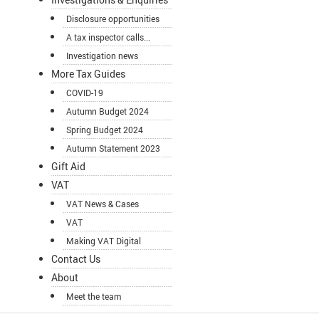
Disclosure opportunities
A tax inspector calls...
Investigation news
More Tax Guides
COVID-19
Autumn Budget 2024
Spring Budget 2024
Autumn Statement 2023
Gift Aid
VAT
VAT News & Cases
VAT
Making VAT Digital
Contact Us
About
Meet the team