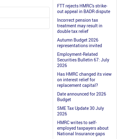
FTT rejects HMRC's strike-
out appeal in BADR dispute
Incorrect pension tax
treatment may result in
double tax relief
Autumn Budget 2026
representations invited
Employment-Related
Securities Bulletin 67: July
2026
Has HMRC changed its view
on interest relief for
replacement capital?
Date announced for 2026
Budget
SME Tax Update 30 July
2026
HMRC writes to self-
employed taxpayers about
National Insurance gaps