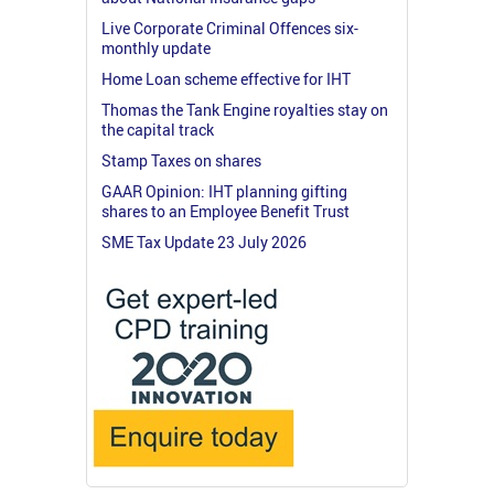
Live Corporate Criminal Offences six-
monthly update
Home Loan scheme effective for IHT
Thomas the Tank Engine royalties stay on
the capital track
Stamp Taxes on shares
GAAR Opinion: IHT planning gifting
shares to an Employee Benefit Trust
SME Tax Update 23 July 2026