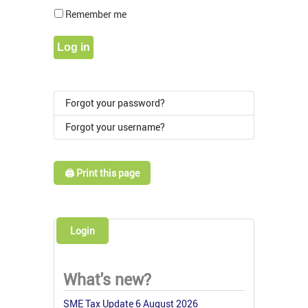
Show Pass
Remember me
Log in
Forgot your password?
Forgot your username?
🖨️ Print this page
Login
What's new?
SME Tax Update 6 August 2026