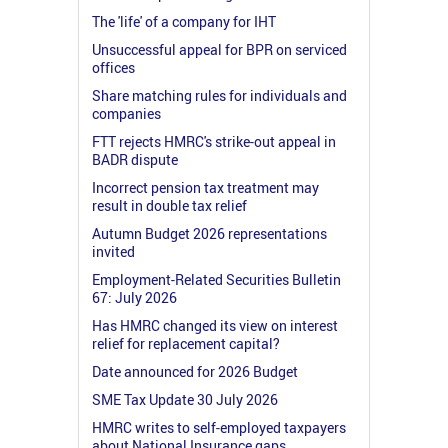
The 'life' of a company for IHT
Unsuccessful appeal for BPR on serviced
offices
Share matching rules for individuals and
companies
FTT rejects HMRC's strike-out appeal in
BADR dispute
Incorrect pension tax treatment may
result in double tax relief
Autumn Budget 2026 representations
invited
Employment-Related Securities Bulletin
67: July 2026
Has HMRC changed its view on interest
relief for replacement capital?
Date announced for 2026 Budget
SME Tax Update 30 July 2026
HMRC writes to self-employed taxpayers
about National Insurance gaps