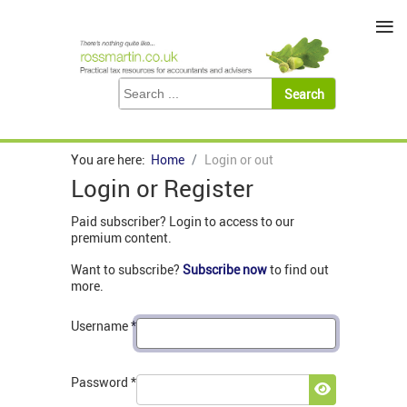
≡
You are here:
Home
Login or out
Login or Register
Paid subscriber? Login to access to our
premium content.
Want to subscribe?
Subscribe now
to find out
more.
Username
*
Password
*