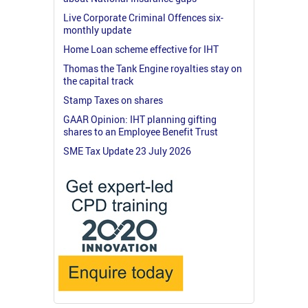
Live Corporate Criminal Offences six-
monthly update
Home Loan scheme effective for IHT
Thomas the Tank Engine royalties stay on
the capital track
Stamp Taxes on shares
GAAR Opinion: IHT planning gifting
shares to an Employee Benefit Trust
SME Tax Update 23 July 2026