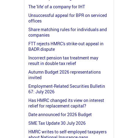
The 'life' of a company for IHT
Unsuccessful appeal for BPR on serviced
offices
Share matching rules for individuals and
companies
FTT rejects HMRC's strike-out appeal in
BADR dispute
Incorrect pension tax treatment may
result in double tax relief
Autumn Budget 2026 representations
invited
Employment-Related Securities Bulletin
67: July 2026
Has HMRC changed its view on interest
relief for replacement capital?
Date announced for 2026 Budget
SME Tax Update 30 July 2026
HMRC writes to self-employed taxpayers
about National Insurance gaps