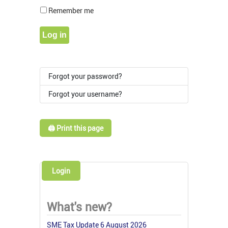
Show Pass
Remember me
Log in
Forgot your password?
Forgot your username?
🖨️ Print this page
Login
What's new?
SME Tax Update 6 August 2026