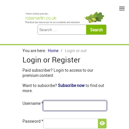
≡
You are here:
Home
Login or out
Login or Register
Paid subscriber? Login to access to our
premium content.
Want to subscribe?
Subscribe now
to find out
more.
Username
*
Password
*