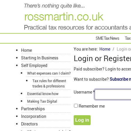
SME Tax News
Tax
You are here:
Home
Login o
Home
Login or Registe
Starting In Business
Self Employed
Paid subscriber? Login to acce
What expenses can I claim?
Want to subscribe?
Subscribe 
Tax rules for different
trades & professions
Username
*
Essential know-how
Making Tax Digital
Remember me
Partnerships
Incorporation
Log in
Directors