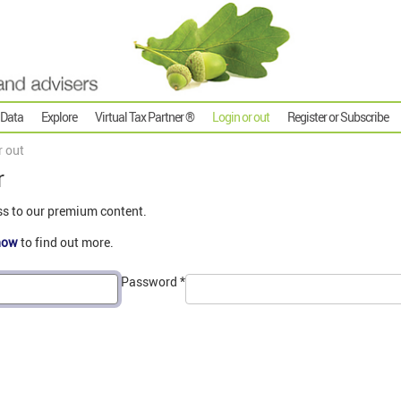
 Data
Explore
Virtual Tax Partner ®
Login or out
Register or Subscribe
r out
r
ss to our premium content.
now
to find out more.
Password
*