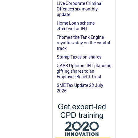
Live Corporate Criminal
Offences six-monthly
update
Home Loan scheme
effective for IHT
Thomas the Tank Engine
royalties stay on the capital
track
Stamp Taxes on shares
GAAR Opinion: IHT planning
gifting shares to an
Employee Benefit Trust
SME Tax Update 23 July
2026