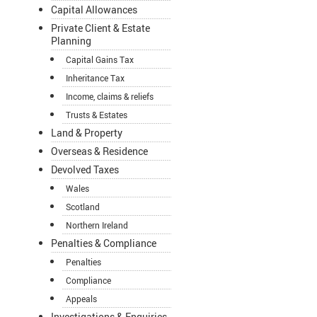
Capital Allowances
Private Client & Estate
Planning
Capital Gains Tax
Inheritance Tax
Income, claims & reliefs
Trusts & Estates
Land & Property
Overseas & Residence
Devolved Taxes
Wales
Scotland
Northern Ireland
Penalties & Compliance
Penalties
Compliance
Appeals
Investigations & Enquiries