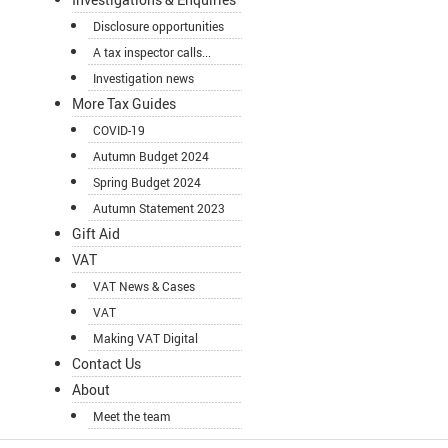
Disclosure opportunities
A tax inspector calls...
Investigation news
More Tax Guides
COVID-19
Autumn Budget 2024
Spring Budget 2024
Autumn Statement 2023
Gift Aid
VAT
VAT News & Cases
VAT
Making VAT Digital
Contact Us
About
Meet the team