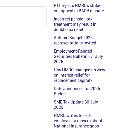
FTT rejects HMRC's strike-
out appeal in BADR dispute
Incorrect pension tax
treatment may result in
double tax relief
Autumn Budget 2026
representations invited
Employment-Related
Securities Bulletin 67: July
2026
Has HMRC changed its view
on interest relief for
replacement capital?
Date announced for 2026
Budget
SME Tax Update 30 July
2026
HMRC writes to self-
employed taxpayers about
National Insurance gaps