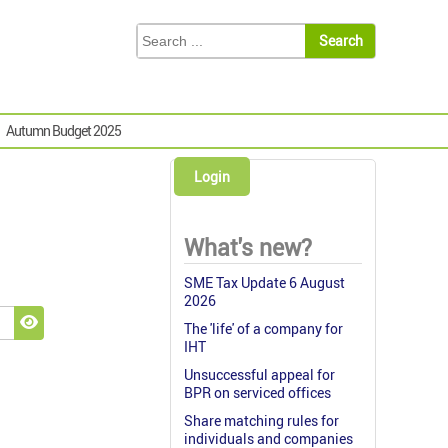
Autumn Budget 2025
Login
What's new?
SME Tax Update 6 August
2026
The 'life' of a company for
Show Password
IHT
Unsuccessful appeal for
BPR on serviced offices
Share matching rules for
individuals and companies