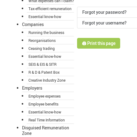
What expenses can I claim?
Tax-efficient remuneration
Forgot your password?
Essential know-how
Forgot your username?
Companies
Running the business
Reorganisations
🖨️ Print this page
Ceasing trading
Essential know-how
SEIS & EIS & SITR
R & D & Patent Box
Creative Industry Zone
Employers
Employee expenses
Employee benefits
Essential know-how
Real Time Information
Disguised Remuneration
Zone