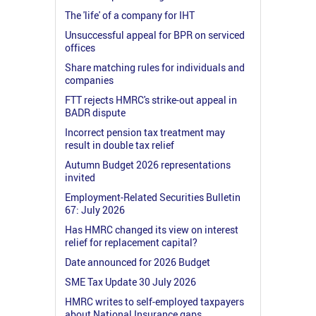
The 'life' of a company for IHT
Unsuccessful appeal for BPR on serviced
offices
Share matching rules for individuals and
companies
FTT rejects HMRC's strike-out appeal in
BADR dispute
Incorrect pension tax treatment may
result in double tax relief
Autumn Budget 2026 representations
invited
Employment-Related Securities Bulletin
67: July 2026
Has HMRC changed its view on interest
relief for replacement capital?
Date announced for 2026 Budget
SME Tax Update 30 July 2026
HMRC writes to self-employed taxpayers
about National Insurance gaps