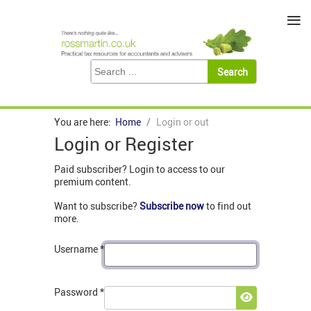
≡
You are here:
Home
Login or out
Login or Register
Paid subscriber? Login to access to our
premium content.
Want to subscribe?
Subscribe now
to find out
more.
Username
*
Password
*