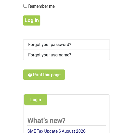
Show Pass
Remember me
Log in
Forgot your password?
Forgot your username?
🖨️ Print this page
Login
What's new?
SME Tax Update 6 August 2026