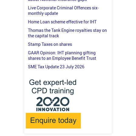
Live Corporate Criminal Offences six-
monthly update
Home Loan scheme effective for IHT
Thomas the Tank Engine royalties stay on
the capital track
Stamp Taxes on shares
GAAR Opinion: IHT planning gifting
shares to an Employee Benefit Trust
SME Tax Update 23 July 2026