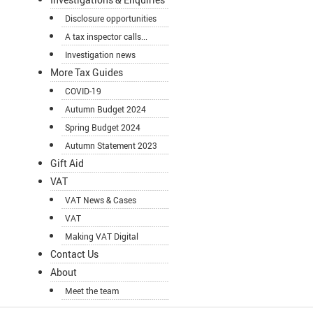
Disclosure opportunities
A tax inspector calls...
Investigation news
More Tax Guides
COVID-19
Autumn Budget 2024
Spring Budget 2024
Autumn Statement 2023
Gift Aid
VAT
VAT News & Cases
VAT
Making VAT Digital
Contact Us
About
Meet the team