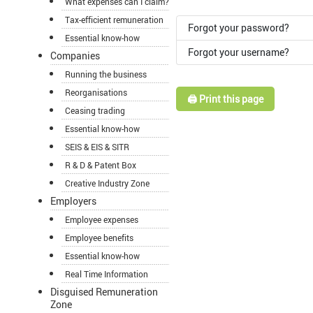
What expenses can I claim?
Tax-efficient remuneration
Forgot your password?
Essential know-how
Forgot your username?
Companies
Running the business
Reorganisations
🖨️ Print this page
Ceasing trading
Essential know-how
SEIS & EIS & SITR
R & D & Patent Box
Creative Industry Zone
Employers
Employee expenses
Employee benefits
Essential know-how
Real Time Information
Disguised Remuneration
Zone