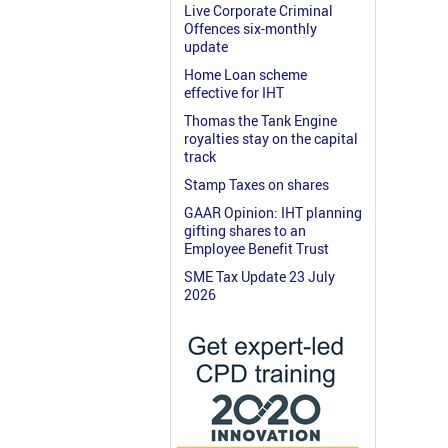
Live Corporate Criminal
Offences six-monthly
update
Home Loan scheme
effective for IHT
Thomas the Tank Engine
royalties stay on the capital
track
Stamp Taxes on shares
GAAR Opinion: IHT planning
gifting shares to an
Employee Benefit Trust
SME Tax Update 23 July
2026