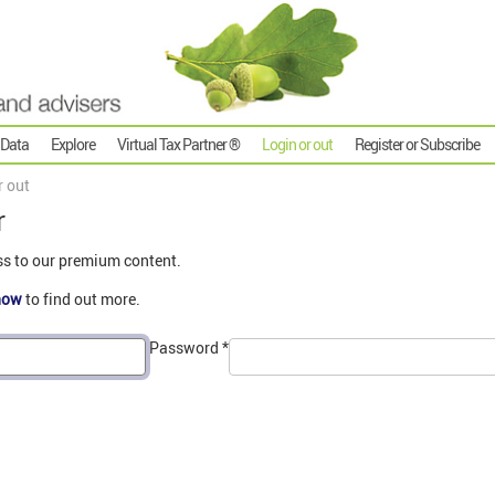
 Data
Explore
Virtual Tax Partner ®
Login or out
Register or Subscribe
r out
r
ss to our premium content.
now
to find out more.
Password
*