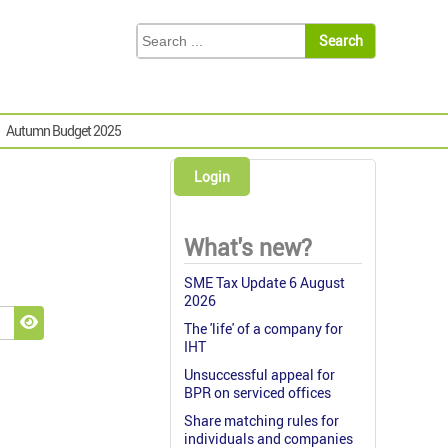
Autumn Budget 2025
Login
What's new?
SME Tax Update 6 August
2026
The 'life' of a company for
Show Password
IHT
Unsuccessful appeal for
BPR on serviced offices
Share matching rules for
individuals and companies