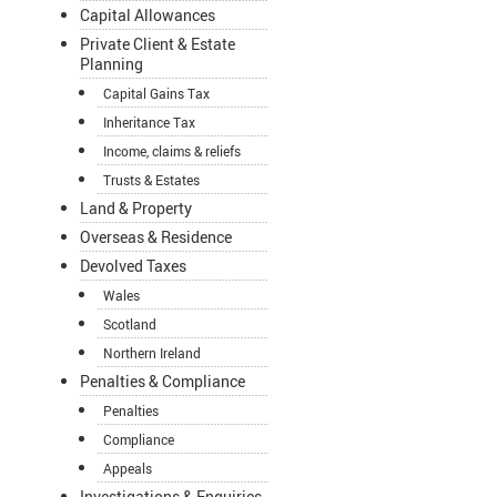
Capital Allowances
Private Client & Estate
Planning
Capital Gains Tax
Inheritance Tax
Income, claims & reliefs
Trusts & Estates
Land & Property
Overseas & Residence
Devolved Taxes
Wales
Scotland
Northern Ireland
Penalties & Compliance
Penalties
Compliance
Appeals
Investigations & Enquiries