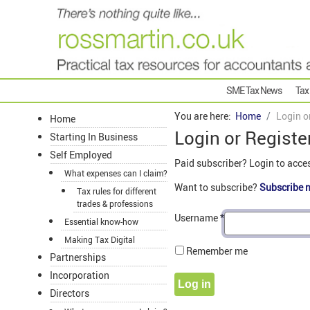
SME Tax News
Tax
You are here:
Home
Login o
Home
Login or Registe
Starting In Business
Self Employed
Paid subscriber? Login to acce
What expenses can I claim?
Want to subscribe?
Subscribe 
Tax rules for different
trades & professions
Username
*
Essential know-how
Making Tax Digital
Remember me
Partnerships
Incorporation
Log in
Directors