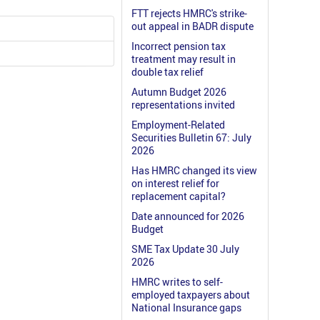
FTT rejects HMRC's strike-
out appeal in BADR dispute
Incorrect pension tax
treatment may result in
double tax relief
Autumn Budget 2026
representations invited
Employment-Related
Securities Bulletin 67: July
2026
Has HMRC changed its view
on interest relief for
replacement capital?
Date announced for 2026
Budget
SME Tax Update 30 July
2026
HMRC writes to self-
employed taxpayers about
National Insurance gaps