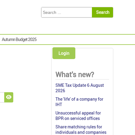
Autumn Budget 2025
Login
What's new?
SME Tax Update 6 August
2026
The 'life' of a company for
Show Password
IHT
Unsuccessful appeal for
BPR on serviced offices
Share matching rules for
individuals and companies