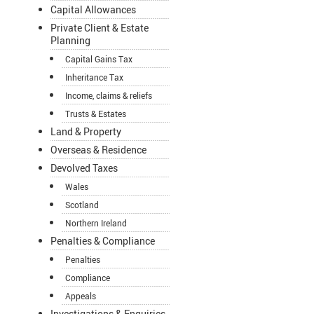
Capital Allowances
Private Client & Estate
Planning
Capital Gains Tax
Inheritance Tax
Income, claims & reliefs
Trusts & Estates
Land & Property
Overseas & Residence
Devolved Taxes
Wales
Scotland
Northern Ireland
Penalties & Compliance
Penalties
Compliance
Appeals
Investigations & Enquiries