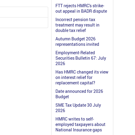
FTT rejects HMRC's strike-
out appeal in BADR dispute
Incorrect pension tax
treatment may result in
double tax relief
Autumn Budget 2026
representations invited
Employment-Related
Securities Bulletin 67: July
2026
Has HMRC changed its view
on interest relief for
replacement capital?
Date announced for 2026
Budget
SME Tax Update 30 July
2026
HMRC writes to self-
employed taxpayers about
National Insurance gaps