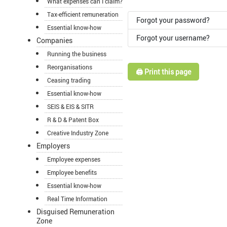
What expenses can I claim?
Tax-efficient remuneration
Forgot your password?
Essential know-how
Forgot your username?
Companies
Running the business
Reorganisations
🖨️ Print this page
Ceasing trading
Essential know-how
SEIS & EIS & SITR
R & D & Patent Box
Creative Industry Zone
Employers
Employee expenses
Employee benefits
Essential know-how
Real Time Information
Disguised Remuneration
Zone