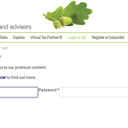
 Data
Explore
Virtual Tax Partner ®
Login or out
Register or Subscribe
r out
r
ss to our premium content.
now
to find out more.
Password
*