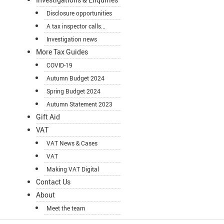
Disclosure opportunities
A tax inspector calls...
Investigation news
More Tax Guides
COVID-19
Autumn Budget 2024
Spring Budget 2024
Autumn Statement 2023
Gift Aid
VAT
VAT News & Cases
VAT
Making VAT Digital
Contact Us
About
Meet the team