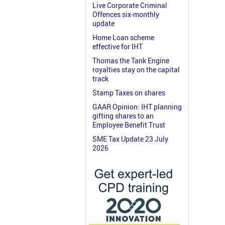
Live Corporate Criminal
Offences six-monthly
update
Home Loan scheme
effective for IHT
Thomas the Tank Engine
royalties stay on the capital
track
Stamp Taxes on shares
GAAR Opinion: IHT planning
gifting shares to an
Employee Benefit Trust
SME Tax Update 23 July
2026