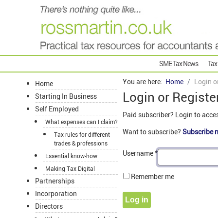
SME Tax News
Tax
You are here:
Home
Login o
Home
Login or Registe
Starting In Business
Self Employed
Paid subscriber? Login to acce
What expenses can I claim?
Want to subscribe?
Subscribe 
Tax rules for different
trades & professions
Username
*
Essential know-how
Making Tax Digital
Remember me
Partnerships
Incorporation
Log in
Directors