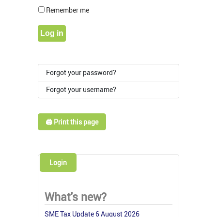
Show Pass
Remember me
Log in
Forgot your password?
Forgot your username?
🖨️ Print this page
Login
What's new?
SME Tax Update 6 August 2026