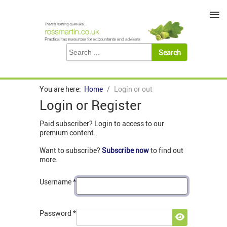
≡
You are here:
Home
Login or out
Login or Register
Paid subscriber? Login to access to our
premium content.
Want to subscribe?
Subscribe now
to find out
more.
Username
*
Password
*