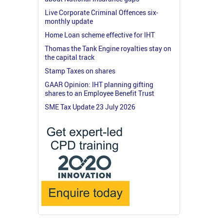
Live Corporate Criminal Offences six-
monthly update
Home Loan scheme effective for IHT
Thomas the Tank Engine royalties stay on
the capital track
Stamp Taxes on shares
GAAR Opinion: IHT planning gifting
shares to an Employee Benefit Trust
SME Tax Update 23 July 2026