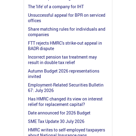
The 'life' of a company for IHT
Unsuccessful appeal for BPR on serviced
offices
Share matching rules for individuals and
companies
FTT rejects HMRC's strike-out appeal in
BADR dispute
Incorrect pension tax treatment may
result in double tax relief
Autumn Budget 2026 representations
invited
Employment-Related Securities Bulletin
67: July 2026
Has HMRC changed its view on interest
relief for replacement capital?
Date announced for 2026 Budget
SME Tax Update 30 July 2026
HMRC writes to self-employed taxpayers
about National Insurance gaps