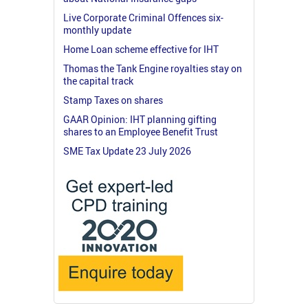
Live Corporate Criminal Offences six-
monthly update
Home Loan scheme effective for IHT
Thomas the Tank Engine royalties stay on
the capital track
Stamp Taxes on shares
GAAR Opinion: IHT planning gifting
shares to an Employee Benefit Trust
SME Tax Update 23 July 2026