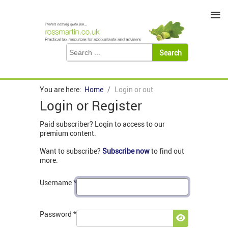
≡
You are here:
Home
Login or out
Login or Register
Paid subscriber? Login to access to our
premium content.
Want to subscribe?
Subscribe now
to find out
more.
Username
*
Password
*