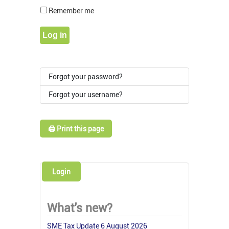
Show Pass
Remember me
Log in
Forgot your password?
Forgot your username?
🖨️ Print this page
Login
What's new?
SME Tax Update 6 August 2026