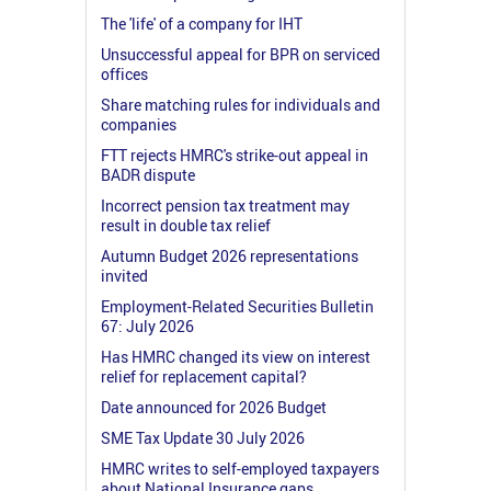
The 'life' of a company for IHT
Unsuccessful appeal for BPR on serviced
offices
Share matching rules for individuals and
companies
FTT rejects HMRC's strike-out appeal in
BADR dispute
Incorrect pension tax treatment may
result in double tax relief
Autumn Budget 2026 representations
invited
Employment-Related Securities Bulletin
67: July 2026
Has HMRC changed its view on interest
relief for replacement capital?
Date announced for 2026 Budget
SME Tax Update 30 July 2026
HMRC writes to self-employed taxpayers
about National Insurance gaps