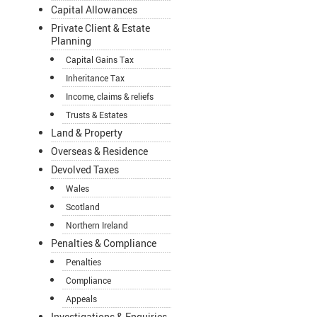
Capital Allowances
Private Client & Estate
Planning
Capital Gains Tax
Inheritance Tax
Income, claims & reliefs
Trusts & Estates
Land & Property
Overseas & Residence
Devolved Taxes
Wales
Scotland
Northern Ireland
Penalties & Compliance
Penalties
Compliance
Appeals
Investigations & Enquiries