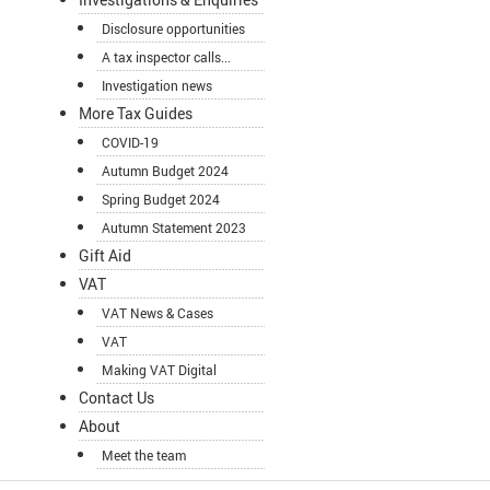
Disclosure opportunities
A tax inspector calls...
Investigation news
More Tax Guides
COVID-19
Autumn Budget 2024
Spring Budget 2024
Autumn Statement 2023
Gift Aid
VAT
VAT News & Cases
VAT
Making VAT Digital
Contact Us
About
Meet the team