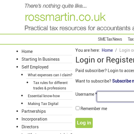
SME Tax News
Tax
You are here:
Home
Login o
Home
Login or Registe
Starting In Business
Self Employed
Paid subscriber? Login to acce
What expenses can I claim?
Want to subscribe?
Subscribe 
Tax rules for different
trades & professions
Username
*
Essential know-how
Making Tax Digital
Remember me
Partnerships
Incorporation
Log in
Directors