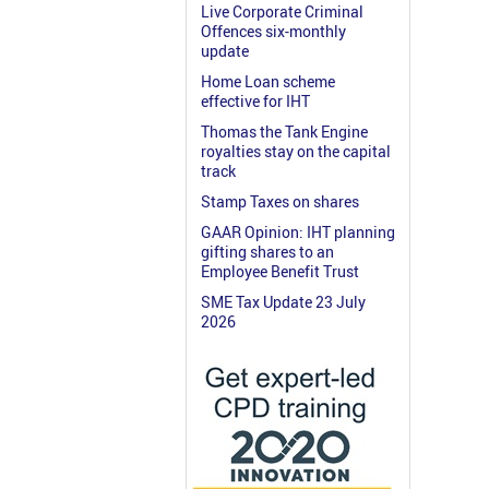
Live Corporate Criminal
Offences six-monthly
update
Home Loan scheme
effective for IHT
Thomas the Tank Engine
royalties stay on the capital
track
Stamp Taxes on shares
GAAR Opinion: IHT planning
gifting shares to an
Employee Benefit Trust
SME Tax Update 23 July
2026