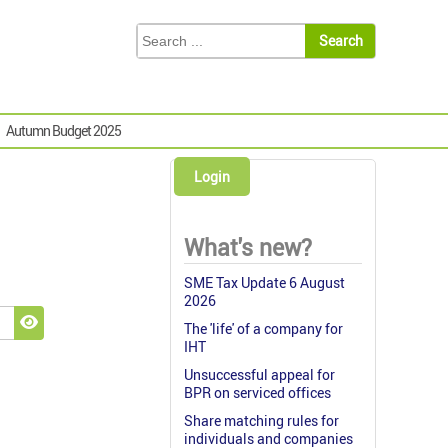
Autumn Budget 2025
Login
What's new?
SME Tax Update 6 August
2026
The 'life' of a company for
Show Password
IHT
Unsuccessful appeal for
BPR on serviced offices
Share matching rules for
individuals and companies