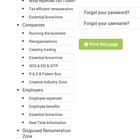
What expenses can I claim?
Tax-efficient remuneration
Forgot your password?
Essential know-how
Forgot your username?
Companies
Running the business
Reorganisations
🖨️ Print this page
Ceasing trading
Essential know-how
SEIS & EIS & SITR
R & D & Patent Box
Creative Industry Zone
Employers
Employee expenses
Employee benefits
Essential know-how
Real Time Information
Disguised Remuneration
Zone