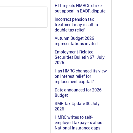
FTT rejects HMRC's strike-
out appeal in BADR dispute
Incorrect pension tax
treatment may result in
double tax relief
Autumn Budget 2026
representations invited
Employment-Related
Securities Bulletin 67: July
2026
Has HMRC changed its view
on interest relief for
replacement capital?
Date announced for 2026
Budget
SME Tax Update 30 July
2026
HMRC writes to self-
employed taxpayers about
National Insurance gaps