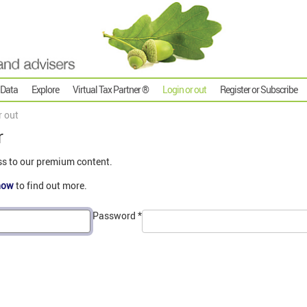
 Data
Explore
Virtual Tax Partner ®
Login or out
Register or Subscribe
r out
r
ss to our premium content.
now
to find out more.
Password
*