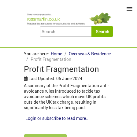
≡
You are here:
Home
Overseas & Residence
Profit Fragmentation
Profit Fragmentation
Last Updated: 05 June 2024
A summary of the Profit Fragmentation anti-
avoidance rules introduced to tackle tax
avoidance schemes which move UK profits
outside the UK tax charge, resulting in
significantly less tax being paid.
Login or subscribe to read more...