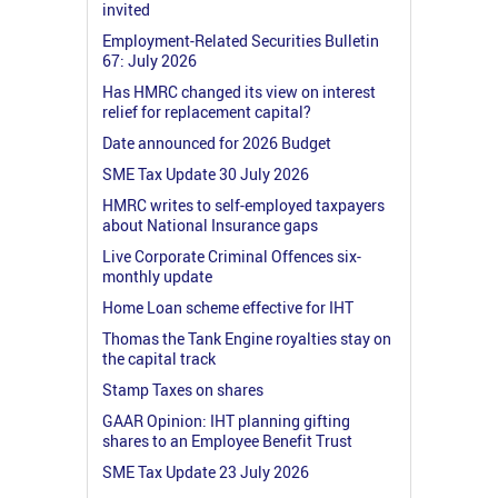
invited
Employment-Related Securities Bulletin
67: July 2026
Has HMRC changed its view on interest
relief for replacement capital?
Date announced for 2026 Budget
SME Tax Update 30 July 2026
HMRC writes to self-employed taxpayers
about National Insurance gaps
Live Corporate Criminal Offences six-
monthly update
Home Loan scheme effective for IHT
Thomas the Tank Engine royalties stay on
the capital track
Stamp Taxes on shares
GAAR Opinion: IHT planning gifting
shares to an Employee Benefit Trust
SME Tax Update 23 July 2026