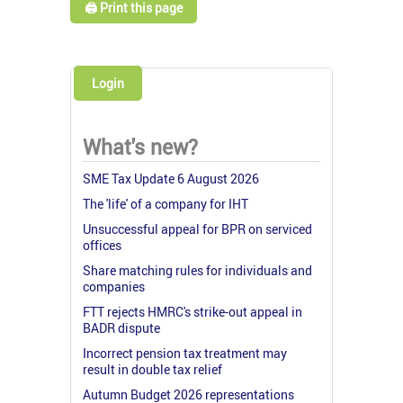
🖨️ Print this page
Login
What's new?
SME Tax Update 6 August 2026
The 'life' of a company for IHT
Unsuccessful appeal for BPR on serviced
offices
Share matching rules for individuals and
companies
FTT rejects HMRC's strike-out appeal in
BADR dispute
Incorrect pension tax treatment may
result in double tax relief
Autumn Budget 2026 representations