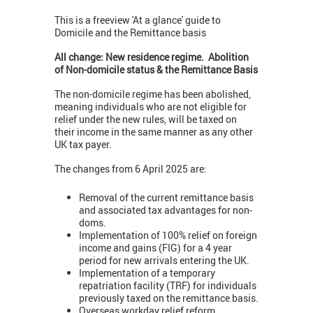
This is a freeview 'At a glance' guide to
Domicile and the Remittance basis
All change:
New residence regime. Abolition
of Non-domicile status & the Remittance Basis
The non-domicile regime has been abolished,
meaning individuals who are not eligible for
relief under the new rules, will be taxed on
their income in the same manner as any other
UK tax payer.
The changes from 6 April 2025 are:
Removal of the current remittance basis
and associated tax advantages for non-
doms.
Implementation of 100% relief on foreign
income and gains (FIG) for a 4 year
period for new arrivals entering the UK.
Implementation of a temporary
repatriation facility (TRF) for individuals
previously taxed on the remittance basis.
Overseas workday relief reform.