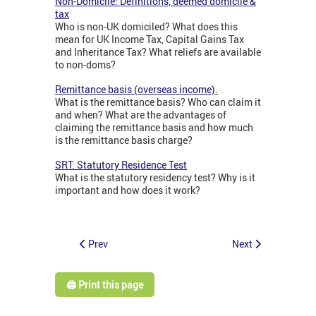
Non-Domicile: Definitions, deemed domicile &
tax
Who is non-UK domiciled? What does this
mean for UK Income Tax, Capital Gains Tax
and Inheritance Tax? What reliefs are available
to non-doms?
Remittance basis (overseas income)
.
What is the remittance basis? Who can claim it
and when? What are the advantages of
claiming the remittance basis and how much
is the remittance basis charge?
SRT: Statutory Residence Test
What is the statutory residency test? Why is it
important and how does it work?
Prev
Next
🖨️ Print this page