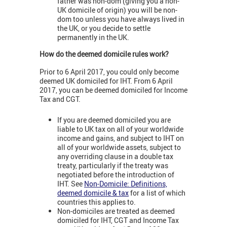
father was non-dom (giving you a non-
UK domicile of origin) you will be non-
dom too unless you have always lived in
the UK, or you decide to settle
permanently in the UK.
How do the deemed domicile rules work?
Prior to 6 April 2017, you could only become
deemed UK domiciled for IHT. From 6 April
2017, you can be deemed domiciled for Income
Tax and CGT.
If you are deemed domiciled you are
liable to UK tax on all of your worldwide
income and gains, and subject to IHT on
all of your worldwide assets, subject to
any overriding clause in a double tax
treaty, particularly if the treaty was
negotiated before the introduction of
IHT. See
Non-Domicile: Definitions,
deemed domicile & tax
for a list of which
countries this applies to.
Non-domiciles are treated as deemed
domiciled for IHT, CGT and Income Tax