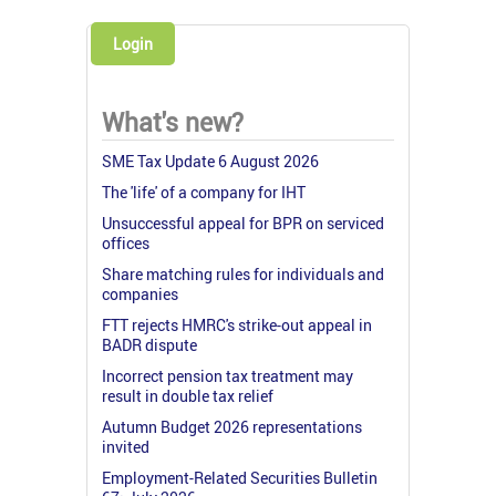
Login
What's new?
SME Tax Update 6 August 2026
The 'life' of a company for IHT
Unsuccessful appeal for BPR on serviced
offices
Share matching rules for individuals and
companies
FTT rejects HMRC's strike-out appeal in
BADR dispute
Incorrect pension tax treatment may
result in double tax relief
Autumn Budget 2026 representations
invited
Employment-Related Securities Bulletin