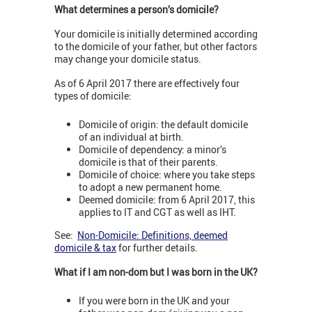
What determines a person’s domicile?
Your domicile is initially determined according
to the domicile of your father, but other factors
may change your domicile status.
As of 6 April 2017 there are effectively four
types of domicile:
Domicile of origin: the default domicile
of an individual at birth.
Domicile of dependency: a minor’s
domicile is that of their parents.
Domicile of choice: where you take steps
to adopt a new permanent home.
Deemed domicile: from 6 April 2017, this
applies to IT and CGT as well as IHT.
See:
Non-Domicile: Definitions, deemed
domicile & tax
for further details.
What if I am non-dom but I was born in the UK?
If you were born in the UK and your