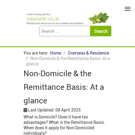
≡
You are here:
Home
Overseas & Residence
Non-Domicile & the Remittance Basis: At a
glance
Non-Domicile & the
Remittance Basis: At a
glance
Last Updated: 08 April 2025
What is Domicile? Does it have tax
advantages? What is the Remittance Basis.
When does it apply for Non-Domiciled
individuals?