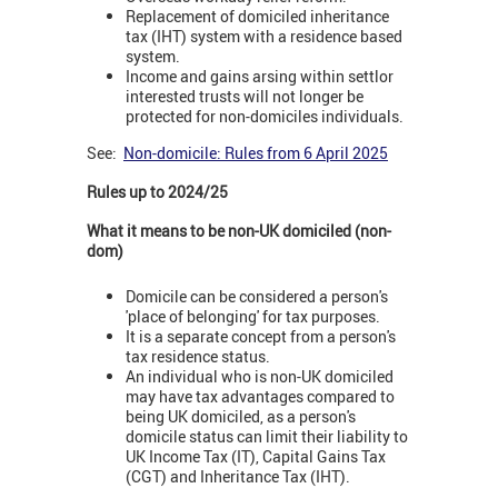
Replacement of domiciled inheritance
tax (IHT) system with a residence based
system.
Income and gains arsing within settlor
interested trusts will not longer be
protected for non-domiciles individuals.
See:
Non-domicile: Rules from 6 April 2025
Rules up to 2024/25
What it means to be non-UK domiciled (non-
dom)
Domicile can be considered a person's
'place of belonging' for tax purposes.
It is a separate concept from a person's
tax residence status.
An individual who is non-UK domiciled
may have tax advantages compared to
being UK domiciled, as a person's
domicile status can limit their liability to
UK Income Tax (IT), Capital Gains Tax
(CGT) and Inheritance Tax (IHT).