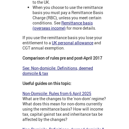
to the UK.
When you choose to use the remittance
basis you must pay a Remittance Basis
Charge (RBC), unless you meet certain
conditions. See
Remittance basis
(overseas income)
for more details.
If you use the remittance basis you lose your
entitlement to a
UK personal allowance
and
CGT annual exemption.
Comparison of rules pre and post-April 2017
See: Non-domicile: Definitions, deemed
domicile & tax
Useful guides on this topic:
Non-Domicile: Rules from 6 April 2025
What are the changes to the 'non-dom' regime?
What does this mean for non-doms currently
using the remittance basis? How will income
tax, capital gainst tax and inheritance tax be
affected by the changes?