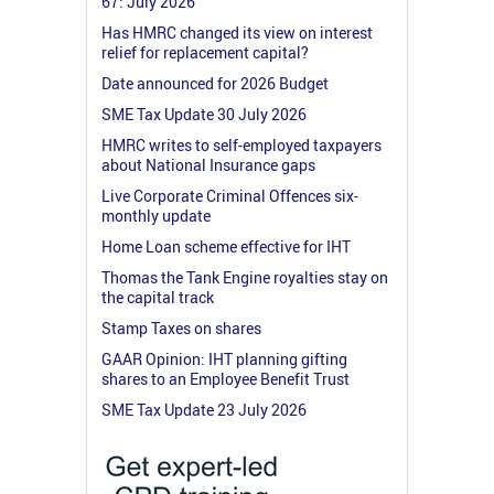
67: July 2026
Has HMRC changed its view on interest
relief for replacement capital?
Date announced for 2026 Budget
SME Tax Update 30 July 2026
HMRC writes to self-employed taxpayers
about National Insurance gaps
Live Corporate Criminal Offences six-
monthly update
Home Loan scheme effective for IHT
Thomas the Tank Engine royalties stay on
the capital track
Stamp Taxes on shares
GAAR Opinion: IHT planning gifting
shares to an Employee Benefit Trust
SME Tax Update 23 July 2026