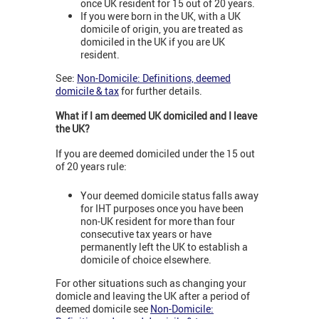
once UK resident for 15 out of 20 years.
If you were born in the UK, with a UK
domicile of origin, you are treated as
domiciled in the UK if you are UK
resident.
See:
Non-Domicile: Definitions, deemed
domicile & tax
for further details.
What if I am deemed UK domiciled and I leave
the UK?
If you are deemed domiciled under the 15 out
of 20 years rule:
Your deemed domicile status falls away
for IHT purposes once you have been
non-UK resident for more than four
consecutive tax years or have
permanently left the UK to establish a
domicile of choice elsewhere.
For other situations such as changing your
domicle and leaving the UK after a period of
deemed domicile see
Non-Domicile: