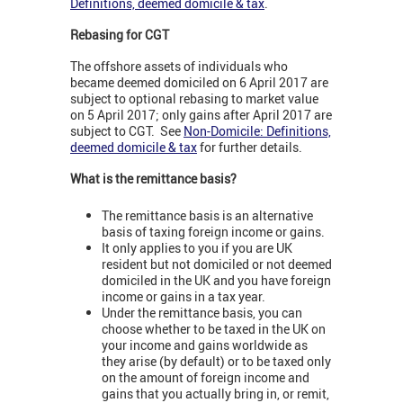
Definitions, deemed domicile & tax
.
Rebasing for CGT
The offshore assets of individuals who
became deemed domiciled on 6 April 2017 are
subject to optional rebasing to market value
on 5 April 2017; only gains after April 2017 are
subject to CGT. See
Non-Domicile: Definitions,
deemed domicile & tax
for further details.
What is the remittance basis?
The remittance basis is an alternative
basis of taxing foreign income or gains.
It only applies to you if you are UK
resident but not domiciled or not deemed
domiciled in the UK and you have foreign
income or gains in a tax year.
Under the remittance basis, you can
choose whether to be taxed in the UK on
your income and gains worldwide as
they arise (by default) or to be taxed only
on the amount of foreign income and
gains that you actually bring in, or remit,