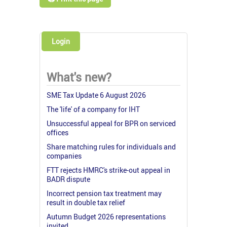
Login
What's new?
SME Tax Update 6 August 2026
The 'life' of a company for IHT
Unsuccessful appeal for BPR on serviced
offices
Share matching rules for individuals and
companies
FTT rejects HMRC's strike-out appeal in
BADR dispute
Incorrect pension tax treatment may
result in double tax relief
Autumn Budget 2026 representations
invited