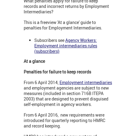
What penalties apply for failure to keep
records and incorrect returns by Employment
Intermediaries?
This is a freeview 'At a glance' guide to
penalties for Employment Intermediaries.
Subscribers see
Agency Workers:
Employment intermediaries rules
(subscribers)
At a glance
Penalties for failure to keep records
From 6 April 2014,
Employment intermediaries
and employment agencies are subject to new
measures (included in section 716B ITEPA
2003) that are designed to prevent disguised
self-employment in agency workers.
From 6 April 2016, new requirements were
introduced for quarterly reporting to HMRC
and record keeping.