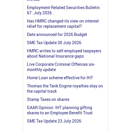
Employment-Related Securities Bulletin
67: July 2026
Has HMRC changed its view on interest
relief for replacement capital?
Date announced for 2026 Budget
SME Tax Update 30 July 2026
HMRC writes to self-employed taxpayers
about National Insurance gaps
Live Corporate Criminal Offences six-
monthly update
Home Loan scheme effective for IHT
Thomas the Tank Engine royalties stay on
the capital track
Stamp Taxes on shares
GAAR Opinion: IHT planning gifting
shares to an Employee Benefit Trust
SME Tax Update 23 July 2026