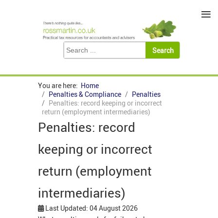
≡
You are here:
Home
Penalties & Compliance
Penalties
Penalties: record keeping or incorrect
return (employment intermediaries)
Penalties: record
keeping or incorrect
return (employment
intermediaries)
Last Updated: 04 August 2026