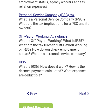
employment status, agency workers and tax
relief on expenses?
Personal Service Company (PSC) tax
What is a Personal Service Company (PSC)?
What are the tax implications for a PSC and its
owners?
Off-Payroll Working: At a glance
What is Off-Payroll Working? What is IR35?
What are the tax rules for Off-Payroll Working
or IR35? How do you check employment
status? What is a personal service company?
IR35
What is IR35? How does it work? How is the
deemed payment calculated? What expenses
are deductible?
Prev
Next
🖨️ Print this page