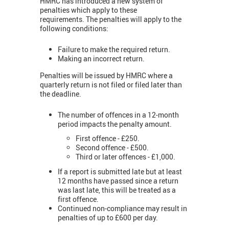
HMRC has introduced a new system of
penalties which apply to these
requirements. The penalties will apply to the
following conditions:
Failure to make the required return.
Making an incorrect return.
Penalties will be issued by HMRC where a
quarterly return is not filed or filed later than
the deadline.
The number of offences in a 12-month
period impacts the penalty amount.
First offence - £250.
Second offence - £500.
Third or later offences - £1,000.
If a report is submitted late but at least
12 months have passed since a return
was last late, this will be treated as a
first offence.
Continued non-compliance may result in
penalties of up to £600 per day.