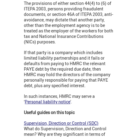
The provisions of either section 44(4) to (6) of
ITEPA 2003, persons providing fraudulent
documents, or section 46A of ITEPA 2003, anti-
avoidance, may dictate that another party,
other than the employment agency is to be
treated as the employer of the workers for both
tax and National Insurance Contributions
(NICs) purposes.
If that party is a company which includes
limited liability partnerships and it fails or
defaults from paying to HMRC the relevant
PAYE debt by the required due date, then
HMRC may hold the directors of the company
personally responsible for paying that PAYE
debt, plus any specified interest.
In such instances, HMRC may serve a
‘
Personal liability notice
'.
Useful guides on this topic
Supervision, Direction or Control (SDC)
What do Supervision, Direction and Control
mean? Why are they significant in terms of