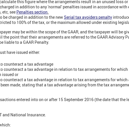
 calculate this figure where the arrangements result in an unused loss or 
harged in addition to any 'normal' penalties issued in accordance with e
n, etc, see
Penalties section
.
o be charged in addition to the new
Serial tax avoiders penalty
introduc
stricted to 100% of the tax, or the maximum allowed under existing legislat
xpayer may be within the scope of the GAAR, and the taxpayer will be gi
til the point that their arrangements are referred to the GAAR Advisory Pa
 be liable to a GAAR Penalty.
st have issued either:
 to counteract a tax advantage
 to counteract a tax advantage in relation to tax arrangements for which 
n issued or
 to counteract a tax advantage in relation to tax arrangements for which a
een made, stating that a tax advantage arising from the tax arrangemen
sactions entered into on or after 15 September 2016 (the date that the l
VAT and National Insurance.
 which: