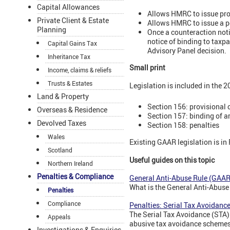
Capital Allowances
Allows HMRC to issue prov
Private Client & Estate
Allows HMRC to issue a po
Planning
Once a counteraction noti
notice of binding to taxp
Capital Gains Tax
Advisory Panel decision.
Inheritance Tax
Small print
Income, claims & reliefs
Trusts & Estates
Legislation is included in the 
Land & Property
Section 156: provisional 
Overseas & Residence
Section 157: binding of 
Devolved Taxes
Section 158: penalties
Wales
Existing GAAR legislation is in
Scotland
Useful guides on this topic
Northern Ireland
Penalties & Compliance
General Anti-Abuse Rule (GAAR)
What is the General Anti-Abus
Penalties
Compliance
Penalties: Serial Tax Avoidanc
The Serial Tax Avoidance (STA)
Appeals
abusive tax avoidance schemes
Investigations & Enquiries