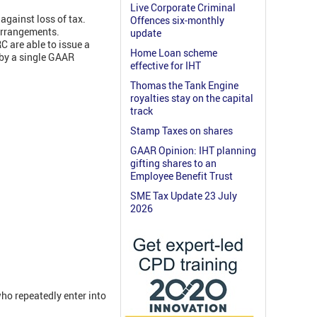
Live Corporate Criminal
against loss of tax.
Offences six-monthly
 arrangements.
update
C are able to issue a
Home Loan scheme
 by a single GAAR
effective for IHT
Thomas the Tank Engine
royalties stay on the capital
track
Stamp Taxes on shares
GAAR Opinion: IHT planning
gifting shares to an
Employee Benefit Trust
SME Tax Update 23 July
2026
ho repeatedly enter into