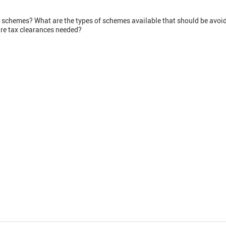
 schemes? What are the types of schemes available that should be avoi
re tax clearances needed?