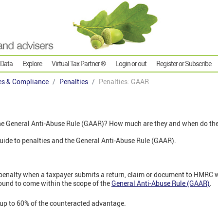
 Data
Explore
Virtual Tax Partner ®
Login or out
Register or Subscribe
es & Compliance
Penalties
Penalties: GAAR
the General Anti-Abuse Rule (GAAR)? How much are they and when do th
' guide to penalties and the General Anti-Abuse Rule (GAAR).
penalty when a taxpayer submits a return, claim or document to HMRC 
ound to come within the scope of the
General Anti-Abuse Rule (GAAR)
.
 up to 60% of the counteracted advantage.