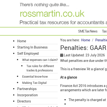
SME Tax News
Tax
You are here:
Home
Penalti
Home
Penalties: GAAR
Starting In Business
Self Employed
Last Updated: 23 July 2026
What expenses can I claim?
What penalties are due under 
Tax rules for different
This is a freeview 'At a glance
trades & professions
Essential know-how
At a glance
Making Tax Digital
Finance Act 2016 introduces a 
Partnerships
arrangements which are later f
Incorporation
The penalty is charged at
Directors