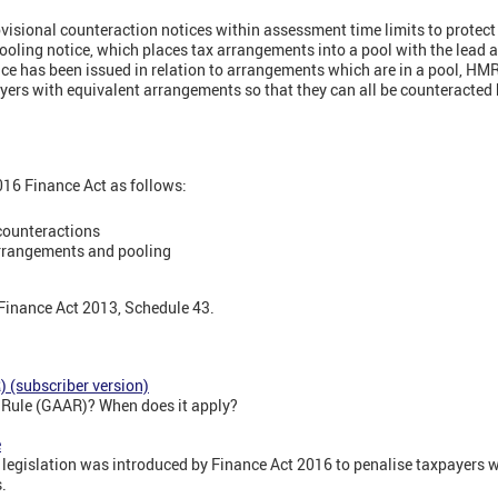
isional counteraction notices within assessment time limits to protect 
oling notice, which places tax arrangements into a pool with the lead
ce has been issued in relation to arrangements which are in a pool, HMR
ayers with equivalent arrangements so that they can all be counteracted
2016 Finance Act as follows:
counteractions
arrangements and pooling
 Finance Act 2013, Schedule 43.
 (subscriber version)
e Rule (GAAR)? When does it apply?
e
 legislation was introduced by Finance Act 2016 to penalise taxpayers w
.