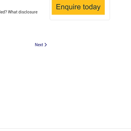
ded? What disclosure
Next