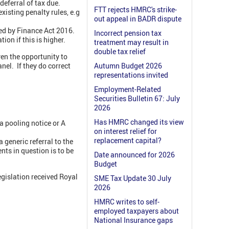
deferral of tax due.
FTT rejects HMRC's strike-
xisting penalty rules, e.g
out appeal in BADR dispute
ed by Finance Act 2016.
Incorrect pension tax
ion if this is higher.
treatment may result in
double tax relief
ven the opportunity to
nel. If they do correct
Autumn Budget 2026
representations invited
Employment-Related
Securities Bulletin 67: July
2026
Has HMRC changed its view
a pooling notice or A
on interest relief for
replacement capital?
 generic referral to the
ts in question is to be
Date announced for 2026
Budget
egislation received Royal
SME Tax Update 30 July
2026
HMRC writes to self-
employed taxpayers about
National Insurance gaps