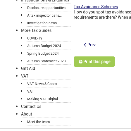
Tax Avoidance Schemes
Disclosure opportunities
How do you spot tax avoidance
A tax inspector calls...
requirements are there? When a
Investigation news
More Tax Guides
COVID-19
Prev
Autumn Budget 2024
Spring Budget 2024
Autumn Statement 2023
🖨️ Print this page
Gift Aid
VAT
VAT News & Cases
VAT
Making VAT Digital
Contact Us
About
Meet the team