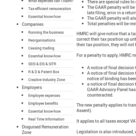
What expenses can I claim?
There are special rules to
The GAAR penalty will be c
Tax-efficient remuneration
late filing, error in a retur
Essential know-how
The GAAR penalty will als
Total penalties will be re
Companies
Running the business
HMRC will give notice that a ta
correct their tax position up un
Reorganisations
their tax position, they will not
Ceasing trading
For a penalty to apply, HMRC mu
Essential know-how
SEIS & EIS & SITR
A notice of final decision
R & D & Patent Box
A notice of final decision
notice of binding has bee
Creative Industry Zone
a notice of final decision
Employers
GAAR Advisory Panel has b
counteracted.
Employee expenses
Employee benefits
The new penalty applies to tran
Assent).
Essential know-how
Real Time Information
It applies to all taxes except 
Disguised Remuneration
Legislation is also introduced,
Zone