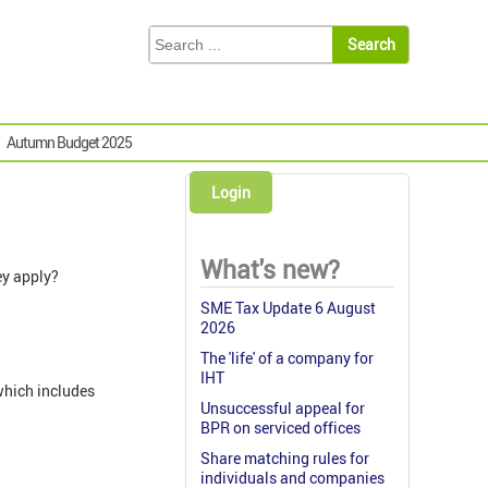
Autumn Budget 2025
Login
What's new?
ey apply?
SME Tax Update 6 August
2026
The 'life' of a company for
IHT
which includes
Unsuccessful appeal for
BPR on serviced offices
Share matching rules for
individuals and companies