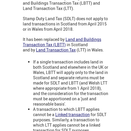
and Buildings Transaction Tax (LBTT) and
Land Transaction Tax (LTT).
Stamp Duty Land Tax (SDLT) does not apply to
land transactions in Scotland from April 2015
or in Wales from April 2018.
It has been replaced by
Land and Buildings
Transaction Tax (LBTT)
in Scotland
and by
Land Transaction Tax
(LTT) in Wales.
If a single transaction includes land in
both Scotland and elsewhere in the UK or
Wales, LBTT will apply only to the land in
Scotland and separate returns must be
made for SDLT and LBTT (and Welsh LTT
where appropriate from 1 April 2018),
and the consideration for the transaction
must be apportioned on a 'just and
reasonable basis'.
A transaction to which LBTT applies
cannot be a
Linked transaction
for SDLT
purposes. Similarly, a transaction to
which LTT applies cannot be a linked
transaction for SDLT purposes.