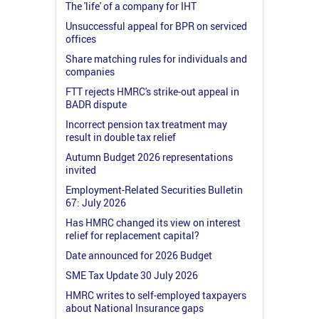
The 'life' of a company for IHT
Unsuccessful appeal for BPR on serviced
offices
Share matching rules for individuals and
companies
FTT rejects HMRC's strike-out appeal in
BADR dispute
Incorrect pension tax treatment may
result in double tax relief
Autumn Budget 2026 representations
invited
Employment-Related Securities Bulletin
67: July 2026
Has HMRC changed its view on interest
relief for replacement capital?
Date announced for 2026 Budget
SME Tax Update 30 July 2026
HMRC writes to self-employed taxpayers
about National Insurance gaps