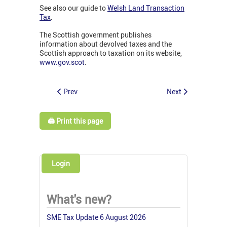
See also our guide to
Welsh Land Transaction
Tax
.
The Scottish government publishes
information about devolved taxes and the
Scottish approach to taxation on its website,
www.gov.scot
.
Prev
Next
🖨️ Print this page
Login
What's new?
SME Tax Update 6 August 2026