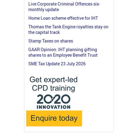
Live Corporate Criminal Offences six-
monthly update
Home Loan scheme effective for IHT
Thomas the Tank Engine royalties stay on
the capital track
Stamp Taxes on shares
GAAR Opinion: IHT planning gifting
shares to an Employee Benefit Trust
SME Tax Update 23 July 2026