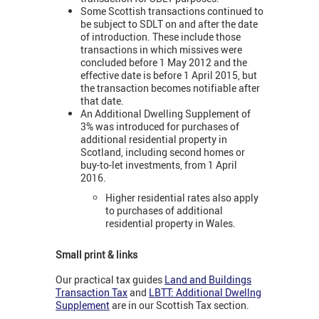
Some Scottish transactions continued to
be subject to SDLT on and after the date
of introduction. These include those
transactions in which missives were
concluded before 1 May 2012 and the
effective date is before 1 April 2015, but
the transaction becomes notifiable after
that date.
An Additional Dwelling Supplement of
3% was introduced for purchases of
additional residential property in
Scotland, including second homes or
buy-to-let investments, from 1 April
2016.
Higher residential rates also apply
to purchases of additional
residential property in Wales.
Small print & links
Our practical tax guides
Land and Buildings
Transaction Tax
and
LBTT: Additional Dwellng
Supplement
are in our Scottish Tax section.