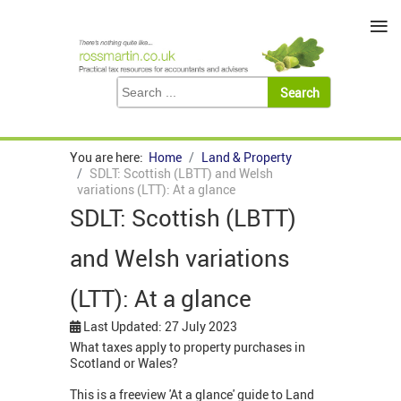
≡
You are here:
Home
Land & Property
SDLT: Scottish (LBTT) and Welsh
variations (LTT): At a glance
SDLT: Scottish (LBTT)
and Welsh variations
(LTT): At a glance
Last Updated: 27 July 2023
What taxes apply to property purchases in
Scotland or Wales?
This is a freeview 'At a glance' guide to Land