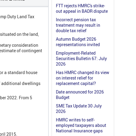
FTT rejects HMRC's strike-
out appeal in BADR dispute
tamp Duty Land Tax
Incorrect pension tax
treatment may result in
double tax relief
situated on the land,
Autumn Budget 2026
representations invited
netary consideration
estimate of contingent
Employment-Related
Securities Bulletin 67: July
2026
For a standard house
Has HMRC changed its view
on interest relief for
 additional dwellings
replacement capital?
Date announced for 2026
Budget
mber 2022. From 5
SME Tax Update 30 July
2026
HMRC writes to self-
employed taxpayers about
National Insurance gaps
pril 2015.