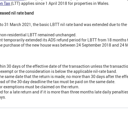
on Tax
(LTT) applies since 1 April 2018 for properties in Wales.
eased nil rate band
o 31 March 2021, the basic LBTT nil rate band was extended due to the
 non-residential LBTT remained unchanged.
t temporarily extended its ADS refund period for LBTT from 18 months 
f the purchase of the new house was between 24 September 2018 and 24 
thin 30 days of the effective date of the transaction unless the transactio
 exempt or the consideration is below the applicable nil-rate band.
he same date that the return is made, no more than 30 days after the effe
ahead of the 30-day deadline the tax must be paid on the same date.
 or exemptions must be claimed on the return.
d for a late return and if it is more than three months late daily penalti
ays.