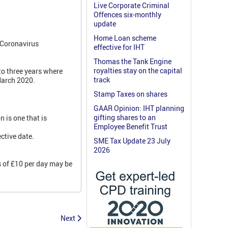
Live Corporate Criminal
Offences six-monthly
update
Home Loan scheme
 Coronavirus
effective for IHT
Thomas the Tank Engine
royalties stay on the capital
to three years where
track
March 2020.
Stamp Taxes on shares
GAAR Opinion: IHT planning
gifting shares to an
n is one that is
Employee Benefit Trust
ctive date.
SME Tax Update 23 July
2026
es of £10 per day may be
Next