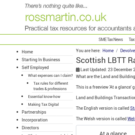
SME Tax News
Tax
You are here:
Home
Devolve
Home
Scottish LBTT R
Starting In Business
Self Employed
Last Updated: 23 December 
What expenses can I claim?
What are the Land and Building
Tax rules for different
This is a freeview 'At a glance'
trades & professions
Essential know-how
Land and Buildings Transaction
Making Tax Digital
The English version is called
St
Partnerships
The Welsh version is called
Wel
Incorporation
Directors
At a glance