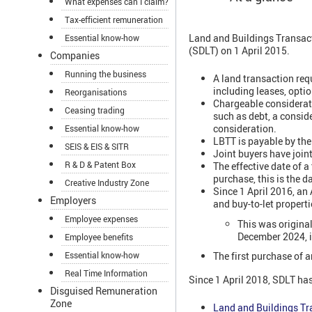
What expenses can I claim?
Tax-efficient remuneration
Land and Buildings Transact
Essential know-how
(SDLT) on 1 April 2015.
Companies
Running the business
A land transaction requ
including leases, optio
Reorganisations
Chargeable considerati
Ceasing trading
such as debt, a consid
consideration.
Essential know-how
LBTT is payable by the
SEIS & EIS & SITR
Joint buyers have joint 
R & D & Patent Box
The effective date of a
purchase, this is the d
Creative Industry Zone
Since 1 April 2016, an
Employers
and buy-to-let properti
Employee expenses
This was origina
December 2024, i
Employee benefits
Essential know-how
The first purchase of a
Real Time Information
Since 1 April 2018, SDLT has
Disguised Remuneration
Zone
Land and Buildings Tr