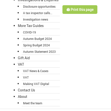
Disclosure opportunities
🖨️ Print this page
A tax inspector calls...
Investigation news
More Tax Guides
COVID-19
Autumn Budget 2024
Spring Budget 2024
Autumn Statement 2023
Gift Aid
VAT
VAT News & Cases
VAT
Making VAT Digital
Contact Us
About
Meet the team