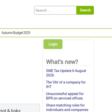
Autumn Budget 2025
Login
What's new?
SME Tax Update 6 August
2026
The 'life' of a company for
IHT
Unsuccessful appeal for
BPR on serviced offices
Share matching rules for
individuals and companies
int & links