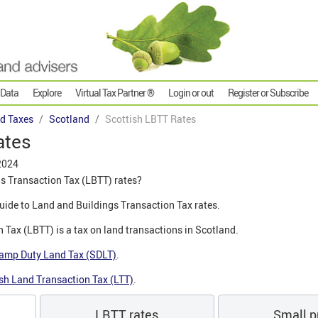
 Data
Explore
Virtual Tax Partner ®
Login or out
Register or Subscribe
d Taxes
Scotland
Scottish LBTT Rates
ates
2024
s Transaction Tax (LBTT) rates?
 guide to Land and Buildings Transaction Tax rates.
 Tax (LBTT) is a tax on land transactions in Scotland.
amp Duty Land Tax (SDLT)
.
sh Land Transaction Tax (LTT)
.
LBTT rates
Small pr