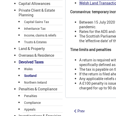
Welsh Land Transacti
Capital Allowances
Private Client & Estate
Coronavirus: temporary incr
Planning
Capital Gains Tax
Between 15 July 2020 t
pandemic.
Inheritance Tax
Rates for the ADS and
Income, claims & reliefs
The Scottish Parliamen
the 'effective date' o
Trusts & Estates
Land & Property
Time limits and penalties
Overseas & Residence
A return is required wi
Devolved Taxes
specifically defined as
Wales
The tax is payable on t
If the return is filed 
Scotland
Any applicable reliefs
Northern Ireland
A £100 penalty is issue
charged for up to 90 d
Penalties & Compliance
Penalties
Compliance
Appeals
Prev
Investigations & Enquiries