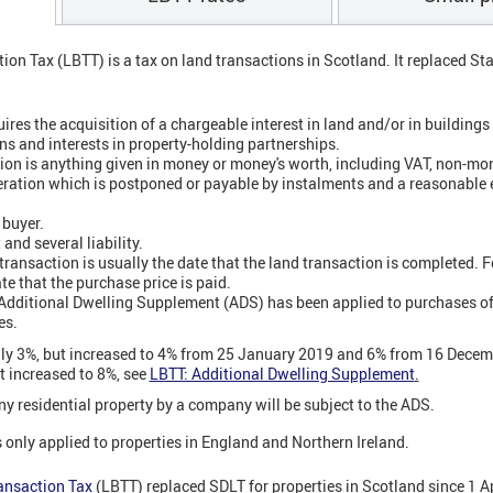
ion Tax (LBTT) is a tax on land transactions in Scotland. It replaced S
ires the acquisition of a chargeable interest in land and/or in buildings 
ns and interests in property-holding partnerships.
on is anything given in money or money's worth, including VAT, non-mo
eration which is postponed or payable by instalments and a reasonable 
 buyer.
and several liability.
 transaction is usually the date that the land transaction is completed. 
ate that the purchase price is paid.
 Additional Dwelling Supplement (ADS) has been applied to purchases of
es.
lly 3%, but increased to 4% from 25 January 2019 and 6% from 16 Dece
t increased to 8%, see
LBTT: Additional Dwelling Supplement
.
ny residential property by a company will be subject to the ADS.
 only applied to properties in England and Northern Ireland.
ansaction Tax
(LBTT) replaced SDLT for properties in Scotland since 1 A