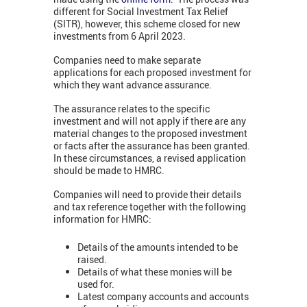
different for Social Investment Tax Relief
(SITR), however, this scheme closed for new
investments from 6 April 2023.
Companies need to make separate
applications for each proposed investment for
which they want advance assurance.
The assurance relates to the specific
investment and will not apply if there are any
material changes to the proposed investment
or facts after the assurance has been granted.
In these circumstances, a revised application
should be made to HMRC.
Companies will need to provide their details
and tax reference together with the following
information for HMRC:
Details of the amounts intended to be
raised.
Details of what these monies will be
used for.
Latest company accounts and accounts