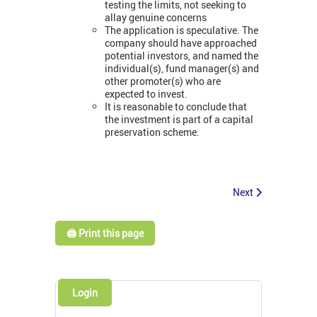
testing the limits, not seeking to
allay genuine concerns
The application is speculative. The
company should have approached
potential investors, and named the
individual(s), fund manager(s) and
other promoter(s) who are
expected to invest.
It is reasonable to conclude that
the investment is part of a capital
preservation scheme.
Next
🖨️ Print this page
Login