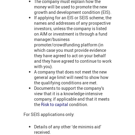
The company must explain how the
money will be used to promote the new
growth and development condition (EIS).
If applying for an EIS or SEIS scheme, the
names and addresses of any prospective
investors, unless the company is listed
on AIM or investment is through a fund
manager/business
promoter/crowdfunding platform (in
which case you must provide evidence
they have agreed to act on your behalf
and they have agreed to continue to work
with you).
A company that does not meet the new
general age limit will need to show how
the qualifying conditions are met.
Documents to support the company’s
view that it is a knowledge-intensive
company, if applicable and that it meets
the
Risk to capital
condition.
For SEIS applications only:
Details of any other ‘de minimis aid’
received.