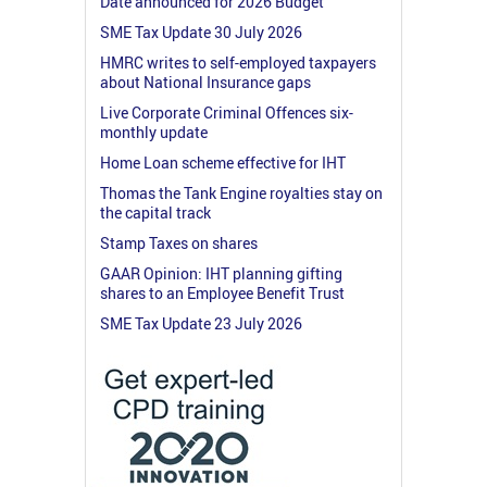
Date announced for 2026 Budget
SME Tax Update 30 July 2026
HMRC writes to self-employed taxpayers
about National Insurance gaps
Live Corporate Criminal Offences six-
monthly update
Home Loan scheme effective for IHT
Thomas the Tank Engine royalties stay on
the capital track
Stamp Taxes on shares
GAAR Opinion: IHT planning gifting
shares to an Employee Benefit Trust
SME Tax Update 23 July 2026