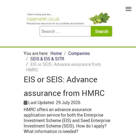
≡
You are here:
Home
Companies
SEIS & EIS & SITR
EIS or SEIS: Advance assurance from
HMRC
EIS or SEIS: Advance
assurance from HMRC
Last Updated: 29 July 2026
HMRC offers an advance assurance
application service for both the Enterprise
Investment Scheme (EIS) and Seed Enterprise
Investment Scheme (SEIS). How do I apply?
What information is needed?