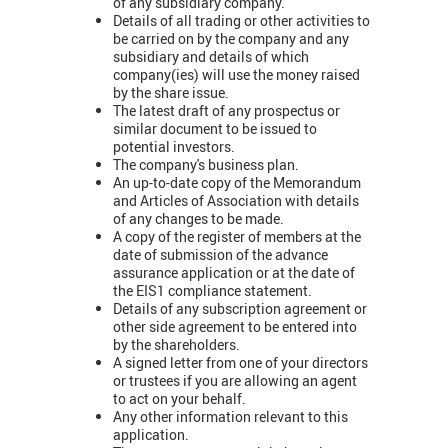
of any subsidiary company.
Details of all trading or other activities to
be carried on by the company and any
subsidiary and details of which
company(ies) will use the money raised
by the share issue.
The latest draft of any prospectus or
similar document to be issued to
potential investors.
The company's business plan.
An up-to-date copy of the Memorandum
and Articles of Association with details
of any changes to be made.
A copy of the register of members at the
date of submission of the advance
assurance application or at the date of
the EIS1 compliance statement.
Details of any subscription agreement or
other side agreement to be entered into
by the shareholders.
A signed letter from one of your directors
or trustees if you are allowing an agent
to act on your behalf.
Any other information relevant to this
application.