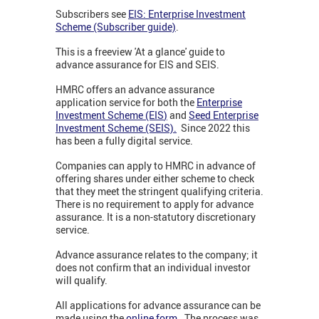
Subscribers see
EIS: Enterprise Investment
Scheme (Subscriber guide)
.
This is a freeview 'At a glance' guide to
advance assurance for EIS and SEIS.
HMRC offers an advance assurance
application service for both the
Enterprise
Investment Scheme (EIS
)
and
Seed Enterprise
Investment Scheme (SEIS).
Since 2022 this
has been a fully digital service.
Companies can apply to HMRC in advance of
offering shares under either scheme to check
that they meet the stringent qualifying criteria.
There is no requirement to apply for advance
assurance. It is a non-statutory discretionary
service.
Advance assurance relates to the company; it
does not confirm that an individual investor
will qualify.
All applications for advance assurance can be
made using the
online form.
The process was