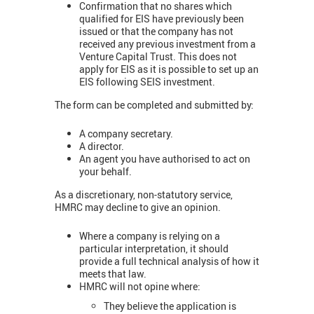
Confirmation that no shares which
qualified for EIS have previously been
issued or that the company has not
received any previous investment from a
Venture Capital Trust. This does not
apply for EIS as it is possible to set up an
EIS following SEIS investment.
The form can be completed and submitted by:
A company secretary.
A director.
An agent you have authorised to act on
your behalf.
As a discretionary, non-statutory service,
HMRC may decline to give an opinion.
Where a company is relying on a
particular interpretation, it should
provide a full technical analysis of how it
meets that law.
HMRC will not opine where:
They believe the application is