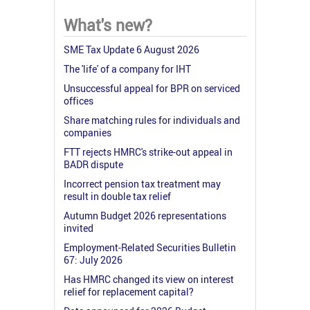
What's new?
SME Tax Update 6 August 2026
The 'life' of a company for IHT
Unsuccessful appeal for BPR on serviced
offices
Share matching rules for individuals and
companies
FTT rejects HMRC's strike-out appeal in
BADR dispute
Incorrect pension tax treatment may
result in double tax relief
Autumn Budget 2026 representations
invited
Employment-Related Securities Bulletin
67: July 2026
Has HMRC changed its view on interest
relief for replacement capital?