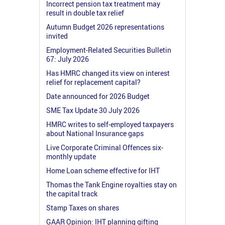
Incorrect pension tax treatment may
result in double tax relief
Autumn Budget 2026 representations
invited
Employment-Related Securities Bulletin
67: July 2026
Has HMRC changed its view on interest
relief for replacement capital?
Date announced for 2026 Budget
SME Tax Update 30 July 2026
HMRC writes to self-employed taxpayers
about National Insurance gaps
Live Corporate Criminal Offences six-
monthly update
Home Loan scheme effective for IHT
Thomas the Tank Engine royalties stay on
the capital track
Stamp Taxes on shares
GAAR Opinion: IHT planning gifting