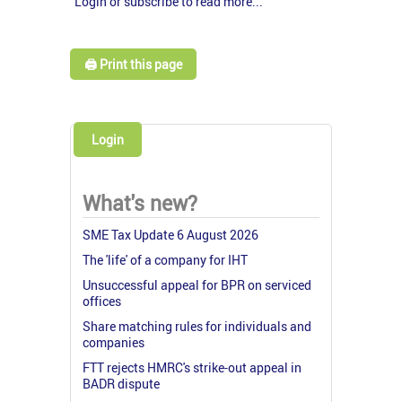
Login or subscribe to read more...
🖨️ Print this page
Login
What's new?
SME Tax Update 6 August 2026
The 'life' of a company for IHT
Unsuccessful appeal for BPR on serviced
offices
Share matching rules for individuals and
companies
FTT rejects HMRC's strike-out appeal in
BADR dispute