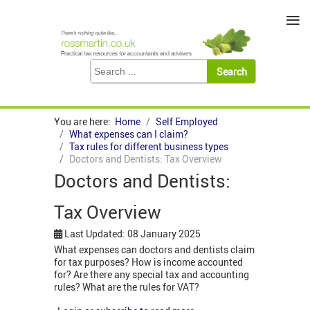
≡
You are here:
Home
Self Employed
What expenses can I claim?
Tax rules for different business types
Doctors and Dentists: Tax Overview
Doctors and Dentists:
Tax Overview
Last Updated: 08 January 2025
What expenses can doctors and dentists claim
for tax purposes? How is income accounted
for? Are there any special tax and accounting
rules? What are the rules for VAT?