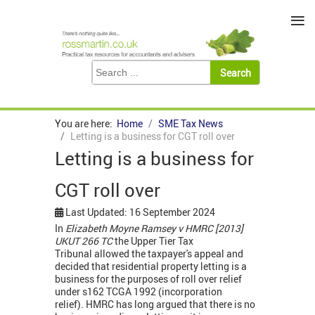
≡
You are here:
Home
SME Tax News
Letting is a business for CGT roll over
Letting is a business for
CGT roll over
Last Updated: 16 September 2024
In
Elizabeth Moyne Ramsey v HMRC [2013]
UKUT 266 TC
the Upper Tier Tax
Tribunal allowed the taxpayer's appeal and
decided that residential property letting is a
business for the purposes of roll over relief
under s162 TCGA 1992 (incorporation
relief). HMRC has long argued that there is no