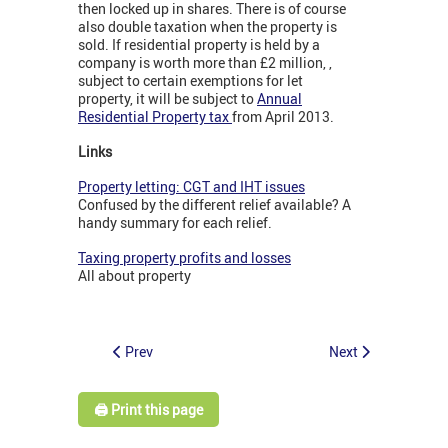
then locked up in shares. There is of course
also double taxation when the property is
sold. If residential property is held by a
company is worth more than £2 million, ,
subject to certain exemptions for let
property, it will be subject to
Annual
Residential Property tax
from April 2013.
Links
Property letting: CGT and IHT issues
Confused by the different relief available? A
handy summary for each relief.
Taxing property profits and losses
All about property
Prev
Next
🖨️ Print this page