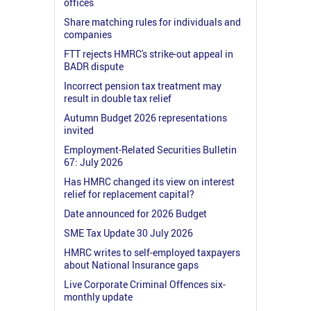
offices
Share matching rules for individuals and
companies
FTT rejects HMRC's strike-out appeal in
BADR dispute
Incorrect pension tax treatment may
result in double tax relief
Autumn Budget 2026 representations
invited
Employment-Related Securities Bulletin
67: July 2026
Has HMRC changed its view on interest
relief for replacement capital?
Date announced for 2026 Budget
SME Tax Update 30 July 2026
HMRC writes to self-employed taxpayers
about National Insurance gaps
Live Corporate Criminal Offences six-
monthly update