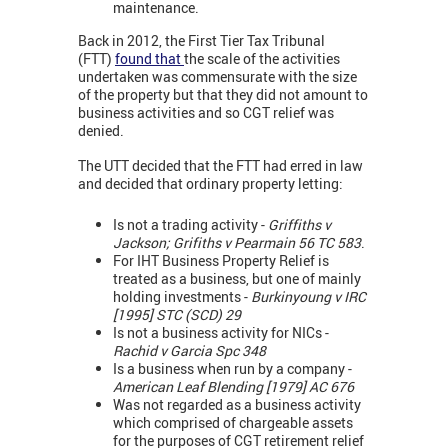
maintenance.
Back in 2012, the First Tier Tax Tribunal
(FTT)
found that
the scale of the activities
undertaken was commensurate with the size
of the property but that they did not amount to
business activities and so CGT relief was
denied.
The UTT decided that the FTT had erred in law
and decided that ordinary property letting:
Is not a trading activity -
Griffiths v
Jackson; Grifiths v Pearmain 56 TC 583
.
For IHT Business Property Relief is
treated as a business, but one of mainly
holding investments -
Burkinyoung v IRC
[1995] STC (SCD) 29
Is not a business activity for NICs -
Rachid v Garcia Spc 348
Is a business when run by a company -
American Leaf Blending [1979] AC 676
Was not regarded as a business activity
which comprised of chargeable assets
for the purposes of CGT retirement relief