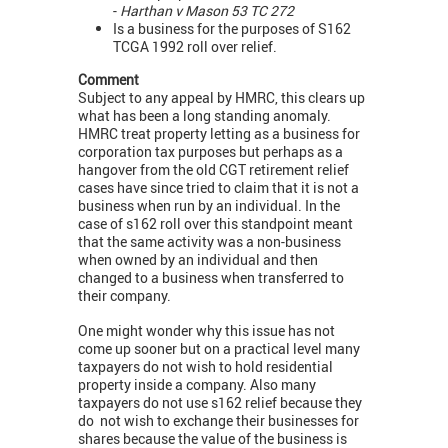
-
Harthan v Mason 53 TC 272
Is a business for the purposes of S162
TCGA 1992 roll over relief.
Comment
Subject to any appeal by HMRC, this clears up
what has been a long standing anomaly.
HMRC treat property letting as a business for
corporation tax purposes but perhaps as a
hangover from the old CGT retirement relief
cases have since tried to claim that it is not a
business when run by an individual. In the
case of s162 roll over this standpoint meant
that the same activity was a non-business
when owned by an individual and then
changed to a business when transferred to
their company.
One might wonder why this issue has not
come up sooner but on a practical level many
taxpayers do not wish to hold residential
property inside a company. Also many
taxpayers do not use s162 relief because they
do not wish to exchange their businesses for
shares because the value of the business is