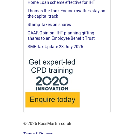
Home Loan scheme effective for IHT
Thomas the Tank Engine royalties stay on
the capital track
Stamp Taxes on shares
GAAR Opinion: IHT planning gifting
shares to an Employee Benefit Trust
SME Tax Update 23 July 2026
© 2026 RossMartin.co.uk
Terms & Privacy