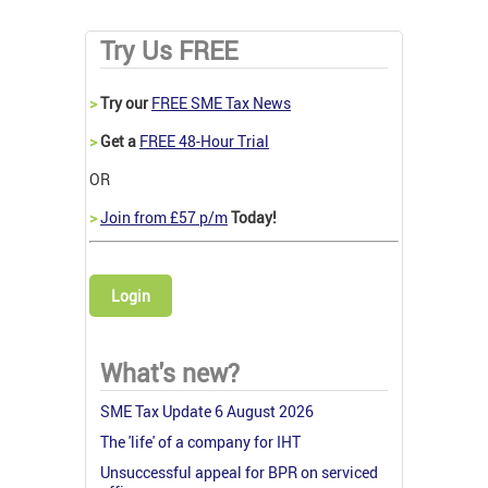
Try Us FREE
>
Try our
FREE SME Tax News
>
Get a
FREE 48-Hour Trial
OR
>
Join from £57 p/m
Today!
Login
What's new?
SME Tax Update 6 August 2026
The 'life' of a company for IHT
Unsuccessful appeal for BPR on serviced