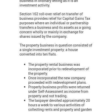
business in ordinary letting as it is an
investment activity.
Section 162 roll-over relief on transfer of
business provides relief for Capital Gains Tax
purposes where an individual or partnership
transfers a business and its assets as a going
concern wholly or mainly in exchange for
shares issued by the company.
The property business in question consisted of
a single investment property: a house
converted into ten flats.
The property rental business was
incorporated prior to redevelopment of
the property.
Once incorporated the new company
proceeded with redevelopment plans.
Property business profits were returned
under Self-Assessnent as income from
property and not trading.
The taxpayer devoted approximately 20
hours a week to various activities of
collecting rents and property and garden