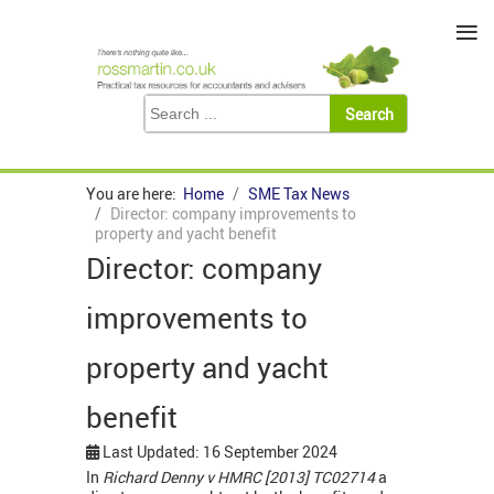
≡
You are here:
Home
SME Tax News
Director: company improvements to
property and yacht benefit
Director: company
improvements to
property and yacht
benefit
Last Updated: 16 September 2024
In
Richard Denny v HMRC [2013] TC02714
a