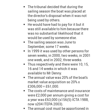
The tribunal decided that during the
sailing season the boat was placed at
the director’s disposal when it was not
being used by others.
He would have had to pay for it but it
was still available to him because there
was no substantial likelihood that it
would be used by someone else.
The sailing season was June to
September, some 17 weeks.
In 1999 it was used by other persons for
seven weeks, in 2000, two weeks, in 2001
one week, and in 2002, three weeks.
Thus respectively and there were 10, 15,
16 and 14 weeks in which it was
available to Mr Denny.
The annual value was 20% of the boat's
market value acquisition so 20% x
£306,000 = £61,000.
The costs of maintenance and insurance
were £2,000 per annum giving a cost for
a year was £63,000 (s156(5) ICTA 1988,
now s204 ITEPA 2003).
The annual cost must be apportioned in