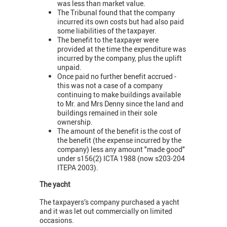
was less than market value.
The Tribunal found that the company
incurred its own costs but had also paid
some liabilities of the taxpayer.
The benefit to the taxpayer were
provided at the time the expenditure was
incurred by the company, plus the uplift
unpaid.
Once paid no further benefit accrued -
this was not a case of a company
continuing to make buildings available
to Mr. and Mrs Denny since the land and
buildings remained in their sole
ownership.
The amount of the benefit is the cost of
the benefit (the expense incurred by the
company) less any amount "made good"
under s156(2) ICTA 1988 (now s203-204
ITEPA 2003).
The yacht
The taxpayers’s company purchased a yacht
and it was let out commercially on limited
occasions.