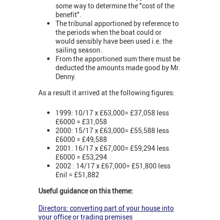
some way to determine the "cost of the
benefit".
The tribunal apportioned by reference to
the periods when the boat could or
would sensibly have been used i.e. the
sailing season.
From the apportioned sum there must be
deducted the amounts made good by Mr.
Denny.
As a result it arrived at the following figures:
1999: 10/17 x £63,000= £37,058 less
£6000 = £31,058
2000: 15/17 x £63,000= £55,588 less
£6000 = £49,588
2001: 16/17 x £67,000= £59,294 less
£6000 = £53,294
2002 : 14/17 x £67,000= £51,800 less
£nil = £51,882
Useful guidance on this theme:
Directors: converting part of your house into
your office or trading premises