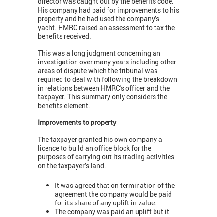
director was caught out by the benefits code.
His company had paid for improvements to his
property and he had used the company’s
yacht. HMRC raised an assessment to tax the
benefits received.
This was a long judgment concerning an
investigation over many years including other
areas of dispute which the tribunal was
required to deal with following the breakdown
in relations between HMRC's officer and the
taxpayer. This summary only considers the
benefits element.
Improvements to property
The taxpayer granted his own company a
licence to build an office block for the
purposes of carrying out its trading activities
on the taxpayer’s land.
It was agreed that on termination of the
agreement the company would be paid
for its share of any uplift in value.
The company was paid an uplift but it