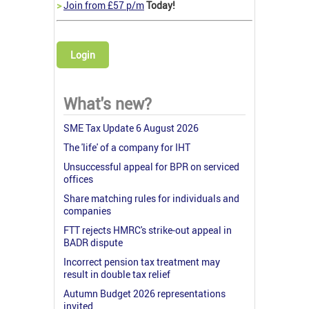
>
Join from £57 p/m
Today!
Login
What's new?
SME Tax Update 6 August 2026
The 'life' of a company for IHT
Unsuccessful appeal for BPR on serviced
offices
Share matching rules for individuals and
companies
FTT rejects HMRC's strike-out appeal in
BADR dispute
Incorrect pension tax treatment may
result in double tax relief
Autumn Budget 2026 representations
invited