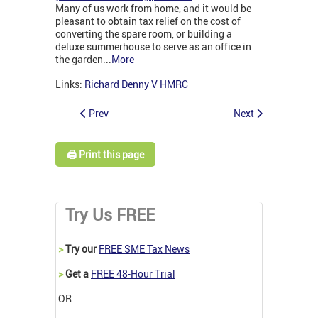
Many of us work from home, and it would be
pleasant to obtain tax relief on the cost of
converting the spare room, or building a
deluxe summerhouse to serve as an office in
the garden...
More
Links:
Richard Denny V HMRC
Prev
Next
🖨️ Print this page
Try Us FREE
>
Try our
FREE SME Tax News
>
Get a
FREE 48-Hour Trial
OR