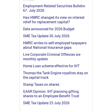
Employment-Related Securities Bulletin
67: July 2026
Has HMRC changed its view on interest
relief for replacement capital?
Date announced for 2026 Budget
SME Tax Update 30 July 2026
HMRC writes to self-employed taxpayers
about National Insurance gaps
Live Corporate Criminal Offences six-
monthly update
Home Loan scheme effective for IHT
Thomas the Tank Engine royalties stay on
the capital track
Stamp Taxes on shares
GAAR Opinion: IHT planning gifting
shares to an Employee Benefit Trust
SME Tax Update 23 July 2026