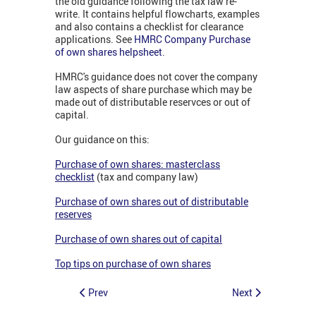
the old guidance following the tax law re-
write. It contains helpful flowcharts, examples
and also contains a checklist for clearance
applications. See
HMRC Company Purchase
of own shares helpsheet
.
HMRC's guidance does not cover the company
law aspects of share purchase which may be
made out of distributable reservces or out of
capital.
Our guidance on this:
Purchase of own shares: masterclass
checklist
(tax and company law)
Purchase of own shares out of distributable
reserves
Purchase of own shares out of capital
Top tips on purchase of own shares
Prev
Next