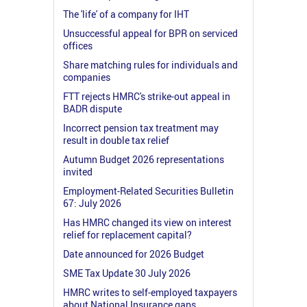
The 'life' of a company for IHT
Unsuccessful appeal for BPR on serviced
offices
Share matching rules for individuals and
companies
FTT rejects HMRC's strike-out appeal in
BADR dispute
Incorrect pension tax treatment may
result in double tax relief
Autumn Budget 2026 representations
invited
Employment-Related Securities Bulletin
67: July 2026
Has HMRC changed its view on interest
relief for replacement capital?
Date announced for 2026 Budget
SME Tax Update 30 July 2026
HMRC writes to self-employed taxpayers
about National Insurance gaps