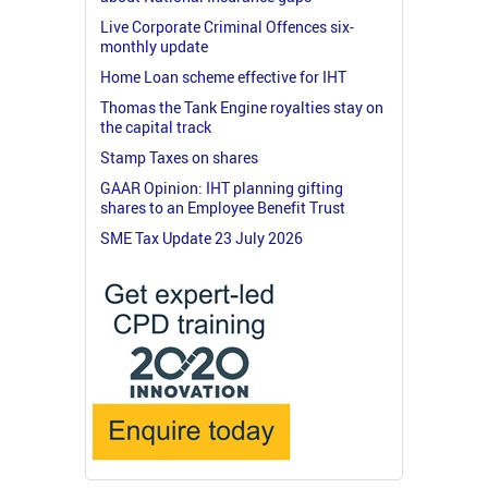
Live Corporate Criminal Offences six-
monthly update
Home Loan scheme effective for IHT
Thomas the Tank Engine royalties stay on
the capital track
Stamp Taxes on shares
GAAR Opinion: IHT planning gifting
shares to an Employee Benefit Trust
SME Tax Update 23 July 2026