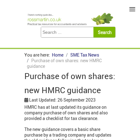
≡
You are here:
Home
SME Tax News
Purchase of own shares: new HMRC
guidance
Purchase of own shares:
new HMRC guidance
Last Updated: 26 September 2023
HMRC has at last updated its guidance on
company purchase of own shares and also
provided a checklist for tax clearance.
The new guidance covers a basic share
purchase by a trading company and updates