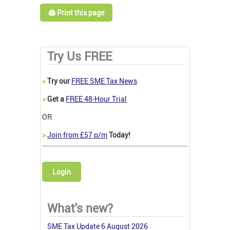
🖨️ Print this page
Try Us FREE
>
Try our
FREE SME Tax News
>
Get a
FREE 48-Hour Trial
OR
>
Join from £57 p/m
Today!
Login
What's new?
SME Tax Update 6 August 2026