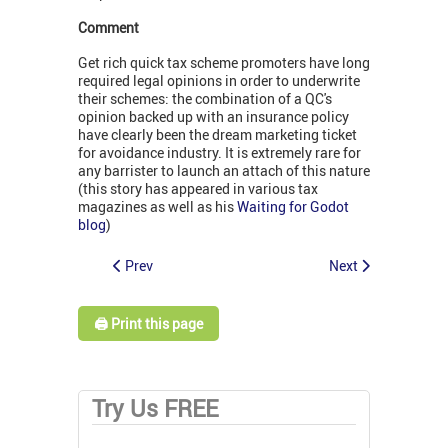
Comment
Get rich quick tax scheme promoters have long
required legal opinions in order to underwrite
their schemes: the combination of a QC's
opinion backed up with an insurance policy
have clearly been the dream marketing ticket
for avoidance industry. It is extremely rare for
any barrister to launch an attach of this nature
(this story has appeared in various tax
magazines as well as his
Waiting for Godot
blog
)
Prev
Next
🖨️ Print this page
Try Us FREE