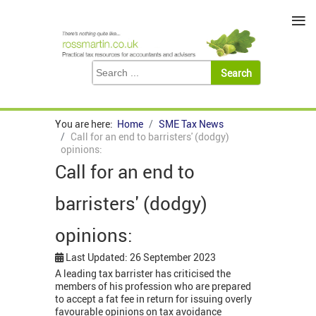
≡
You are here:
Home
SME Tax News
Call for an end to barristers' (dodgy)
opinions:
Call for an end to
barristers' (dodgy)
opinions:
Last Updated: 26 September 2023
A leading tax barrister has criticised the
members of his profession who are prepared
to accept a fat fee in return for issuing overly
favourable opinions on tax avoidance