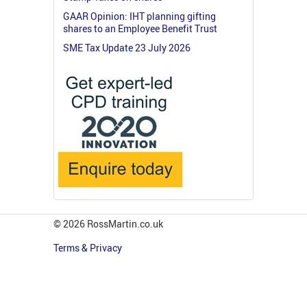
GAAR Opinion: IHT planning gifting
shares to an Employee Benefit Trust
SME Tax Update 23 July 2026
© 2026 RossMartin.co.uk
Terms & Privacy