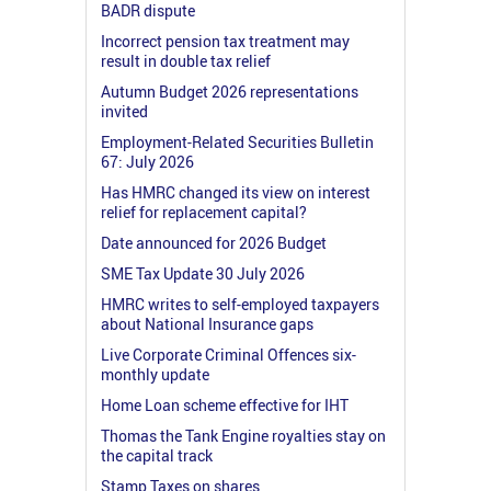
BADR dispute
Incorrect pension tax treatment may
result in double tax relief
Autumn Budget 2026 representations
invited
Employment-Related Securities Bulletin
67: July 2026
Has HMRC changed its view on interest
relief for replacement capital?
Date announced for 2026 Budget
SME Tax Update 30 July 2026
HMRC writes to self-employed taxpayers
about National Insurance gaps
Live Corporate Criminal Offences six-
monthly update
Home Loan scheme effective for IHT
Thomas the Tank Engine royalties stay on
the capital track
Stamp Taxes on shares