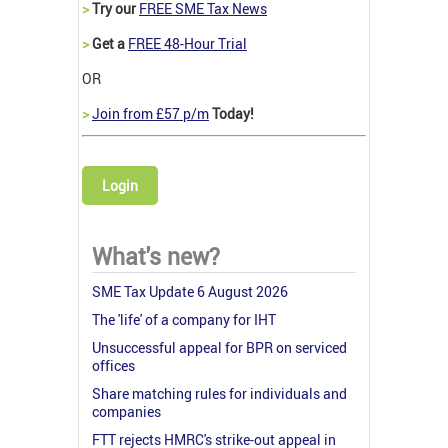
>
Try our
FREE SME Tax News
>
Get a
FREE 48-Hour Trial
OR
>
Join from £57 p/m
Today!
Login
What's new?
SME Tax Update 6 August 2026
The 'life' of a company for IHT
Unsuccessful appeal for BPR on serviced
offices
Share matching rules for individuals and
companies
FTT rejects HMRC's strike-out appeal in