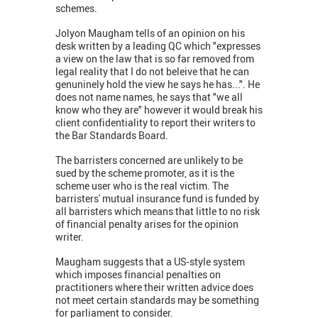
schemes.
Jolyon Maugham tells of an opinion on his
desk written by a leading QC which "expresses
a view on the law that is so far removed from
legal reality that I do not beleive that he can
genuninely hold the view he says he has...". He
does not name names, he says that "we all
know who they are" however it would break his
client confidentiality to report their writers to
the Bar Standards Board.
The barristers concerned are unlikely to be
sued by the scheme promoter, as it is the
scheme user who is the real victim. The
barristers' mutual insurance fund is funded by
all barristers which means that little to no risk
of financial penalty arises for the opinion
writer.
Maugham suggests that a US-style system
which imposes financial penalties on
practitioners where their written advice does
not meet certain standards may be something
for parliament to consider.