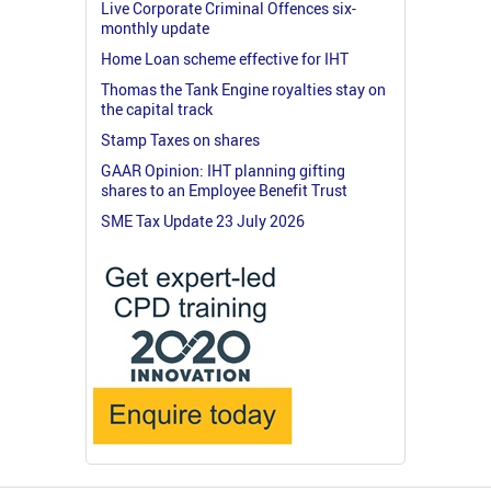
Live Corporate Criminal Offences six-
monthly update
Home Loan scheme effective for IHT
Thomas the Tank Engine royalties stay on
the capital track
Stamp Taxes on shares
GAAR Opinion: IHT planning gifting
shares to an Employee Benefit Trust
SME Tax Update 23 July 2026