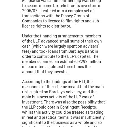
Eclipse 35 was a film partnership was set up
to secure income tax relief for its investors in
2006/07. It entered into a complex set of
transactions with the Disney Group of
Companies to licence to film rights and sub-
license rights to distributor.
Under the financing arrangements, members
of the LLP advanced small sums of their own
cash (which were largely spent on advisers'
fees) and took loans from Barclays Bank in
order to contribute to the LLP's capital. The
members claimed an estimated £293 million
in loan interest; almost three times the
amount that they invested.
According to the findings of the FTT, the
mechanics of the scheme meant that the main
risk centred on Barclays' solvency, and the
main business activity of the LLP was of
investment. There was also the possibility that
the LLP could obtain Contingent Receipts,
whilst this activity could be treated as trading,
in real and practical terms it was insufficiently
significant to the business as a whole and so