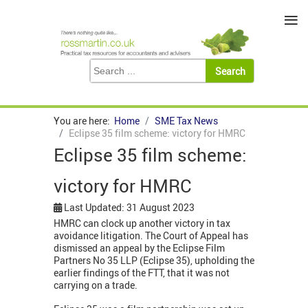
≡
You are here:
Home
SME Tax News
Eclipse 35 film scheme: victory for HMRC
Eclipse 35 film scheme:
victory for HMRC
Last Updated: 31 August 2023
HMRC can clock up another victory in tax
avoidance litigation. The Court of Appeal has
dismissed an appeal by the Eclipse Film
Partners No 35 LLP (Eclipse 35), upholding the
earlier findings of the FTT, that it was not
carrying on a trade.