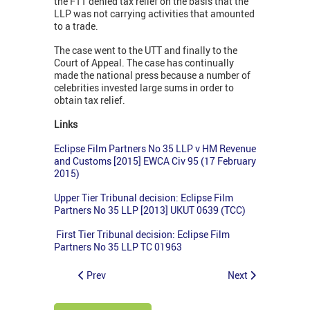
the FTT denied tax relief on the basis that the
LLP was not carrying activities that amounted
to a trade.
The case went to the UTT and finally to the
Court of Appeal. The case has continually
made the national press because a number of
celebrities invested large sums in order to
obtain tax relief.
Links
Eclipse Film Partners No 35 LLP v HM Revenue
and Customs [2015] EWCA Civ 95 (17 February
2015)
Upper Tier Tribunal decision: Eclipse Film
Partners No 35 LLP [2013] UKUT 0639 (TCC)
First Tier Tribunal decision: Eclipse Film
Partners No 35 LLP TC 01963
Prev
Next