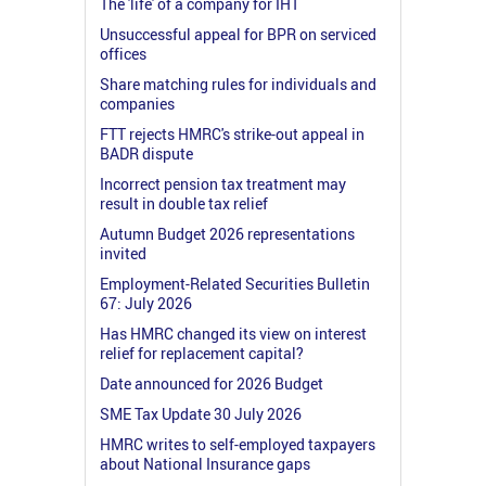
The 'life' of a company for IHT
Unsuccessful appeal for BPR on serviced
offices
Share matching rules for individuals and
companies
FTT rejects HMRC's strike-out appeal in
BADR dispute
Incorrect pension tax treatment may
result in double tax relief
Autumn Budget 2026 representations
invited
Employment-Related Securities Bulletin
67: July 2026
Has HMRC changed its view on interest
relief for replacement capital?
Date announced for 2026 Budget
SME Tax Update 30 July 2026
HMRC writes to self-employed taxpayers
about National Insurance gaps