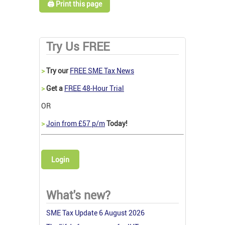
🖨️ Print this page
Try Us FREE
>
Try our
FREE SME Tax News
>
Get a
FREE 48-Hour Trial
OR
>
Join from £57 p/m
Today!
Login
What's new?
SME Tax Update 6 August 2026