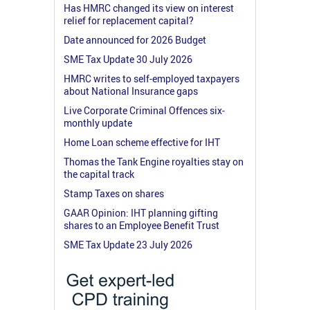
Has HMRC changed its view on interest
relief for replacement capital?
Date announced for 2026 Budget
SME Tax Update 30 July 2026
HMRC writes to self-employed taxpayers
about National Insurance gaps
Live Corporate Criminal Offences six-
monthly update
Home Loan scheme effective for IHT
Thomas the Tank Engine royalties stay on
the capital track
Stamp Taxes on shares
GAAR Opinion: IHT planning gifting
shares to an Employee Benefit Trust
SME Tax Update 23 July 2026