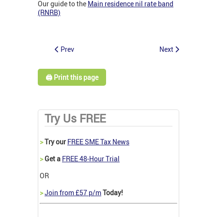
Our guide to the
Main residence nil rate band
(RNRB)
Prev
Next
🖨️ Print this page
Try Us FREE
>
Try our
FREE SME Tax News
>
Get a
FREE 48-Hour Trial
OR
>
Join from £57 p/m
Today!