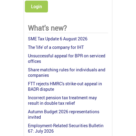
Login
What's new?
SME Tax Update 6 August 2026
The 'life' of a company for IHT
Unsuccessful appeal for BPR on serviced
offices
Share matching rules for individuals and
companies
FTT rejects HMRC's strike-out appeal in
BADR dispute
Incorrect pension tax treatment may
result in double tax relief
Autumn Budget 2026 representations
invited
Employment-Related Securities Bulletin
67: July 2026