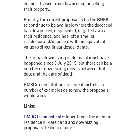
disincentivised from downsizing or selling
their property.
Broadly, the current proposal is for the RNRB
to continue to be available where the deceased
has downsized, disposed of, or gifted away
their residence, and has left a smaller
residence and/or assets with an equivalent
value to direct linear descendants.
The initial downsizing or disposal must have
happened since 8 July 2015, but there can be a
number of downsizing moves between that
date and the date of death.
HMRC's consultation document includes a
number of examples as to how the proposals
would work.
Links:
HMRC technical note
: Inheritance Tax on main
residence nil-rate band and downsizing
proposals: technical note