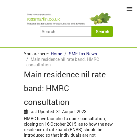
≡
You are here:
Home
SME Tax News
Main residence nil rate band: HMRC
consultation
Main residence nil rate
band: HMRC
consultation
Last Updated: 31 August 2023
HMRC have launched a quick consultation,
closing on 16 October 2015, as to how the new
residence nil rate band (RNRB) should be
introduced so that individuals are not