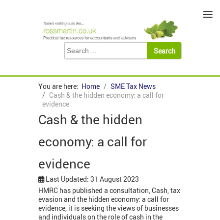
≡
You are here:
Home
SME Tax News
Cash & the hidden economy: a call for
evidence
Cash & the hidden
economy: a call for
evidence
Last Updated: 31 August 2023
HMRC has published a consultation, Cash, tax
evasion and the hidden economy: a call for
evidence, it is seeking the views of businesses
and individuals on the role of cash in the