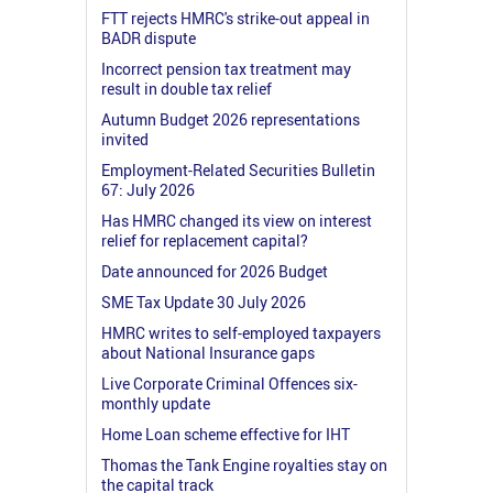
FTT rejects HMRC's strike-out appeal in
BADR dispute
Incorrect pension tax treatment may
result in double tax relief
Autumn Budget 2026 representations
invited
Employment-Related Securities Bulletin
67: July 2026
Has HMRC changed its view on interest
relief for replacement capital?
Date announced for 2026 Budget
SME Tax Update 30 July 2026
HMRC writes to self-employed taxpayers
about National Insurance gaps
Live Corporate Criminal Offences six-
monthly update
Home Loan scheme effective for IHT
Thomas the Tank Engine royalties stay on
the capital track