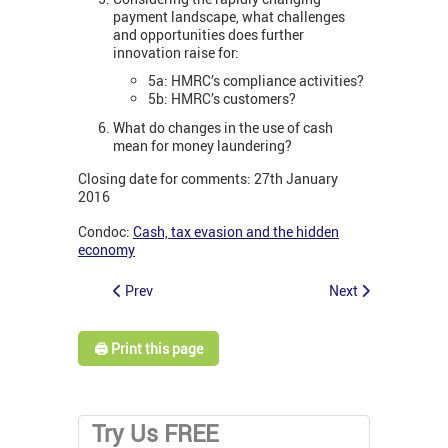
payment landscape, what challenges
and opportunities does further
innovation raise for:
5a: HMRC’s compliance activities?
5b: HMRC’s customers?
What do changes in the use of cash
mean for money laundering?
Closing date for comments: 27th January
2016
Condoc:
Cash, tax evasion and the hidden
economy
Prev
Next
🖨️ Print this page
Try Us FREE