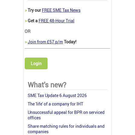
>
Try our
FREE SME Tax News
>
Get a
FREE 48-Hour Trial
OR
>
Join from £57 p/m
Today!
Login
What's new?
SME Tax Update 6 August 2026
The 'life' of a company for IHT
Unsuccessful appeal for BPR on serviced
offices
Share matching rules for individuals and
companies