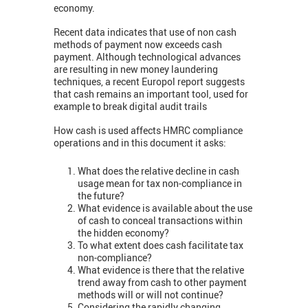
economy.
Recent data indicates that use of non cash
methods of payment now exceeds cash
payment. Although technological advances
are resulting in new money laundering
techniques, a recent Europol report suggests
that cash remains an important tool, used for
example to break digital audit trails
How cash is used affects HMRC compliance
operations and in this document it asks:
What does the relative decline in cash
usage mean for tax non-compliance in
the future?
What evidence is available about the use
of cash to conceal transactions within
the hidden economy?
To what extent does cash facilitate tax
non-compliance?
What evidence is there that the relative
trend away from cash to other payment
methods will or will not continue?
Considering the rapidly changing