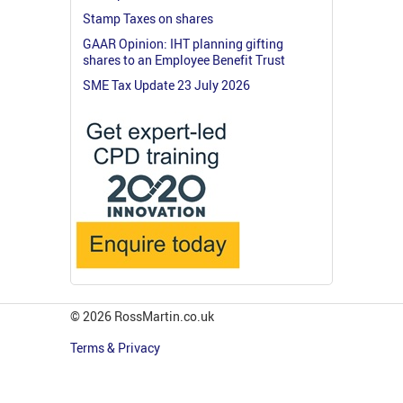
Stamp Taxes on shares
GAAR Opinion: IHT planning gifting
shares to an Employee Benefit Trust
SME Tax Update 23 July 2026
© 2026 RossMartin.co.uk
Terms & Privacy